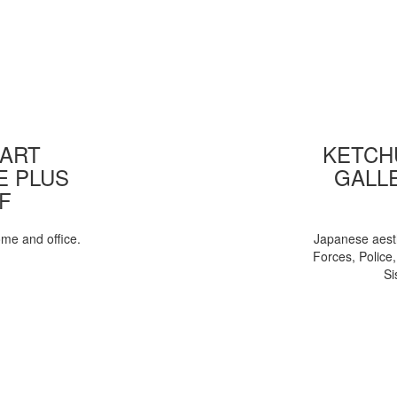
 ART
KETCHU
E PLUS
GALL
F
ome and office.
Japanese aesth
Forces, Police
Si