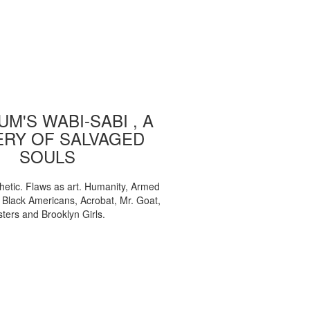
M'S WABI-SABI , A
ERY OF SALVAGED
SOULS
etic. Flaws as art. Humanity, Armed
, Black Americans, Acrobat, Mr. Goat,
sters and Brooklyn Girls.