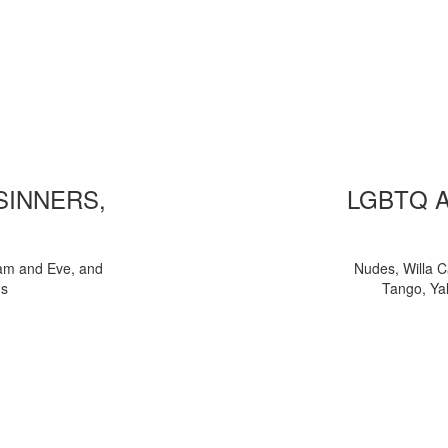
 SINNERS,
LGBTQ 
am and Eve, and
Nudes, Willa C
ns
Tango, Yal