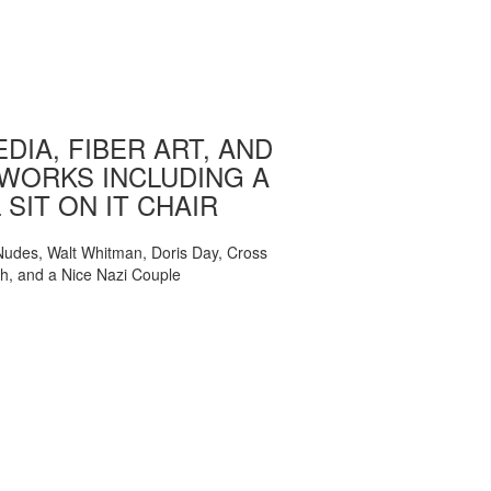
DIA, FIBER ART, AND
WORKS INCLUDING A
 SIT ON IT CHAIR
, Nudes, Walt Whitman, Doris Day, Cross
ch, and a Nice Nazi Couple