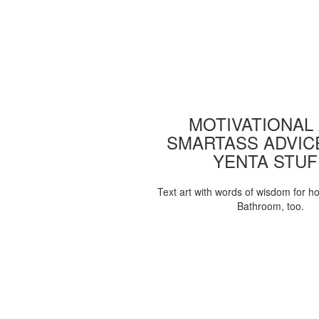
MOTIVATIONAL
SMARTASS ADVIC
YENTA STUF
Text art with words of wisdom for h
Bathroom, too.