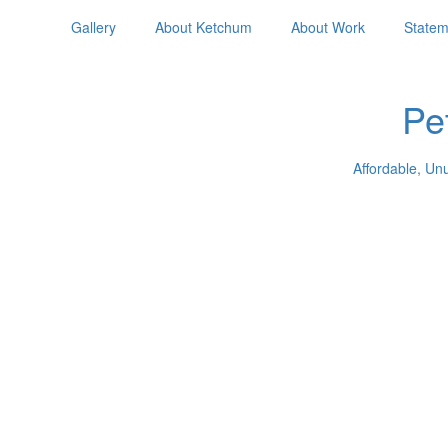
Gallery
About Ketchum
About Work
Statem
Pe
Affordable, Un