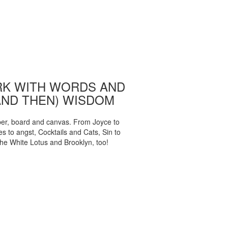
K WITH WORDS AND
AND THEN) WISDOM
per, board and canvas. From Joyce to
 to angst, Cocktails and Cats, Sin to
The White Lotus and Brooklyn, too!