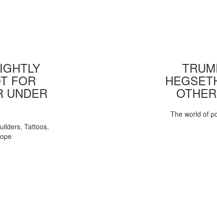
IGHTLY
TRUMP
T FOR
HEGSETH
R UNDER
OTHER
The world of pol
uilders, Tattoos,
Pope