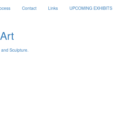
ocess
Contact
Links
UPCOMING EXHIBITS
Art
 and Sculpture.