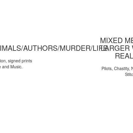
MIXED ME
IMALS/AUTHORS/MURDER/LIFE
LARGER 
REAL
tion, signed prints
e and Music.
Pilots, Chastity
Stit