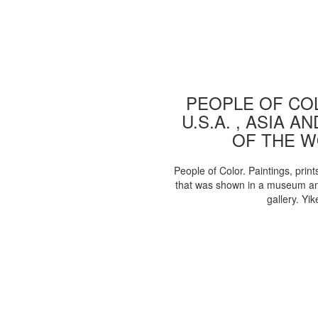
PEOPLE OF COL
U.S.A. , ASIA A
OF THE 
People of Color. Paintings, print
that was shown in a museum an
gallery. Yik