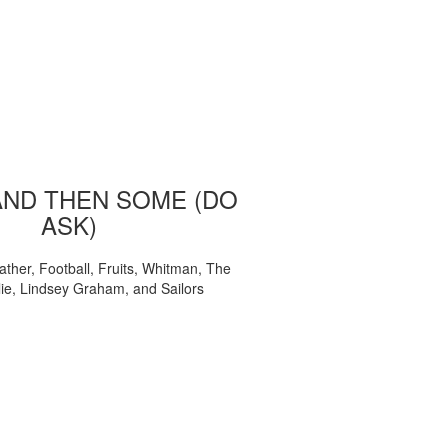
AND THEN SOME (DO
ASK)
ather, Football, Fruits, Whitman, The
ie, Lindsey Graham, and Sailors