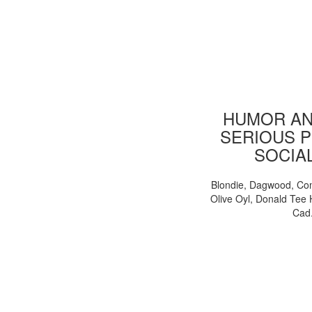
HUMOR AN
SERIOUS P
SOCIA
Blondie, Dagwood, Co
Olive Oyl, Donald Tee 
Cad