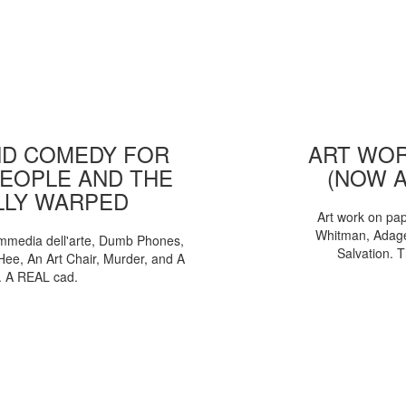
D COMEDY FOR
ART WOR
EOPLE AND THE
(NOW 
LLY WARPED
Art work on pa
Whitman, Adages
mmedia dell'arte, Dumb Phones,
Salvation. 
Hee, An Art Chair, Murder, and A
. A REAL cad.