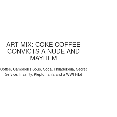
ART MIX: COKE COFFEE
CONVICTS A NUDE AND
MAYHEM
Coffee, Campbell's Soup, Soda, Philadelphia, Secret
Service, Insanity, Kleptomania and a WWI Pilot