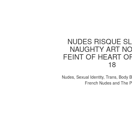
NUDES RISQUE SL
NAUGHTY ART NO
FEINT OF HEART O
18
Nudes, Sexual Identity, Trans, Body B
French Nudes and The 