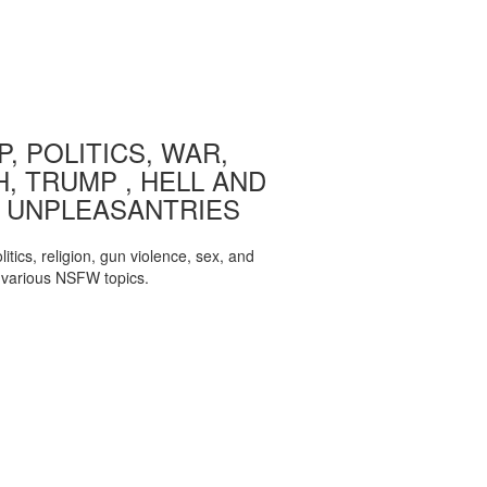
, POLITICS, WAR,
, TRUMP , HELL AND
 UNPLEASANTRIES
itics, religion, gun violence, sex, and
various NSFW topics.