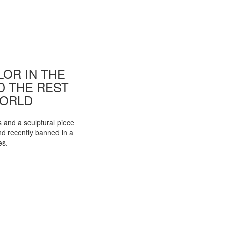
OR IN THE
ND THE REST
WORLD
s and a sculptural piece
d recently banned in a
es.