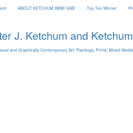
ent
ABOUT KETCHUM WABI SABI
Top Ten Winner
Pr
ter J. Ketchum and Ketchum
usual and Graphically Contemporary Art: Paintings, Prints, Mixed Media