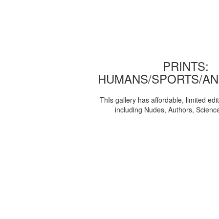
PRINTS:
HUMANS/SPORTS/AN
ThIs gallery has affordable, limited edi
including Nudes, Authors, Scienc