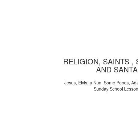
RELIGION, SAINTS ,
AND SANTA
Jesus, Elvis, a Nun, Some Popes, Ad
Sunday School Lesso