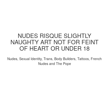
NUDES RISQUE SLIGHTLY
NAUGHTY ART NOT FOR FEINT
OF HEART OR UNDER 18
Nudes, Sexual Identity, Trans, Body Builders, Tattoos, French
Nudes and The Pope