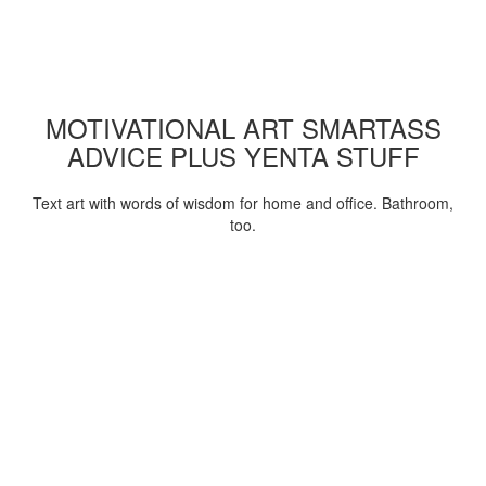
MOTIVATIONAL ART SMARTASS
ADVICE PLUS YENTA STUFF
Text art with words of wisdom for home and office. Bathroom,
too.