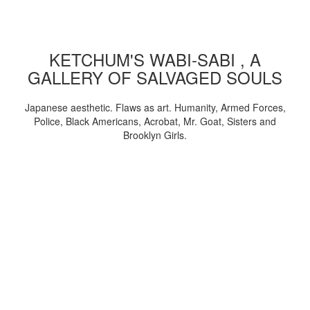
KETCHUM'S WABI-SABI , A
GALLERY OF SALVAGED SOULS
Japanese aesthetic. Flaws as art. Humanity, Armed Forces,
Police, Black Americans, Acrobat, Mr. Goat, Sisters and
Brooklyn Girls.