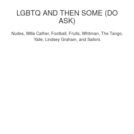
LGBTQ AND THEN SOME (DO
ASK)
Nudes, Willa Cather, Football, Fruits, Whitman, The Tango,
Yalie, Lindsey Graham, and Sailors