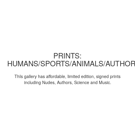
PRINTS:
HUMANS/SPORTS/ANIMALS/AUTHOR
ThIs gallery has affordable, limited edition, signed prints
including Nudes, Authors, Science and Music.