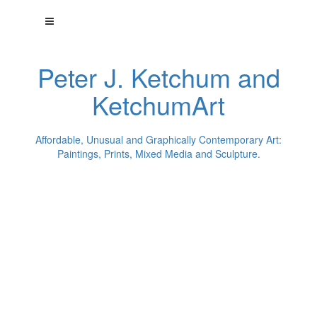
Peter J. Ketchum and
KetchumArt
Affordable, Unusual and Graphically Contemporary Art:
Paintings, Prints, Mixed Media and Sculpture.