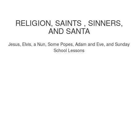
RELIGION, SAINTS , SINNERS,
AND SANTA
Jesus, Elvis, a Nun, Some Popes, Adam and Eve, and Sunday
School Lessons