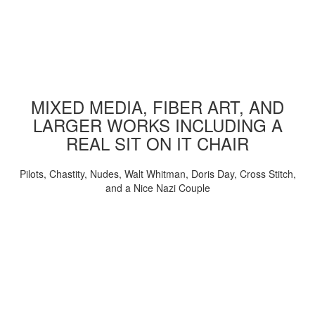
MIXED MEDIA, FIBER ART, AND
LARGER WORKS INCLUDING A
REAL SIT ON IT CHAIR
Pilots, Chastity, Nudes, Walt Whitman, Doris Day, Cross Stitch,
and a Nice Nazi Couple