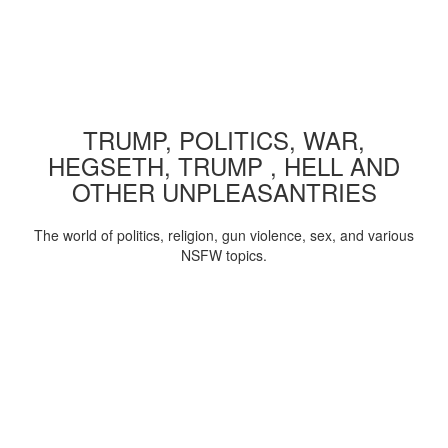
TRUMP, POLITICS, WAR,
HEGSETH, TRUMP , HELL AND
OTHER UNPLEASANTRIES
The world of politics, religion, gun violence, sex, and various
NSFW topics.