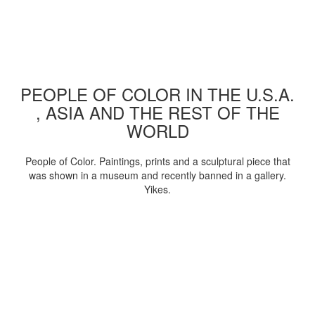
PEOPLE OF COLOR IN THE U.S.A.
, ASIA AND THE REST OF THE
WORLD
People of Color. Paintings, prints and a sculptural piece that
was shown in a museum and recently banned in a gallery.
Yikes.