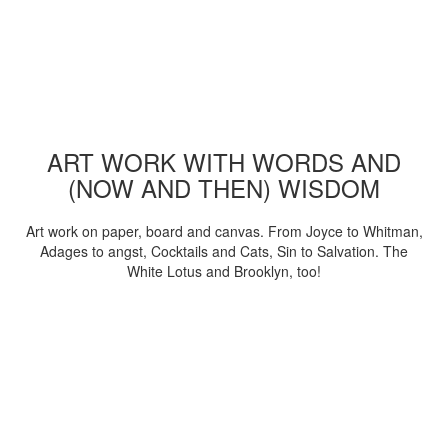
ART WORK WITH WORDS AND
(NOW AND THEN) WISDOM
Art work on paper, board and canvas. From Joyce to Whitman,
Adages to angst, Cocktails and Cats, Sin to Salvation. The
White Lotus and Brooklyn, too!