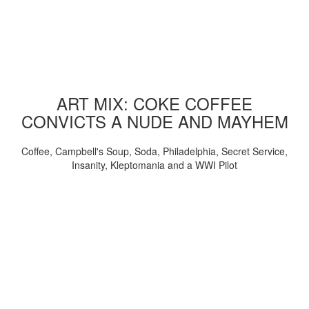
ART MIX: COKE COFFEE
CONVICTS A NUDE AND MAYHEM
Coffee, Campbell's Soup, Soda, Philadelphia, Secret Service,
Insanity, Kleptomania and a WWI Pilot