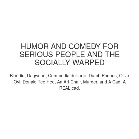
HUMOR AND COMEDY FOR
SERIOUS PEOPLE AND THE
SOCIALLY WARPED
Blondie, Dagwood, Commedia dell'arte, Dumb Phones, Olive
Oyl, Donald Tee Hee, An Art Chair, Murder, and A Cad. A
REAL cad.