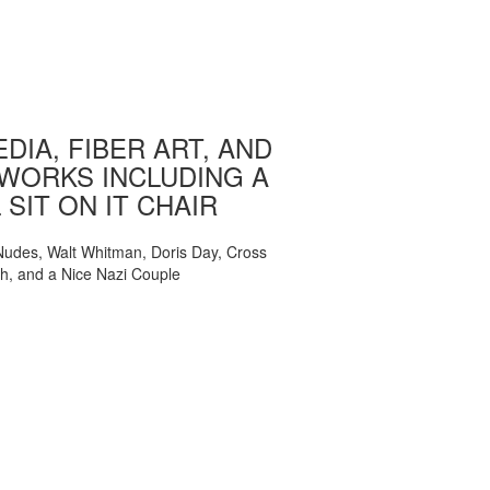
DIA, FIBER ART, AND
WORKS INCLUDING A
 SIT ON IT CHAIR
, Nudes, Walt Whitman, Doris Day, Cross
ch, and a Nice Nazi Couple