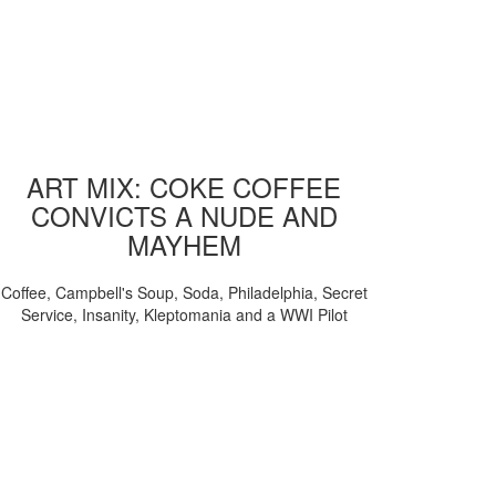
ART MIX: COKE COFFEE
CONVICTS A NUDE AND
MAYHEM
Coffee, Campbell's Soup, Soda, Philadelphia, Secret
Service, Insanity, Kleptomania and a WWI Pilot