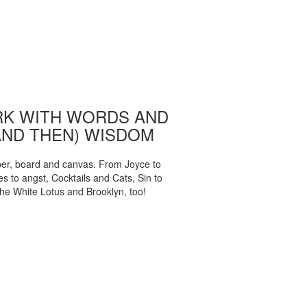
K WITH WORDS AND
AND THEN) WISDOM
per, board and canvas. From Joyce to
 to angst, Cocktails and Cats, Sin to
The White Lotus and Brooklyn, too!