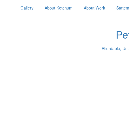
Gallery
About Ketchum
About Work
Statem
Pe
Affordable, Un