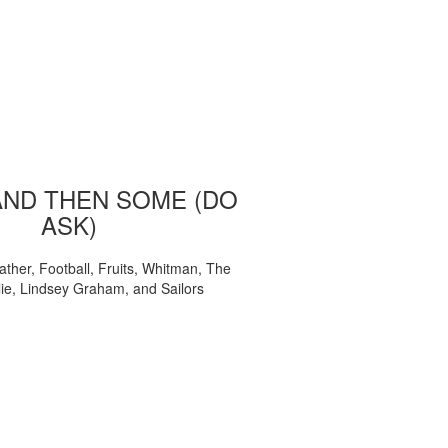
AND THEN SOME (DO
ASK)
ather, Football, Fruits, Whitman, The
ie, Lindsey Graham, and Sailors