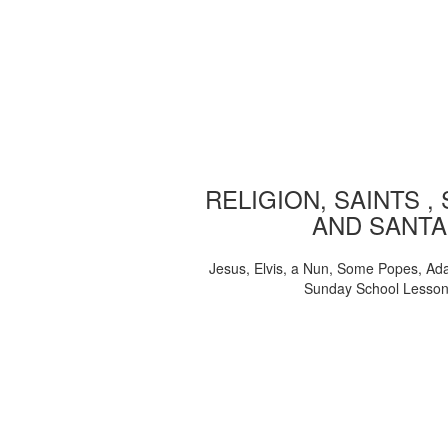
RELIGION, SAINTS ,
AND SANTA
Jesus, Elvis, a Nun, Some Popes, Ad
Sunday School Lesso