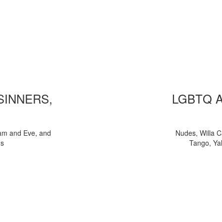
 SINNERS,
LGBTQ 
am and Eve, and
Nudes, Willa C
ns
Tango, Yal