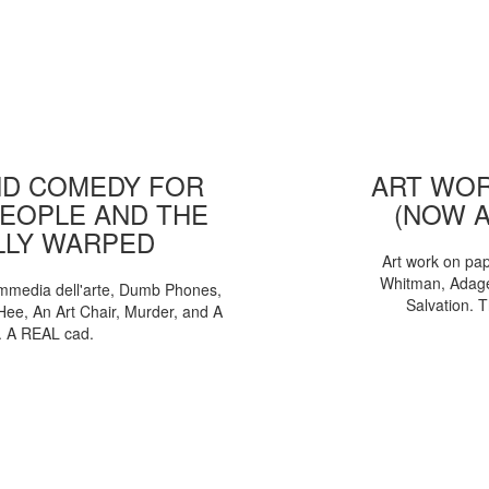
D COMEDY FOR
ART WOR
EOPLE AND THE
(NOW 
LLY WARPED
Art work on pa
Whitman, Adages
mmedia dell'arte, Dumb Phones,
Salvation. 
Hee, An Art Chair, Murder, and A
. A REAL cad.