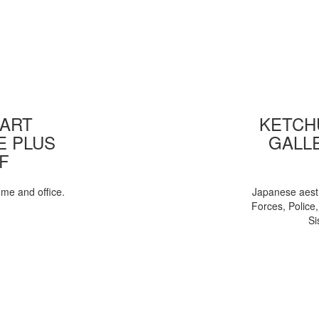
 ART
KETCHU
E PLUS
GALL
F
ome and office.
Japanese aesth
Forces, Police
Si