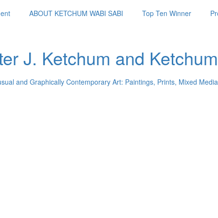
ent
ABOUT KETCHUM WABI SABI
Top Ten Winner
Pr
ter J. Ketchum and Ketchum
usual and Graphically Contemporary Art: Paintings, Prints, Mixed Media