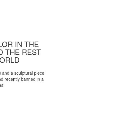
OR IN THE
ND THE REST
WORLD
s and a sculptural piece
d recently banned in a
es.