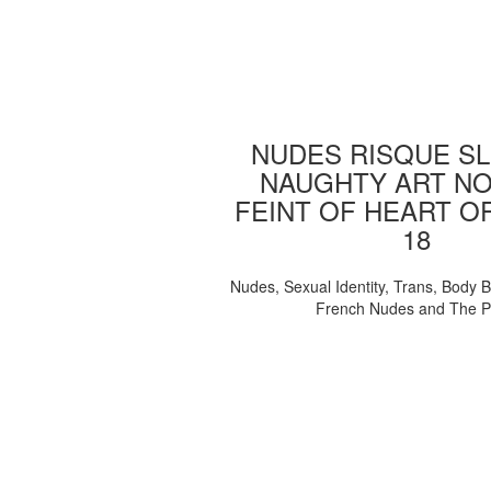
NUDES RISQUE SL
NAUGHTY ART NO
FEINT OF HEART O
18
Nudes, Sexual Identity, Trans, Body B
French Nudes and The 