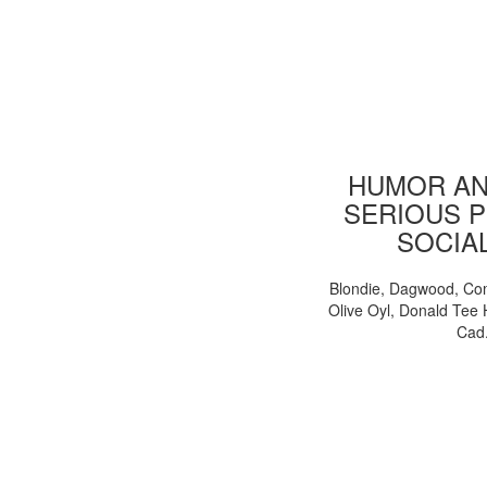
HUMOR AN
SERIOUS P
SOCIA
Blondie, Dagwood, Co
Olive Oyl, Donald Tee 
Cad