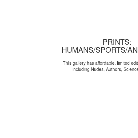
PRINTS:
HUMANS/SPORTS/AN
ThIs gallery has affordable, limited edi
including Nudes, Authors, Scienc