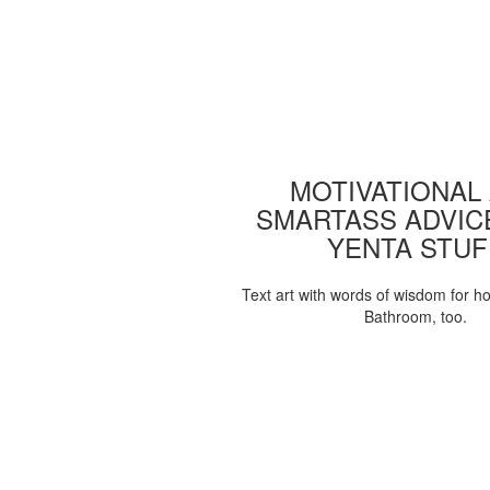
MOTIVATIONAL
SMARTASS ADVIC
YENTA STUF
Text art with words of wisdom for h
Bathroom, too.