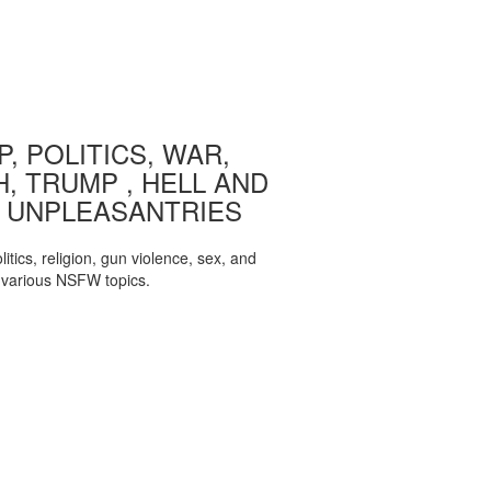
, POLITICS, WAR,
, TRUMP , HELL AND
 UNPLEASANTRIES
itics, religion, gun violence, sex, and
various NSFW topics.