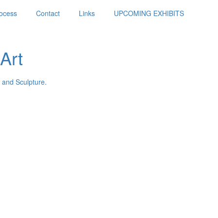
ocess
Contact
Links
UPCOMING EXHIBITS
Art
 and Sculpture.