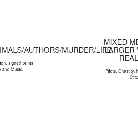
MIXED ME
IMALS/AUTHORS/MURDER/LIFE
LARGER 
REAL
tion, signed prints
e and Music.
Pilots, Chastity
Stit