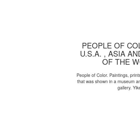
PEOPLE OF COL
U.S.A. , ASIA A
OF THE 
People of Color. Paintings, print
that was shown in a museum an
gallery. Yik