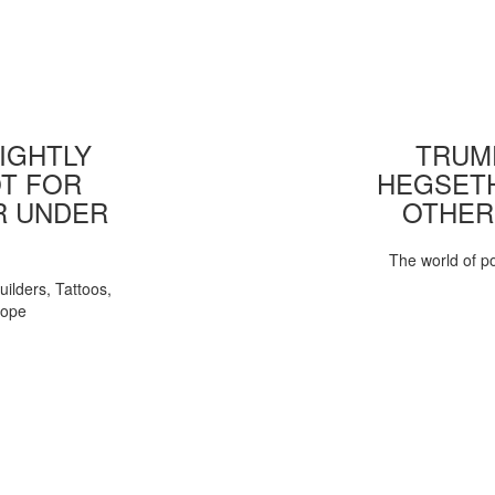
IGHTLY
TRUMP
T FOR
HEGSETH
R UNDER
OTHER
The world of pol
uilders, Tattoos,
Pope