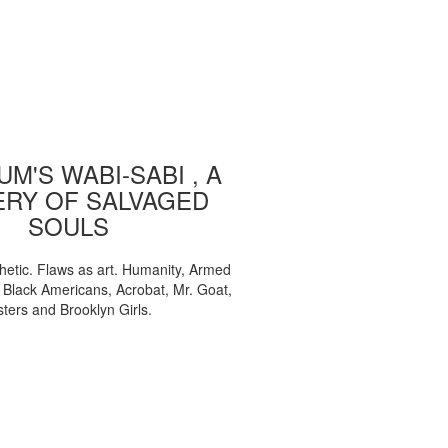
M'S WABI-SABI , A
ERY OF SALVAGED
SOULS
etic. Flaws as art. Humanity, Armed
, Black Americans, Acrobat, Mr. Goat,
sters and Brooklyn Girls.