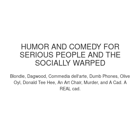
HUMOR AND COMEDY FOR
SERIOUS PEOPLE AND THE
SOCIALLY WARPED
Blondie, Dagwood, Commedia dell'arte, Dumb Phones, Olive
Oyl, Donald Tee Hee, An Art Chair, Murder, and A Cad. A
REAL cad.