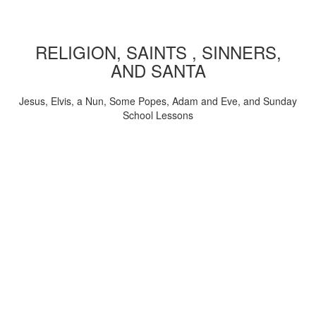
RELIGION, SAINTS , SINNERS,
AND SANTA
Jesus, Elvis, a Nun, Some Popes, Adam and Eve, and Sunday
School Lessons