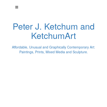
Peter J. Ketchum and
KetchumArt
Affordable, Unusual and Graphically Contemporary Art:
Paintings, Prints, Mixed Media and Sculpture.