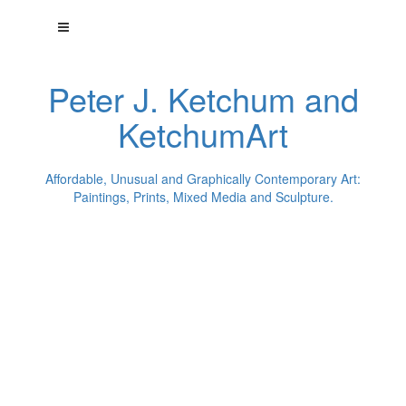
Peter J. Ketchum and
KetchumArt
Affordable, Unusual and Graphically Contemporary Art:
Paintings, Prints, Mixed Media and Sculpture.