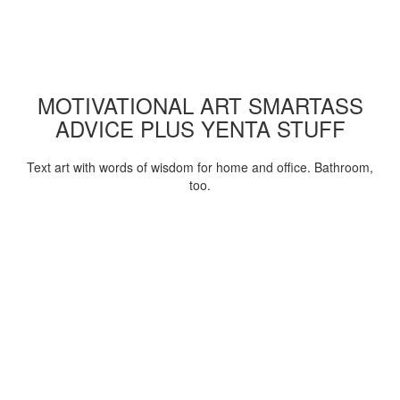
MOTIVATIONAL ART SMARTASS
ADVICE PLUS YENTA STUFF
Text art with words of wisdom for home and office. Bathroom,
too.