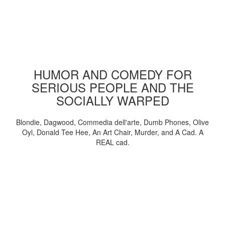
HUMOR AND COMEDY FOR
SERIOUS PEOPLE AND THE
SOCIALLY WARPED
Blondie, Dagwood, Commedia dell'arte, Dumb Phones, Olive
Oyl, Donald Tee Hee, An Art Chair, Murder, and A Cad. A
REAL cad.