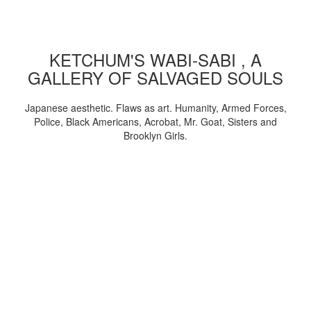
KETCHUM'S WABI-SABI , A
GALLERY OF SALVAGED SOULS
Japanese aesthetic. Flaws as art. Humanity, Armed Forces,
Police, Black Americans, Acrobat, Mr. Goat, Sisters and
Brooklyn Girls.