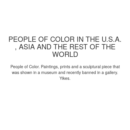
PEOPLE OF COLOR IN THE U.S.A.
, ASIA AND THE REST OF THE
WORLD
People of Color. Paintings, prints and a sculptural piece that
was shown in a museum and recently banned in a gallery.
Yikes.