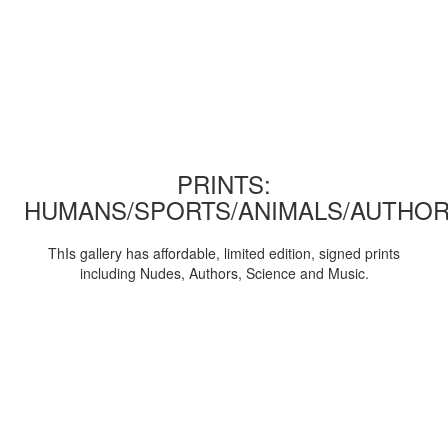
PRINTS:
HUMANS/SPORTS/ANIMALS/AUTHOR
ThIs gallery has affordable, limited edition, signed prints
including Nudes, Authors, Science and Music.