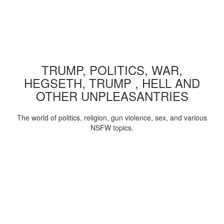
TRUMP, POLITICS, WAR,
HEGSETH, TRUMP , HELL AND
OTHER UNPLEASANTRIES
The world of politics, religion, gun violence, sex, and various
NSFW topics.