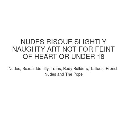
NUDES RISQUE SLIGHTLY
NAUGHTY ART NOT FOR FEINT
OF HEART OR UNDER 18
Nudes, Sexual Identity, Trans, Body Builders, Tattoos, French
Nudes and The Pope