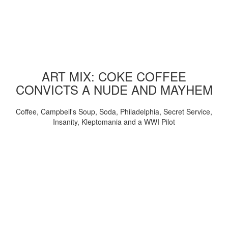
ART MIX: COKE COFFEE
CONVICTS A NUDE AND MAYHEM
Coffee, Campbell's Soup, Soda, Philadelphia, Secret Service,
Insanity, Kleptomania and a WWI Pilot