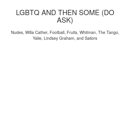
LGBTQ AND THEN SOME (DO
ASK)
Nudes, Willa Cather, Football, Fruits, Whitman, The Tango,
Yalie, Lindsey Graham, and Sailors