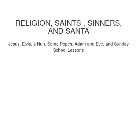
RELIGION, SAINTS , SINNERS,
AND SANTA
Jesus, Elvis, a Nun, Some Popes, Adam and Eve, and Sunday
School Lessons