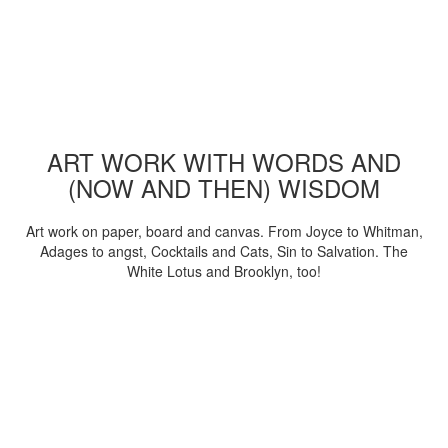
ART WORK WITH WORDS AND
(NOW AND THEN) WISDOM
Art work on paper, board and canvas. From Joyce to Whitman,
Adages to angst, Cocktails and Cats, Sin to Salvation. The
White Lotus and Brooklyn, too!