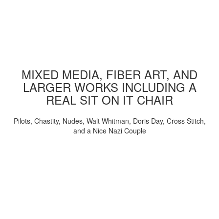
MIXED MEDIA, FIBER ART, AND
LARGER WORKS INCLUDING A
REAL SIT ON IT CHAIR
Pilots, Chastity, Nudes, Walt Whitman, Doris Day, Cross Stitch,
and a Nice Nazi Couple