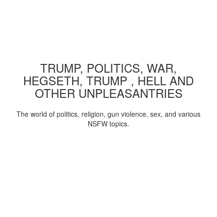
TRUMP, POLITICS, WAR,
HEGSETH, TRUMP , HELL AND
OTHER UNPLEASANTRIES
The world of politics, religion, gun violence, sex, and various
NSFW topics.