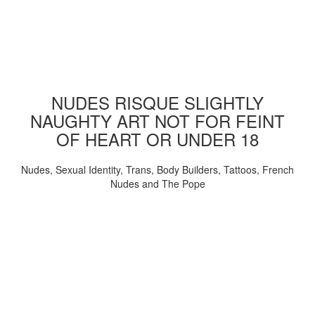
NUDES RISQUE SLIGHTLY
NAUGHTY ART NOT FOR FEINT
OF HEART OR UNDER 18
Nudes, Sexual Identity, Trans, Body Builders, Tattoos, French
Nudes and The Pope