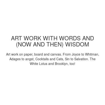
ART WORK WITH WORDS AND
(NOW AND THEN) WISDOM
Art work on paper, board and canvas. From Joyce to Whitman,
Adages to angst, Cocktails and Cats, Sin to Salvation. The
White Lotus and Brooklyn, too!