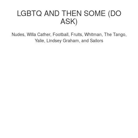
LGBTQ AND THEN SOME (DO
ASK)
Nudes, Willa Cather, Football, Fruits, Whitman, The Tango,
Yalie, Lindsey Graham, and Sailors