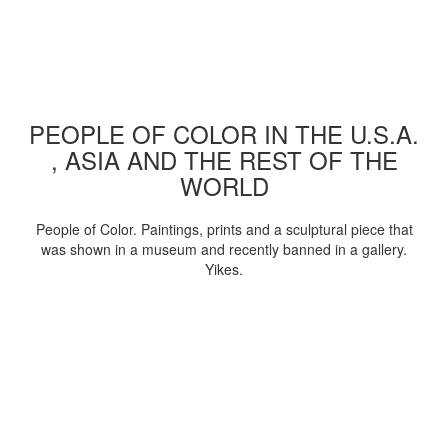
PEOPLE OF COLOR IN THE U.S.A.
, ASIA AND THE REST OF THE
WORLD
People of Color. Paintings, prints and a sculptural piece that
was shown in a museum and recently banned in a gallery.
Yikes.