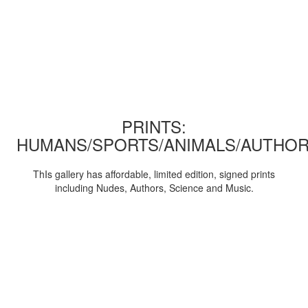
PRINTS:
HUMANS/SPORTS/ANIMALS/AUTHOR
ThIs gallery has affordable, limited edition, signed prints
including Nudes, Authors, Science and Music.