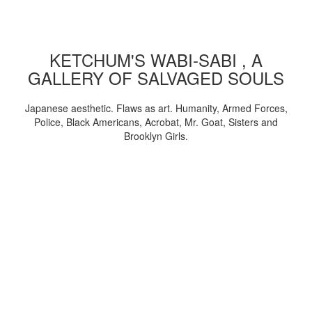
KETCHUM'S WABI-SABI , A
GALLERY OF SALVAGED SOULS
Japanese aesthetic. Flaws as art. Humanity, Armed Forces,
Police, Black Americans, Acrobat, Mr. Goat, Sisters and
Brooklyn Girls.