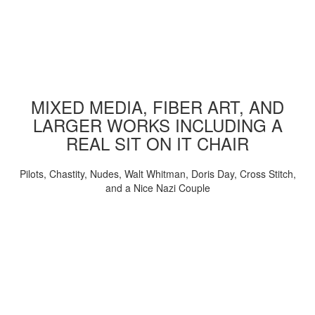
MIXED MEDIA, FIBER ART, AND
LARGER WORKS INCLUDING A
REAL SIT ON IT CHAIR
Pilots, Chastity, Nudes, Walt Whitman, Doris Day, Cross Stitch,
and a Nice Nazi Couple