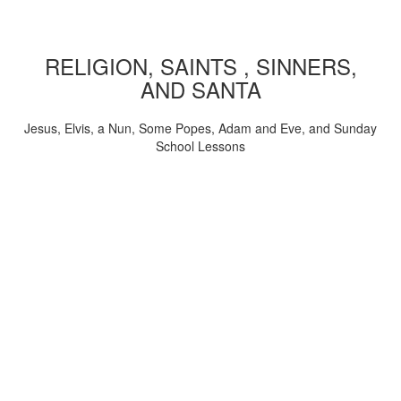
RELIGION, SAINTS , SINNERS,
AND SANTA
Jesus, Elvis, a Nun, Some Popes, Adam and Eve, and Sunday
School Lessons