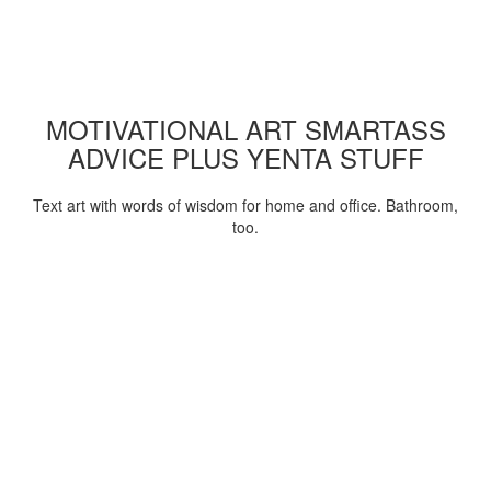
MOTIVATIONAL ART SMARTASS
ADVICE PLUS YENTA STUFF
Text art with words of wisdom for home and office. Bathroom,
too.