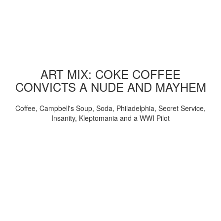
ART MIX: COKE COFFEE
CONVICTS A NUDE AND MAYHEM
Coffee, Campbell's Soup, Soda, Philadelphia, Secret Service,
Insanity, Kleptomania and a WWI Pilot