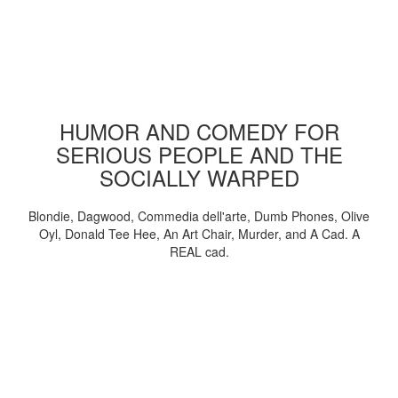
HUMOR AND COMEDY FOR
SERIOUS PEOPLE AND THE
SOCIALLY WARPED
Blondie, Dagwood, Commedia dell'arte, Dumb Phones, Olive
Oyl, Donald Tee Hee, An Art Chair, Murder, and A Cad. A
REAL cad.