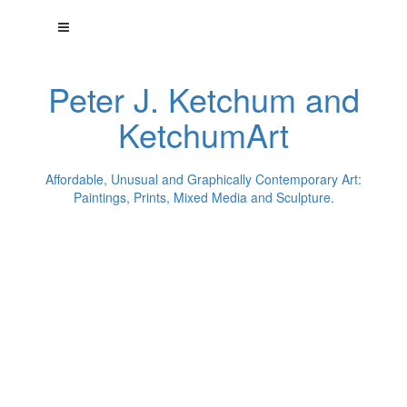
Peter J. Ketchum and
KetchumArt
Affordable, Unusual and Graphically Contemporary Art:
Paintings, Prints, Mixed Media and Sculpture.