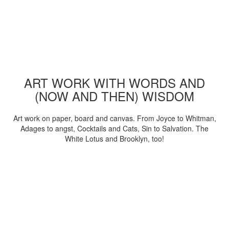
ART WORK WITH WORDS AND
(NOW AND THEN) WISDOM
Art work on paper, board and canvas. From Joyce to Whitman,
Adages to angst, Cocktails and Cats, Sin to Salvation. The
White Lotus and Brooklyn, too!