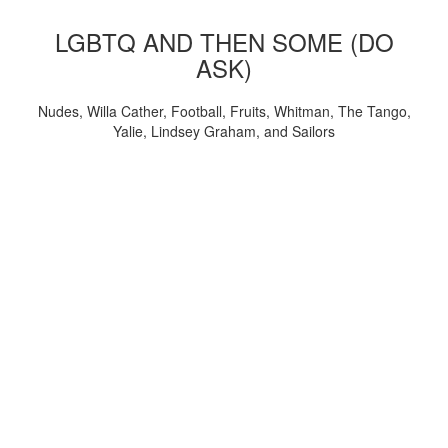
LGBTQ AND THEN SOME (DO
ASK)
Nudes, Willa Cather, Football, Fruits, Whitman, The Tango,
Yalie, Lindsey Graham, and Sailors