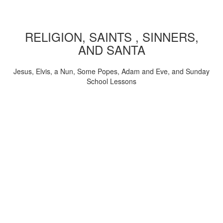
RELIGION, SAINTS , SINNERS,
AND SANTA
Jesus, Elvis, a Nun, Some Popes, Adam and Eve, and Sunday
School Lessons