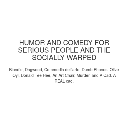
HUMOR AND COMEDY FOR
SERIOUS PEOPLE AND THE
SOCIALLY WARPED
Blondie, Dagwood, Commedia dell'arte, Dumb Phones, Olive
Oyl, Donald Tee Hee, An Art Chair, Murder, and A Cad. A
REAL cad.