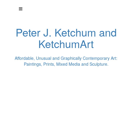
Peter J. Ketchum and
KetchumArt
Affordable, Unusual and Graphically Contemporary Art:
Paintings, Prints, Mixed Media and Sculpture.