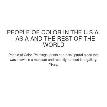
PEOPLE OF COLOR IN THE U.S.A.
, ASIA AND THE REST OF THE
WORLD
People of Color. Paintings, prints and a sculptural piece that
was shown in a museum and recently banned in a gallery.
Yikes.