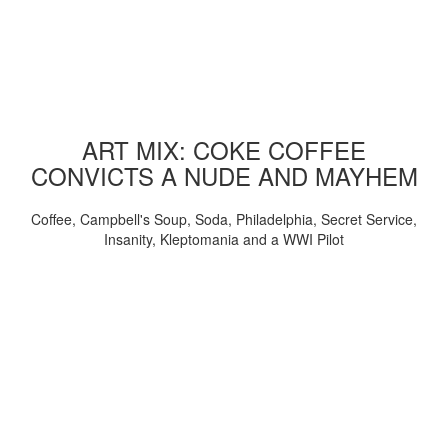
ART MIX: COKE COFFEE
CONVICTS A NUDE AND MAYHEM
Coffee, Campbell's Soup, Soda, Philadelphia, Secret Service,
Insanity, Kleptomania and a WWI Pilot