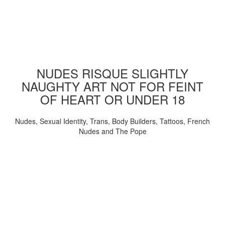
NUDES RISQUE SLIGHTLY
NAUGHTY ART NOT FOR FEINT
OF HEART OR UNDER 18
Nudes, Sexual Identity, Trans, Body Builders, Tattoos, French
Nudes and The Pope