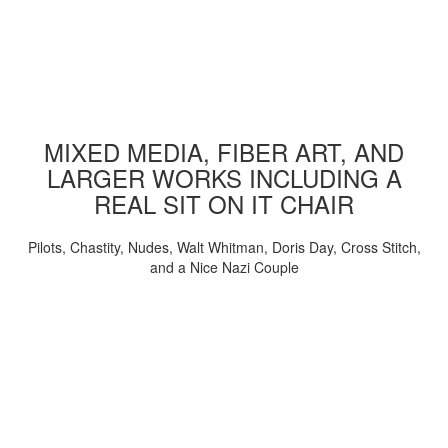
MIXED MEDIA, FIBER ART, AND
LARGER WORKS INCLUDING A
REAL SIT ON IT CHAIR
Pilots, Chastity, Nudes, Walt Whitman, Doris Day, Cross Stitch,
and a Nice Nazi Couple