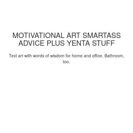
MOTIVATIONAL ART SMARTASS
ADVICE PLUS YENTA STUFF
Text art with words of wisdom for home and office. Bathroom,
too.