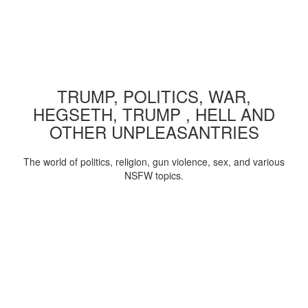
TRUMP, POLITICS, WAR,
HEGSETH, TRUMP , HELL AND
OTHER UNPLEASANTRIES
The world of politics, religion, gun violence, sex, and various
NSFW topics.