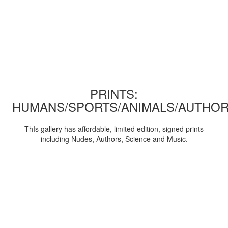
PRINTS:
HUMANS/SPORTS/ANIMALS/AUTHOR
ThIs gallery has affordable, limited edition, signed prints
including Nudes, Authors, Science and Music.