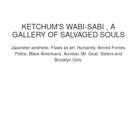
KETCHUM'S WABI-SABI , A
GALLERY OF SALVAGED SOULS
Japanese aesthetic. Flaws as art. Humanity, Armed Forces,
Police, Black Americans, Acrobat, Mr. Goat, Sisters and
Brooklyn Girls.