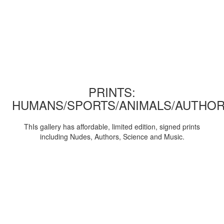
PRINTS:
HUMANS/SPORTS/ANIMALS/AUTHOR
ThIs gallery has affordable, limited edition, signed prints
including Nudes, Authors, Science and Music.