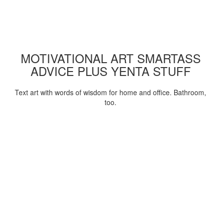
MOTIVATIONAL ART SMARTASS
ADVICE PLUS YENTA STUFF
Text art with words of wisdom for home and office. Bathroom,
too.