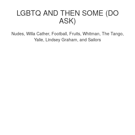
LGBTQ AND THEN SOME (DO
ASK)
Nudes, Willa Cather, Football, Fruits, Whitman, The Tango,
Yalie, Lindsey Graham, and Sailors