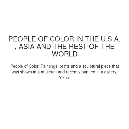
PEOPLE OF COLOR IN THE U.S.A.
, ASIA AND THE REST OF THE
WORLD
People of Color. Paintings, prints and a sculptural piece that
was shown in a museum and recently banned in a gallery.
Yikes.