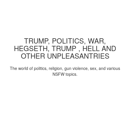
TRUMP, POLITICS, WAR,
HEGSETH, TRUMP , HELL AND
OTHER UNPLEASANTRIES
The world of politics, religion, gun violence, sex, and various
NSFW topics.