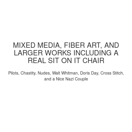
MIXED MEDIA, FIBER ART, AND
LARGER WORKS INCLUDING A
REAL SIT ON IT CHAIR
Pilots, Chastity, Nudes, Walt Whitman, Doris Day, Cross Stitch,
and a Nice Nazi Couple