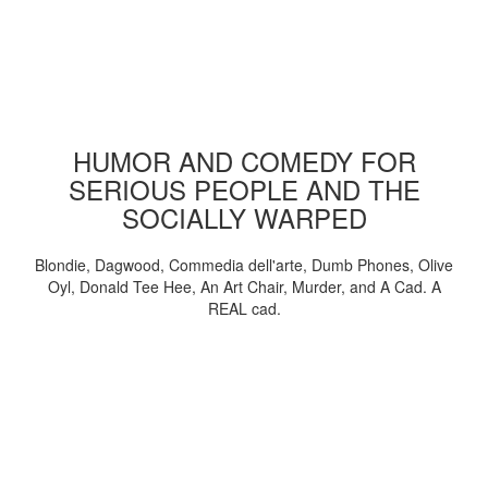
HUMOR AND COMEDY FOR
SERIOUS PEOPLE AND THE
SOCIALLY WARPED
Blondie, Dagwood, Commedia dell'arte, Dumb Phones, Olive
Oyl, Donald Tee Hee, An Art Chair, Murder, and A Cad. A
REAL cad.