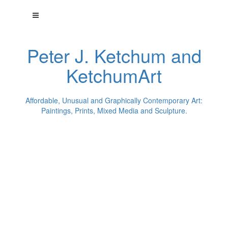
Peter J. Ketchum and
KetchumArt
Affordable, Unusual and Graphically Contemporary Art:
Paintings, Prints, Mixed Media and Sculpture.