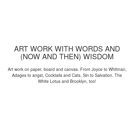
ART WORK WITH WORDS AND
(NOW AND THEN) WISDOM
Art work on paper, board and canvas. From Joyce to Whitman,
Adages to angst, Cocktails and Cats, Sin to Salvation. The
White Lotus and Brooklyn, too!