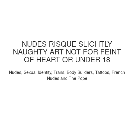
NUDES RISQUE SLIGHTLY
NAUGHTY ART NOT FOR FEINT
OF HEART OR UNDER 18
Nudes, Sexual Identity, Trans, Body Builders, Tattoos, French
Nudes and The Pope