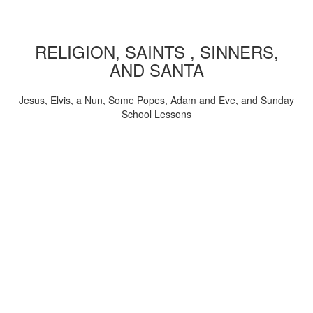
RELIGION, SAINTS , SINNERS,
AND SANTA
Jesus, Elvis, a Nun, Some Popes, Adam and Eve, and Sunday
School Lessons