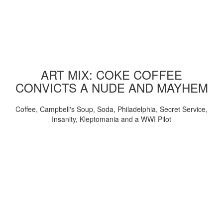
ART MIX: COKE COFFEE
CONVICTS A NUDE AND MAYHEM
Coffee, Campbell's Soup, Soda, Philadelphia, Secret Service,
Insanity, Kleptomania and a WWI Pilot