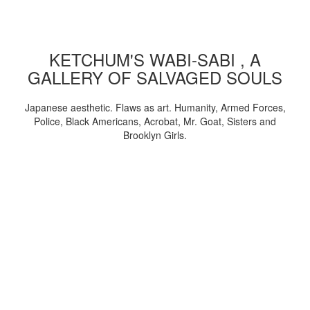
KETCHUM'S WABI-SABI , A
GALLERY OF SALVAGED SOULS
Japanese aesthetic. Flaws as art. Humanity, Armed Forces,
Police, Black Americans, Acrobat, Mr. Goat, Sisters and
Brooklyn Girls.