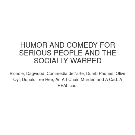
HUMOR AND COMEDY FOR
SERIOUS PEOPLE AND THE
SOCIALLY WARPED
Blondie, Dagwood, Commedia dell'arte, Dumb Phones, Olive
Oyl, Donald Tee Hee, An Art Chair, Murder, and A Cad. A
REAL cad.