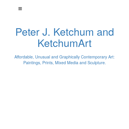
Peter J. Ketchum and
KetchumArt
Affordable, Unusual and Graphically Contemporary Art:
Paintings, Prints, Mixed Media and Sculpture.