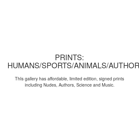
PRINTS:
HUMANS/SPORTS/ANIMALS/AUTHOR
ThIs gallery has affordable, limited edition, signed prints
including Nudes, Authors, Science and Music.