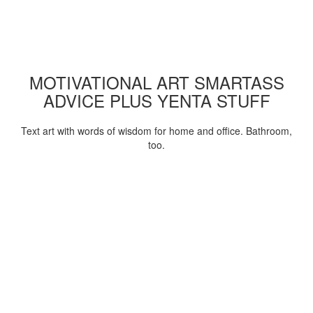
MOTIVATIONAL ART SMARTASS
ADVICE PLUS YENTA STUFF
Text art with words of wisdom for home and office. Bathroom,
too.