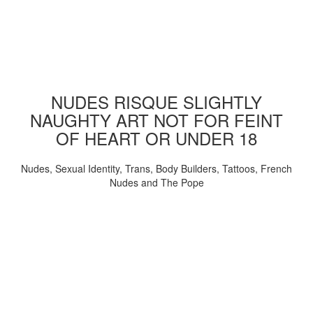
NUDES RISQUE SLIGHTLY
NAUGHTY ART NOT FOR FEINT
OF HEART OR UNDER 18
Nudes, Sexual Identity, Trans, Body Builders, Tattoos, French
Nudes and The Pope