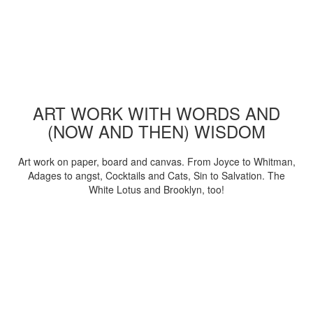
ART WORK WITH WORDS AND
(NOW AND THEN) WISDOM
Art work on paper, board and canvas. From Joyce to Whitman,
Adages to angst, Cocktails and Cats, Sin to Salvation. The
White Lotus and Brooklyn, too!