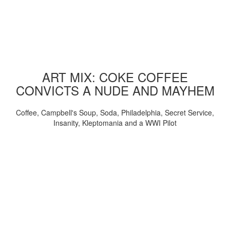
ART MIX: COKE COFFEE
CONVICTS A NUDE AND MAYHEM
Coffee, Campbell's Soup, Soda, Philadelphia, Secret Service,
Insanity, Kleptomania and a WWI Pilot