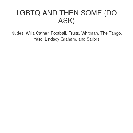
LGBTQ AND THEN SOME (DO
ASK)
Nudes, Willa Cather, Football, Fruits, Whitman, The Tango,
Yalie, Lindsey Graham, and Sailors