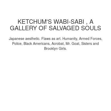
KETCHUM'S WABI-SABI , A
GALLERY OF SALVAGED SOULS
Japanese aesthetic. Flaws as art. Humanity, Armed Forces,
Police, Black Americans, Acrobat, Mr. Goat, Sisters and
Brooklyn Girls.