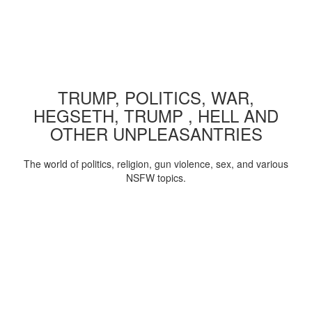
TRUMP, POLITICS, WAR,
HEGSETH, TRUMP , HELL AND
OTHER UNPLEASANTRIES
The world of politics, religion, gun violence, sex, and various
NSFW topics.