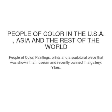
PEOPLE OF COLOR IN THE U.S.A.
, ASIA AND THE REST OF THE
WORLD
People of Color. Paintings, prints and a sculptural piece that
was shown in a museum and recently banned in a gallery.
Yikes.