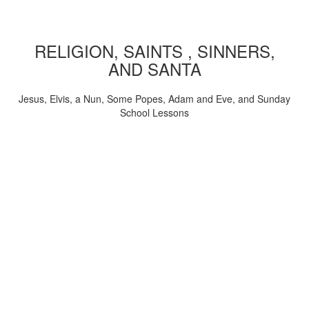
RELIGION, SAINTS , SINNERS,
AND SANTA
Jesus, Elvis, a Nun, Some Popes, Adam and Eve, and Sunday
School Lessons