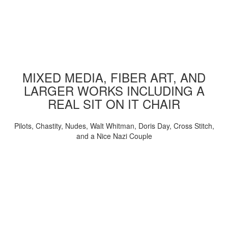
MIXED MEDIA, FIBER ART, AND
LARGER WORKS INCLUDING A
REAL SIT ON IT CHAIR
Pilots, Chastity, Nudes, Walt Whitman, Doris Day, Cross Stitch,
and a Nice Nazi Couple