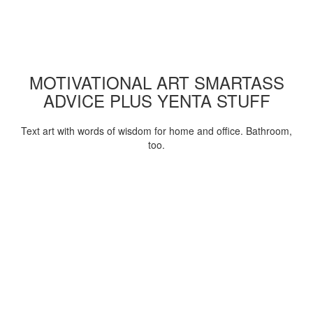
MOTIVATIONAL ART SMARTASS
ADVICE PLUS YENTA STUFF
Text art with words of wisdom for home and office. Bathroom,
too.