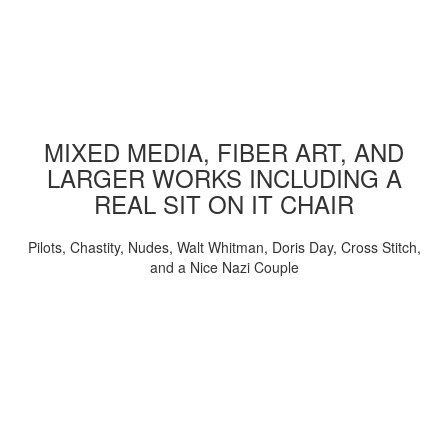
MIXED MEDIA, FIBER ART, AND
LARGER WORKS INCLUDING A
REAL SIT ON IT CHAIR
Pilots, Chastity, Nudes, Walt Whitman, Doris Day, Cross Stitch,
and a Nice Nazi Couple