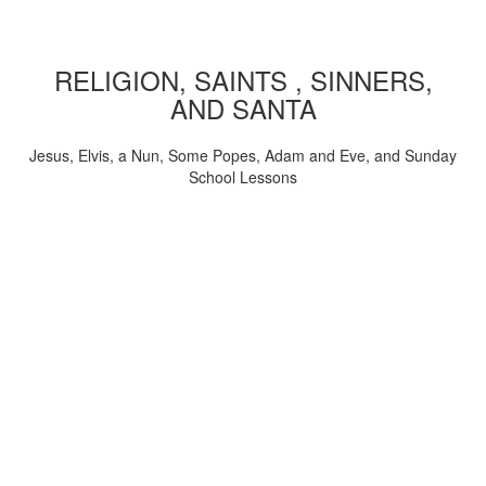
RELIGION, SAINTS , SINNERS,
AND SANTA
Jesus, Elvis, a Nun, Some Popes, Adam and Eve, and Sunday
School Lessons