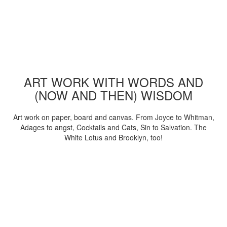
ART WORK WITH WORDS AND
(NOW AND THEN) WISDOM
Art work on paper, board and canvas. From Joyce to Whitman,
Adages to angst, Cocktails and Cats, Sin to Salvation. The
White Lotus and Brooklyn, too!