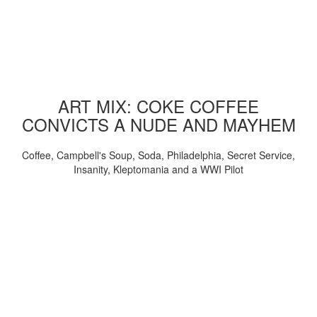
ART MIX: COKE COFFEE
CONVICTS A NUDE AND MAYHEM
Coffee, Campbell's Soup, Soda, Philadelphia, Secret Service,
Insanity, Kleptomania and a WWI Pilot