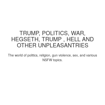
TRUMP, POLITICS, WAR,
HEGSETH, TRUMP , HELL AND
OTHER UNPLEASANTRIES
The world of politics, religion, gun violence, sex, and various
NSFW topics.