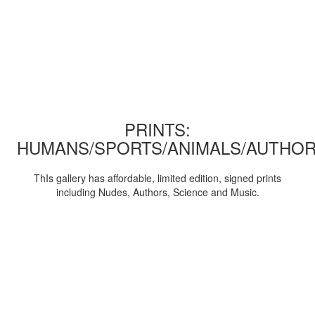
PRINTS:
HUMANS/SPORTS/ANIMALS/AUTHOR
ThIs gallery has affordable, limited edition, signed prints
including Nudes, Authors, Science and Music.