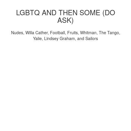
LGBTQ AND THEN SOME (DO
ASK)
Nudes, Willa Cather, Football, Fruits, Whitman, The Tango,
Yalie, Lindsey Graham, and Sailors