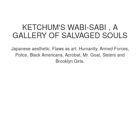
KETCHUM'S WABI-SABI , A
GALLERY OF SALVAGED SOULS
Japanese aesthetic. Flaws as art. Humanity, Armed Forces,
Police, Black Americans, Acrobat, Mr. Goat, Sisters and
Brooklyn Girls.