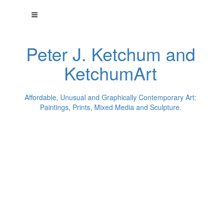
Peter J. Ketchum and
KetchumArt
Affordable, Unusual and Graphically Contemporary Art:
Paintings, Prints, Mixed Media and Sculpture.