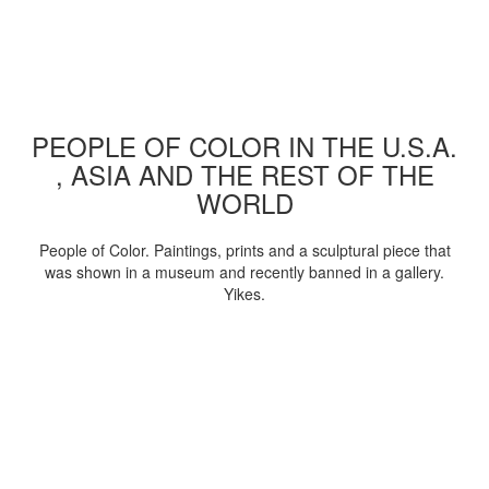
PEOPLE OF COLOR IN THE U.S.A.
, ASIA AND THE REST OF THE
WORLD
People of Color. Paintings, prints and a sculptural piece that
was shown in a museum and recently banned in a gallery.
Yikes.