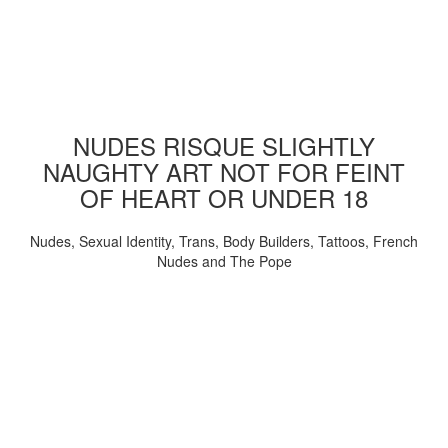
NUDES RISQUE SLIGHTLY
NAUGHTY ART NOT FOR FEINT
OF HEART OR UNDER 18
Nudes, Sexual Identity, Trans, Body Builders, Tattoos, French
Nudes and The Pope