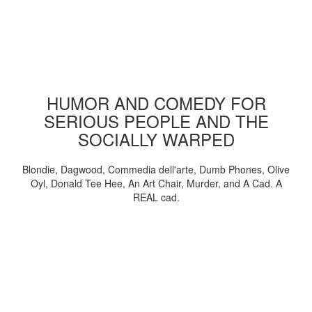
HUMOR AND COMEDY FOR
SERIOUS PEOPLE AND THE
SOCIALLY WARPED
Blondie, Dagwood, Commedia dell'arte, Dumb Phones, Olive
Oyl, Donald Tee Hee, An Art Chair, Murder, and A Cad. A
REAL cad.