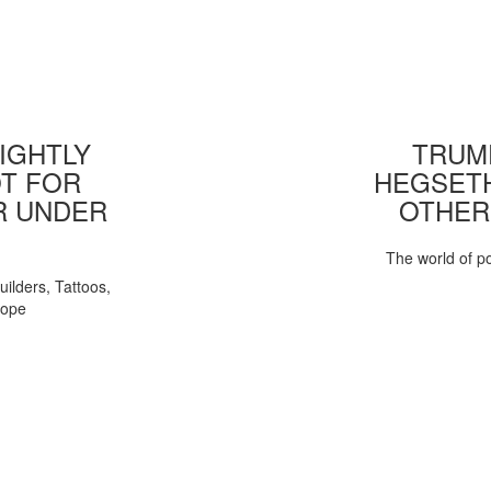
IGHTLY
TRUMP
T FOR
HEGSETH
R UNDER
OTHER
The world of pol
uilders, Tattoos,
Pope