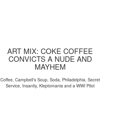
ART MIX: COKE COFFEE
CONVICTS A NUDE AND
MAYHEM
Coffee, Campbell's Soup, Soda, Philadelphia, Secret
Service, Insanity, Kleptomania and a WWI Pilot