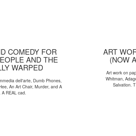
D COMEDY FOR
ART WOR
EOPLE AND THE
(NOW 
LLY WARPED
Art work on pa
Whitman, Adages
mmedia dell'arte, Dumb Phones,
Salvation. 
Hee, An Art Chair, Murder, and A
. A REAL cad.