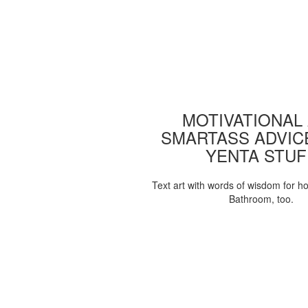
MOTIVATIONAL
SMARTASS ADVIC
YENTA STUF
Text art with words of wisdom for h
Bathroom, too.