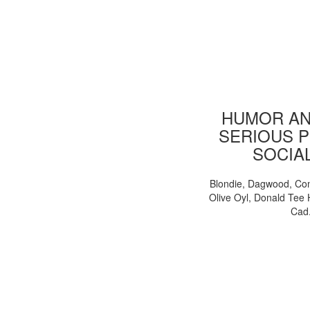
HUMOR AN
SERIOUS P
SOCIA
Blondie, Dagwood, Co
Olive Oyl, Donald Tee 
Cad