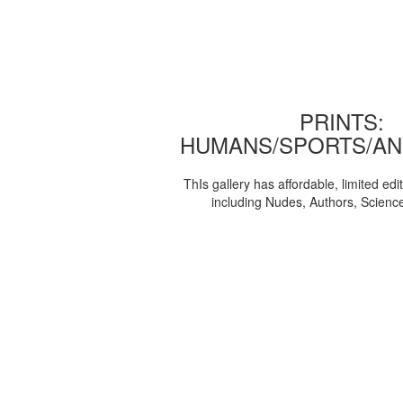
PRINTS:
HUMANS/SPORTS/AN
ThIs gallery has affordable, limited edi
including Nudes, Authors, Scienc