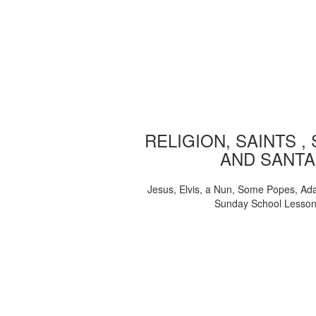
RELIGION, SAINTS ,
AND SANTA
Jesus, Elvis, a Nun, Some Popes, Ad
Sunday School Lesso