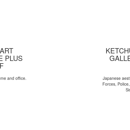
 ART
KETCHU
E PLUS
GALL
F
ome and office.
Japanese aesth
Forces, Police
Si