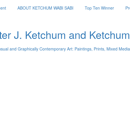
ent
ABOUT KETCHUM WABI SABI
Top Ten Winner
Pr
ter J. Ketchum and Ketchum
usual and Graphically Contemporary Art: Paintings, Prints, Mixed Media