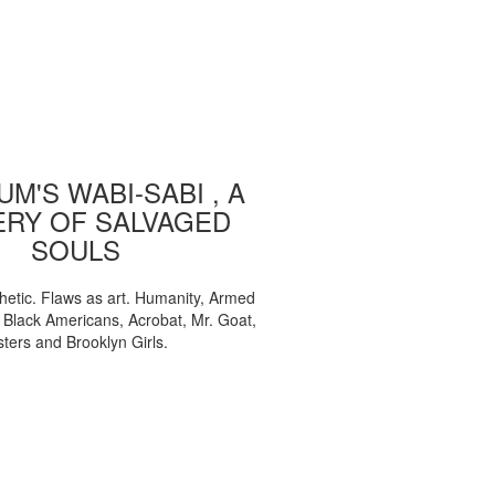
M'S WABI-SABI , A
ERY OF SALVAGED
SOULS
etic. Flaws as art. Humanity, Armed
, Black Americans, Acrobat, Mr. Goat,
sters and Brooklyn Girls.