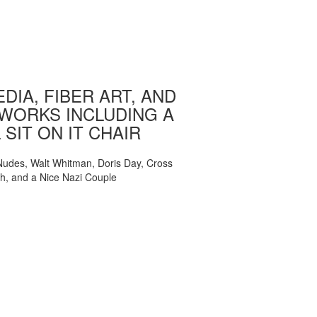
DIA, FIBER ART, AND
WORKS INCLUDING A
 SIT ON IT CHAIR
, Nudes, Walt Whitman, Doris Day, Cross
ch, and a Nice Nazi Couple