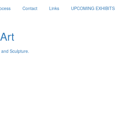
ocess
Contact
Links
UPCOMING EXHIBITS
Art
 and Sculpture.