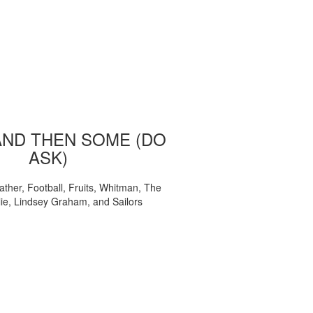
AND THEN SOME (DO
ASK)
ather, Football, Fruits, Whitman, The
ie, Lindsey Graham, and Sailors