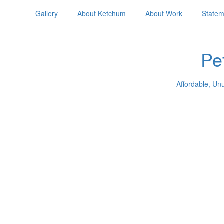
Gallery
About Ketchum
About Work
Statem
Pe
Affordable, Un