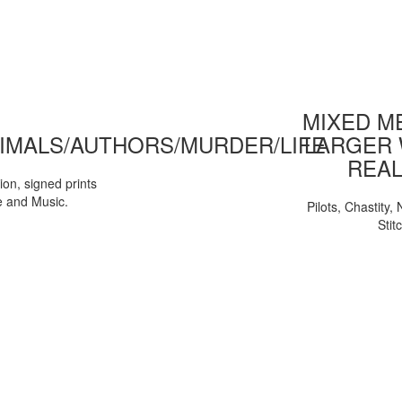
MIXED ME
IMALS/AUTHORS/MURDER/LIFE
LARGER 
REAL
tion, signed prints
e and Music.
Pilots, Chastity
Stit