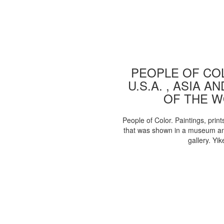
PEOPLE OF COL
U.S.A. , ASIA A
OF THE 
People of Color. Paintings, print
that was shown in a museum an
gallery. Yik