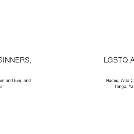
 SINNERS,
LGBTQ 
am and Eve, and
Nudes, Willa C
ns
Tango, Yal