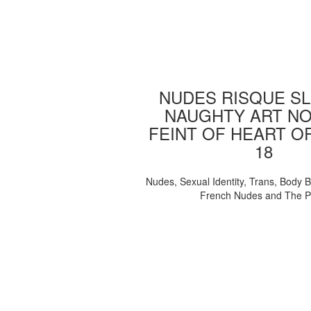
NUDES RISQUE SL
NAUGHTY ART NO
FEINT OF HEART O
18
Nudes, Sexual Identity, Trans, Body B
French Nudes and The 