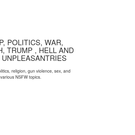
, POLITICS, WAR,
, TRUMP , HELL AND
 UNPLEASANTRIES
itics, religion, gun violence, sex, and
various NSFW topics.