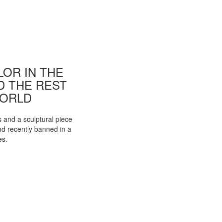
OR IN THE
ND THE REST
WORLD
s and a sculptural piece
d recently banned in a
es.