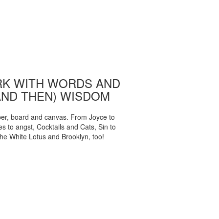
K WITH WORDS AND
AND THEN) WISDOM
per, board and canvas. From Joyce to
 to angst, Cocktails and Cats, Sin to
The White Lotus and Brooklyn, too!