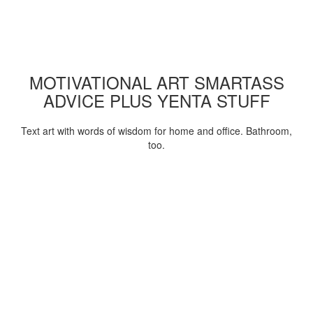
MOTIVATIONAL ART SMARTASS
ADVICE PLUS YENTA STUFF
Text art with words of wisdom for home and office. Bathroom,
too.