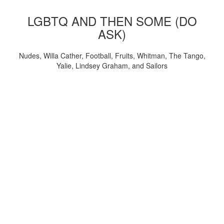
LGBTQ AND THEN SOME (DO
ASK)
Nudes, Willa Cather, Football, Fruits, Whitman, The Tango,
Yalie, Lindsey Graham, and Sailors