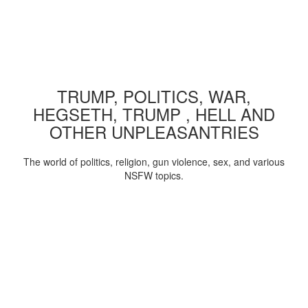
TRUMP, POLITICS, WAR,
HEGSETH, TRUMP , HELL AND
OTHER UNPLEASANTRIES
The world of politics, religion, gun violence, sex, and various
NSFW topics.