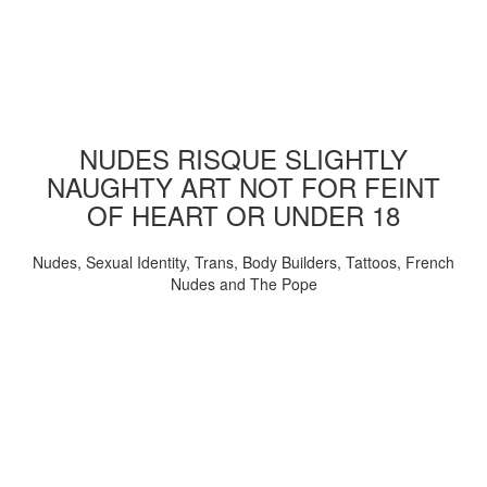
NUDES RISQUE SLIGHTLY
NAUGHTY ART NOT FOR FEINT
OF HEART OR UNDER 18
Nudes, Sexual Identity, Trans, Body Builders, Tattoos, French
Nudes and The Pope