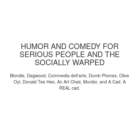
HUMOR AND COMEDY FOR
SERIOUS PEOPLE AND THE
SOCIALLY WARPED
Blondie, Dagwood, Commedia dell'arte, Dumb Phones, Olive
Oyl, Donald Tee Hee, An Art Chair, Murder, and A Cad. A
REAL cad.