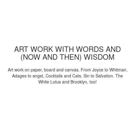
ART WORK WITH WORDS AND
(NOW AND THEN) WISDOM
Art work on paper, board and canvas. From Joyce to Whitman,
Adages to angst, Cocktails and Cats, Sin to Salvation. The
White Lotus and Brooklyn, too!