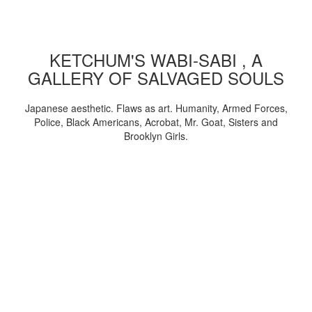
KETCHUM'S WABI-SABI , A
GALLERY OF SALVAGED SOULS
Japanese aesthetic. Flaws as art. Humanity, Armed Forces,
Police, Black Americans, Acrobat, Mr. Goat, Sisters and
Brooklyn Girls.