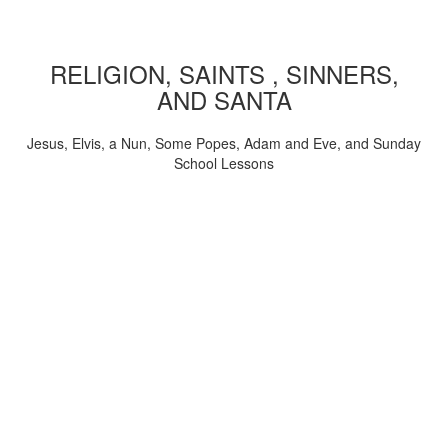
RELIGION, SAINTS , SINNERS,
AND SANTA
Jesus, Elvis, a Nun, Some Popes, Adam and Eve, and Sunday
School Lessons