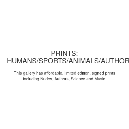
PRINTS:
HUMANS/SPORTS/ANIMALS/AUTHOR
ThIs gallery has affordable, limited edition, signed prints
including Nudes, Authors, Science and Music.