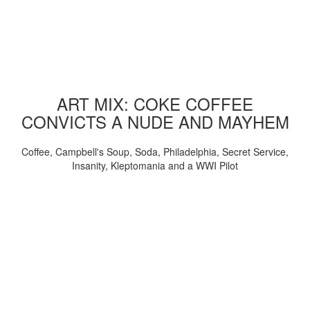
ART MIX: COKE COFFEE
CONVICTS A NUDE AND MAYHEM
Coffee, Campbell's Soup, Soda, Philadelphia, Secret Service,
Insanity, Kleptomania and a WWI Pilot