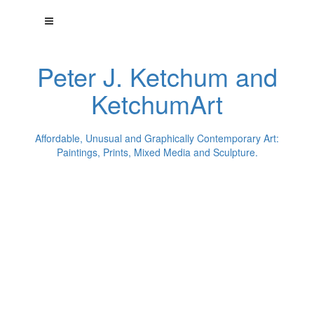
Peter J. Ketchum and
KetchumArt
Affordable, Unusual and Graphically Contemporary Art:
Paintings, Prints, Mixed Media and Sculpture.