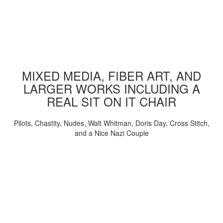
MIXED MEDIA, FIBER ART, AND
LARGER WORKS INCLUDING A
REAL SIT ON IT CHAIR
Pilots, Chastity, Nudes, Walt Whitman, Doris Day, Cross Stitch,
and a Nice Nazi Couple