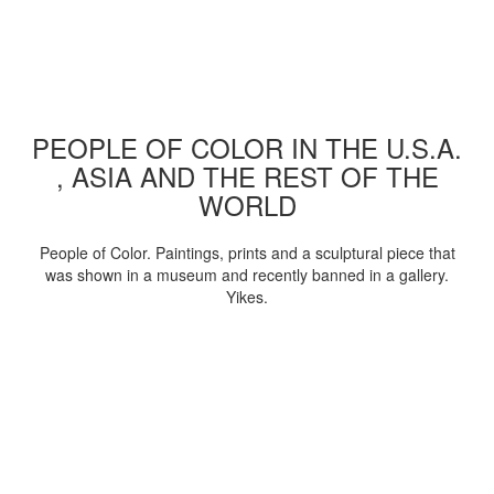
PEOPLE OF COLOR IN THE U.S.A.
, ASIA AND THE REST OF THE
WORLD
People of Color. Paintings, prints and a sculptural piece that
was shown in a museum and recently banned in a gallery.
Yikes.