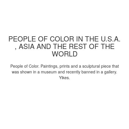
PEOPLE OF COLOR IN THE U.S.A.
, ASIA AND THE REST OF THE
WORLD
People of Color. Paintings, prints and a sculptural piece that
was shown in a museum and recently banned in a gallery.
Yikes.