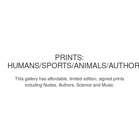
PRINTS:
HUMANS/SPORTS/ANIMALS/AUTHOR
ThIs gallery has affordable, limited edition, signed prints
including Nudes, Authors, Science and Music.