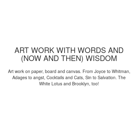
ART WORK WITH WORDS AND
(NOW AND THEN) WISDOM
Art work on paper, board and canvas. From Joyce to Whitman,
Adages to angst, Cocktails and Cats, Sin to Salvation. The
White Lotus and Brooklyn, too!