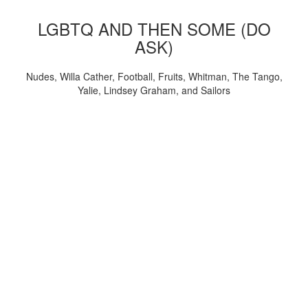
LGBTQ AND THEN SOME (DO
ASK)
Nudes, Willa Cather, Football, Fruits, Whitman, The Tango,
Yalie, Lindsey Graham, and Sailors