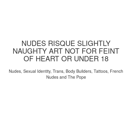
NUDES RISQUE SLIGHTLY
NAUGHTY ART NOT FOR FEINT
OF HEART OR UNDER 18
Nudes, Sexual Identity, Trans, Body Builders, Tattoos, French
Nudes and The Pope