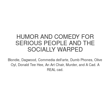
HUMOR AND COMEDY FOR
SERIOUS PEOPLE AND THE
SOCIALLY WARPED
Blondie, Dagwood, Commedia dell'arte, Dumb Phones, Olive
Oyl, Donald Tee Hee, An Art Chair, Murder, and A Cad. A
REAL cad.