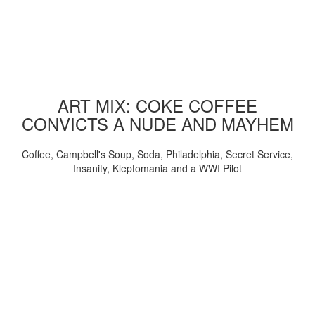
ART MIX: COKE COFFEE
CONVICTS A NUDE AND MAYHEM
Coffee, Campbell's Soup, Soda, Philadelphia, Secret Service,
Insanity, Kleptomania and a WWI Pilot