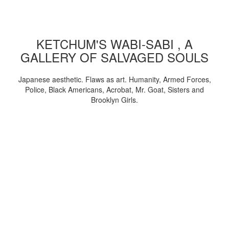
KETCHUM'S WABI-SABI , A
GALLERY OF SALVAGED SOULS
Japanese aesthetic. Flaws as art. Humanity, Armed Forces,
Police, Black Americans, Acrobat, Mr. Goat, Sisters and
Brooklyn Girls.