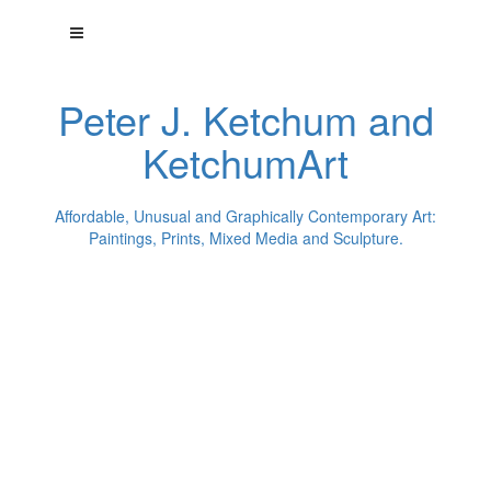
Peter J. Ketchum and
KetchumArt
Affordable, Unusual and Graphically Contemporary Art:
Paintings, Prints, Mixed Media and Sculpture.