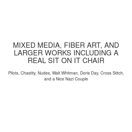
MIXED MEDIA, FIBER ART, AND
LARGER WORKS INCLUDING A
REAL SIT ON IT CHAIR
Pilots, Chastity, Nudes, Walt Whitman, Doris Day, Cross Stitch,
and a Nice Nazi Couple