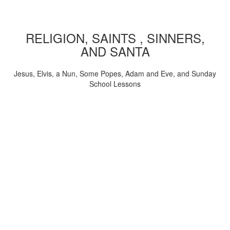
RELIGION, SAINTS , SINNERS,
AND SANTA
Jesus, Elvis, a Nun, Some Popes, Adam and Eve, and Sunday
School Lessons