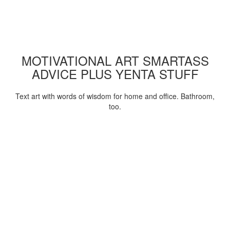
MOTIVATIONAL ART SMARTASS
ADVICE PLUS YENTA STUFF
Text art with words of wisdom for home and office. Bathroom,
too.