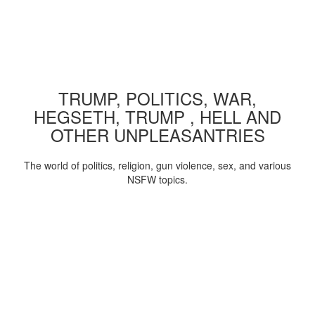
TRUMP, POLITICS, WAR,
HEGSETH, TRUMP , HELL AND
OTHER UNPLEASANTRIES
The world of politics, religion, gun violence, sex, and various
NSFW topics.