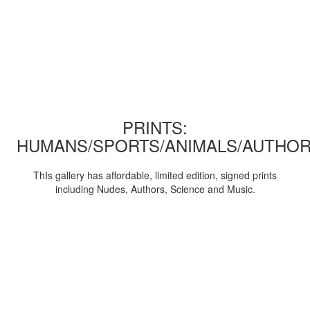
PRINTS:
HUMANS/SPORTS/ANIMALS/AUTHOR
ThIs gallery has affordable, limited edition, signed prints
including Nudes, Authors, Science and Music.