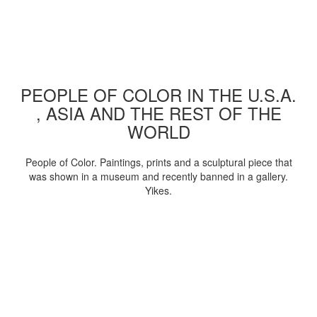
PEOPLE OF COLOR IN THE U.S.A.
, ASIA AND THE REST OF THE
WORLD
People of Color. Paintings, prints and a sculptural piece that
was shown in a museum and recently banned in a gallery.
Yikes.