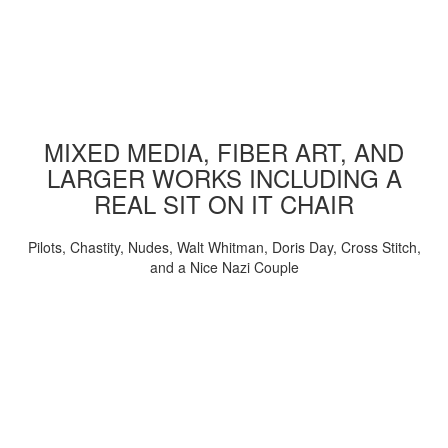
MIXED MEDIA, FIBER ART, AND
LARGER WORKS INCLUDING A
REAL SIT ON IT CHAIR
Pilots, Chastity, Nudes, Walt Whitman, Doris Day, Cross Stitch,
and a Nice Nazi Couple