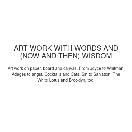
ART WORK WITH WORDS AND
(NOW AND THEN) WISDOM
Art work on paper, board and canvas. From Joyce to Whitman,
Adages to angst, Cocktails and Cats, Sin to Salvation. The
White Lotus and Brooklyn, too!