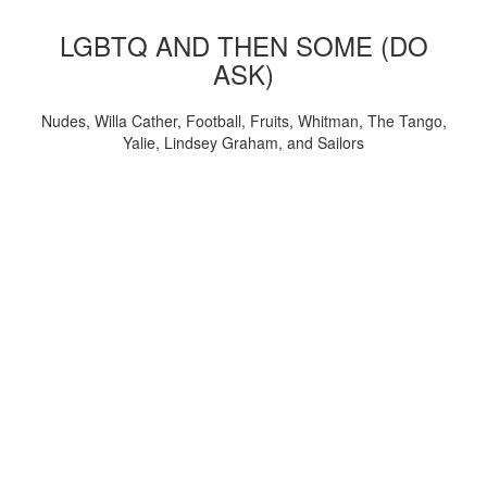
LGBTQ AND THEN SOME (DO
ASK)
Nudes, Willa Cather, Football, Fruits, Whitman, The Tango,
Yalie, Lindsey Graham, and Sailors