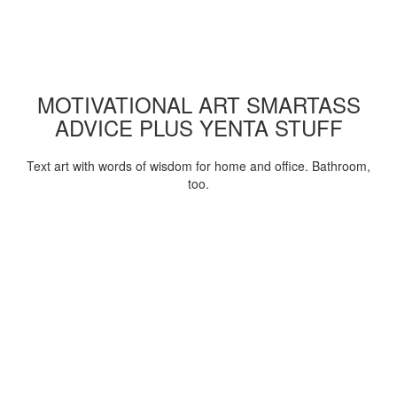
MOTIVATIONAL ART SMARTASS
ADVICE PLUS YENTA STUFF
Text art with words of wisdom for home and office. Bathroom,
too.