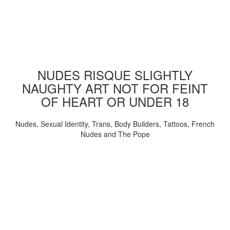
NUDES RISQUE SLIGHTLY
NAUGHTY ART NOT FOR FEINT
OF HEART OR UNDER 18
Nudes, Sexual Identity, Trans, Body Builders, Tattoos, French
Nudes and The Pope