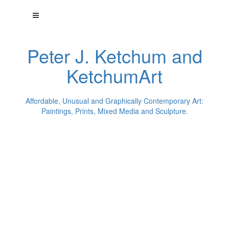
Peter J. Ketchum and
KetchumArt
Affordable, Unusual and Graphically Contemporary Art:
Paintings, Prints, Mixed Media and Sculpture.