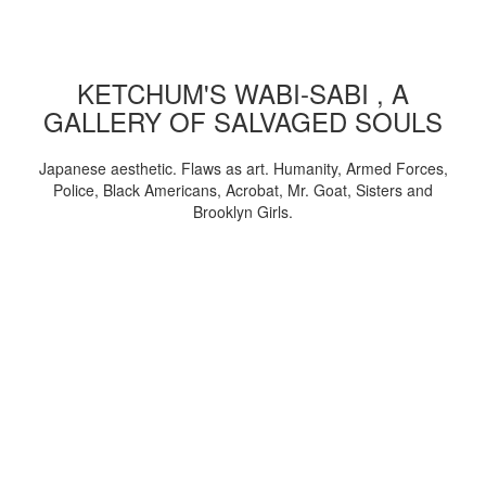
KETCHUM'S WABI-SABI , A
GALLERY OF SALVAGED SOULS
Japanese aesthetic. Flaws as art. Humanity, Armed Forces,
Police, Black Americans, Acrobat, Mr. Goat, Sisters and
Brooklyn Girls.