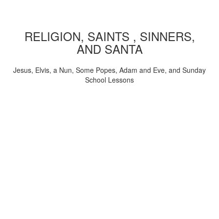
RELIGION, SAINTS , SINNERS,
AND SANTA
Jesus, Elvis, a Nun, Some Popes, Adam and Eve, and Sunday
School Lessons