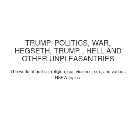
TRUMP, POLITICS, WAR,
HEGSETH, TRUMP , HELL AND
OTHER UNPLEASANTRIES
The world of politics, religion, gun violence, sex, and various
NSFW topics.