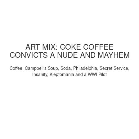
ART MIX: COKE COFFEE
CONVICTS A NUDE AND MAYHEM
Coffee, Campbell's Soup, Soda, Philadelphia, Secret Service,
Insanity, Kleptomania and a WWI Pilot