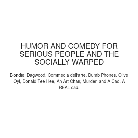
HUMOR AND COMEDY FOR
SERIOUS PEOPLE AND THE
SOCIALLY WARPED
Blondie, Dagwood, Commedia dell'arte, Dumb Phones, Olive
Oyl, Donald Tee Hee, An Art Chair, Murder, and A Cad. A
REAL cad.