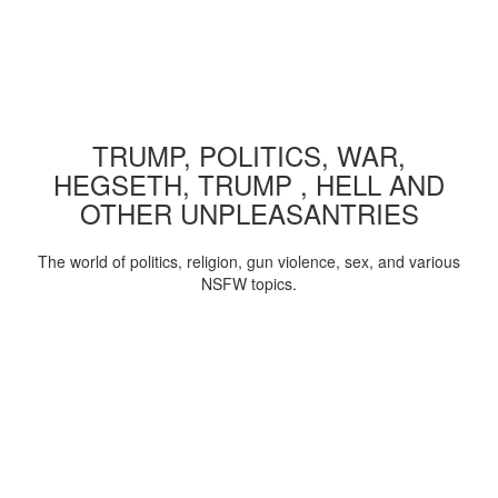
TRUMP, POLITICS, WAR,
HEGSETH, TRUMP , HELL AND
OTHER UNPLEASANTRIES
The world of politics, religion, gun violence, sex, and various
NSFW topics.