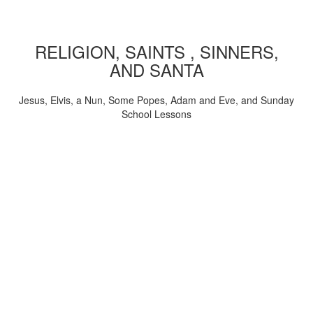
RELIGION, SAINTS , SINNERS,
AND SANTA
Jesus, Elvis, a Nun, Some Popes, Adam and Eve, and Sunday
School Lessons