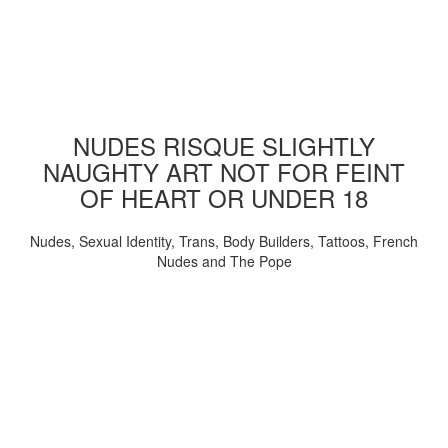
NUDES RISQUE SLIGHTLY
NAUGHTY ART NOT FOR FEINT
OF HEART OR UNDER 18
Nudes, Sexual Identity, Trans, Body Builders, Tattoos, French
Nudes and The Pope