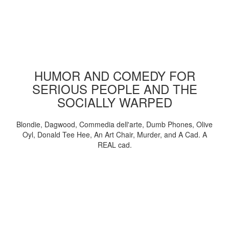
HUMOR AND COMEDY FOR
SERIOUS PEOPLE AND THE
SOCIALLY WARPED
Blondie, Dagwood, Commedia dell'arte, Dumb Phones, Olive
Oyl, Donald Tee Hee, An Art Chair, Murder, and A Cad. A
REAL cad.