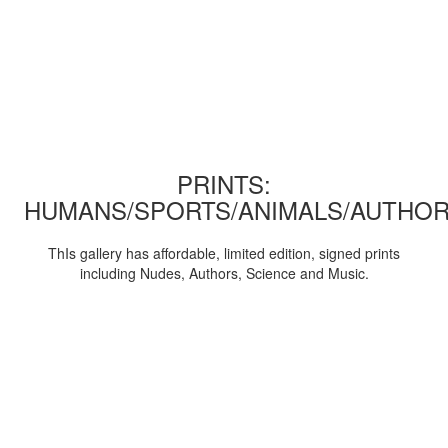
PRINTS:
HUMANS/SPORTS/ANIMALS/AUTHOR
ThIs gallery has affordable, limited edition, signed prints
including Nudes, Authors, Science and Music.