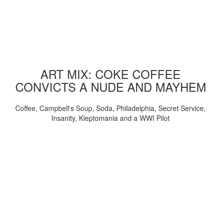
ART MIX: COKE COFFEE
CONVICTS A NUDE AND MAYHEM
Coffee, Campbell's Soup, Soda, Philadelphia, Secret Service,
Insanity, Kleptomania and a WWI Pilot