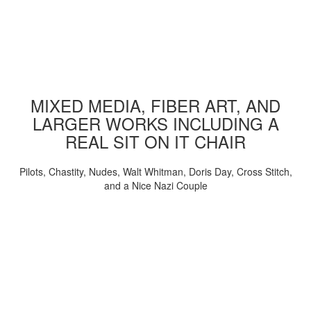
MIXED MEDIA, FIBER ART, AND
LARGER WORKS INCLUDING A
REAL SIT ON IT CHAIR
Pilots, Chastity, Nudes, Walt Whitman, Doris Day, Cross Stitch,
and a Nice Nazi Couple