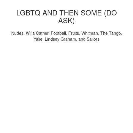
LGBTQ AND THEN SOME (DO
ASK)
Nudes, Willa Cather, Football, Fruits, Whitman, The Tango,
Yalie, Lindsey Graham, and Sailors