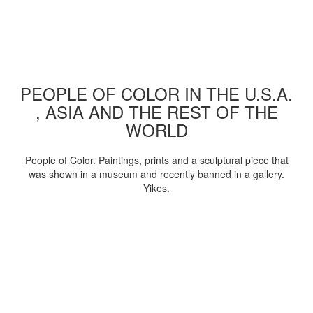
PEOPLE OF COLOR IN THE U.S.A.
, ASIA AND THE REST OF THE
WORLD
People of Color. Paintings, prints and a sculptural piece that
was shown in a museum and recently banned in a gallery.
Yikes.