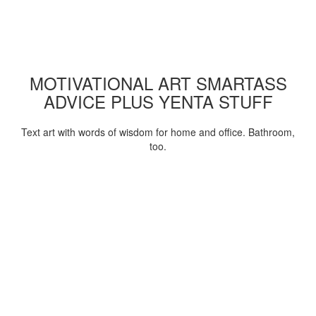
MOTIVATIONAL ART SMARTASS
ADVICE PLUS YENTA STUFF
Text art with words of wisdom for home and office. Bathroom,
too.