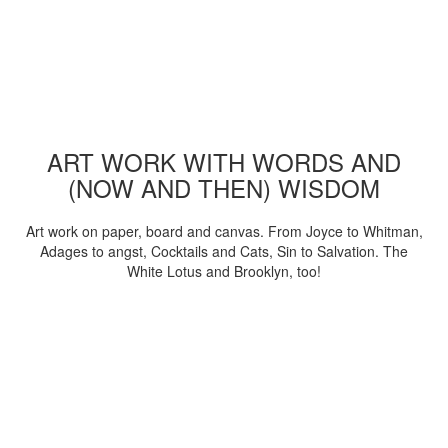
ART WORK WITH WORDS AND
(NOW AND THEN) WISDOM
Art work on paper, board and canvas. From Joyce to Whitman,
Adages to angst, Cocktails and Cats, Sin to Salvation. The
White Lotus and Brooklyn, too!