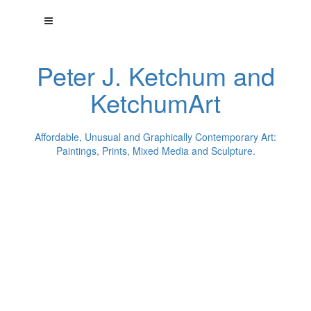
Peter J. Ketchum and
KetchumArt
Affordable, Unusual and Graphically Contemporary Art:
Paintings, Prints, Mixed Media and Sculpture.