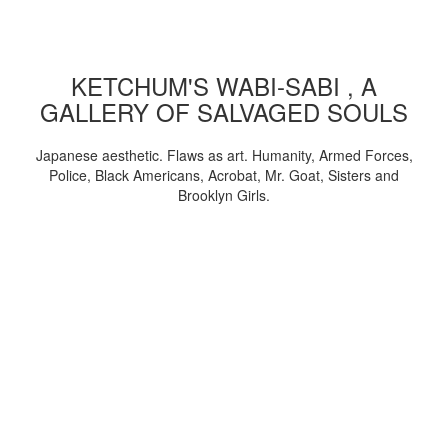
KETCHUM'S WABI-SABI , A
GALLERY OF SALVAGED SOULS
Japanese aesthetic. Flaws as art. Humanity, Armed Forces,
Police, Black Americans, Acrobat, Mr. Goat, Sisters and
Brooklyn Girls.