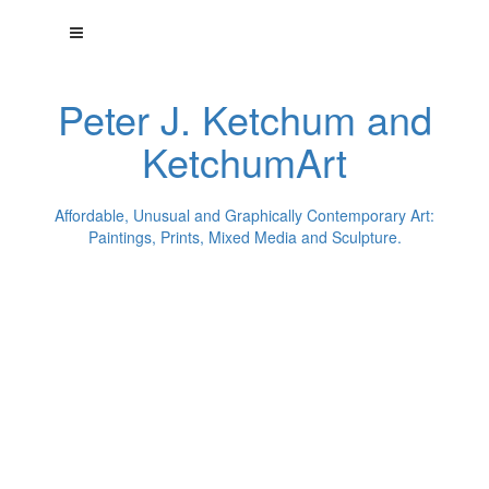
Peter J. Ketchum and
KetchumArt
Affordable, Unusual and Graphically Contemporary Art:
Paintings, Prints, Mixed Media and Sculpture.