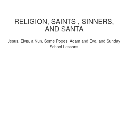
RELIGION, SAINTS , SINNERS,
AND SANTA
Jesus, Elvis, a Nun, Some Popes, Adam and Eve, and Sunday
School Lessons