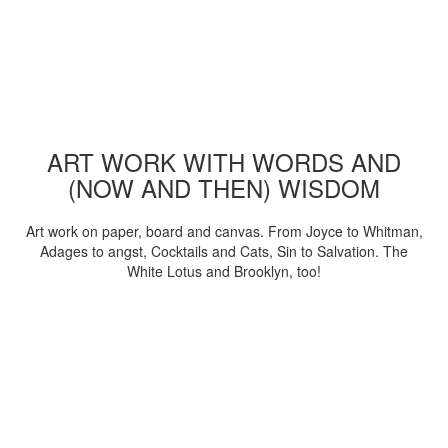
ART WORK WITH WORDS AND
(NOW AND THEN) WISDOM
Art work on paper, board and canvas. From Joyce to Whitman,
Adages to angst, Cocktails and Cats, Sin to Salvation. The
White Lotus and Brooklyn, too!