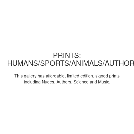
PRINTS:
HUMANS/SPORTS/ANIMALS/AUTHOR
ThIs gallery has affordable, limited edition, signed prints
including Nudes, Authors, Science and Music.