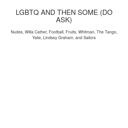
LGBTQ AND THEN SOME (DO
ASK)
Nudes, Willa Cather, Football, Fruits, Whitman, The Tango,
Yalie, Lindsey Graham, and Sailors