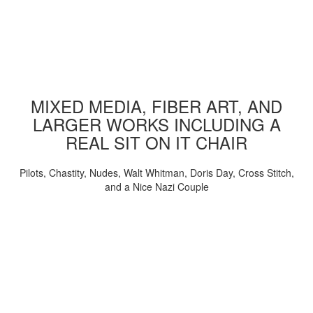
MIXED MEDIA, FIBER ART, AND
LARGER WORKS INCLUDING A
REAL SIT ON IT CHAIR
Pilots, Chastity, Nudes, Walt Whitman, Doris Day, Cross Stitch,
and a Nice Nazi Couple