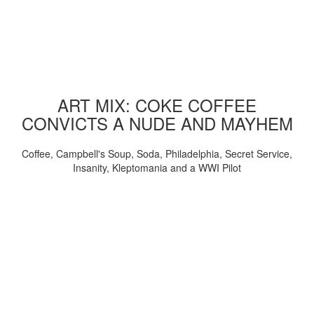
ART MIX: COKE COFFEE
CONVICTS A NUDE AND MAYHEM
Coffee, Campbell's Soup, Soda, Philadelphia, Secret Service,
Insanity, Kleptomania and a WWI Pilot