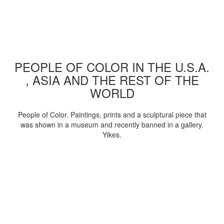
PEOPLE OF COLOR IN THE U.S.A.
, ASIA AND THE REST OF THE
WORLD
People of Color. Paintings, prints and a sculptural piece that
was shown in a museum and recently banned in a gallery.
Yikes.