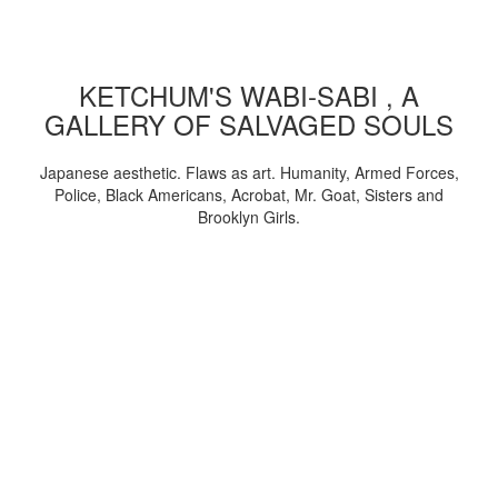
KETCHUM'S WABI-SABI , A
GALLERY OF SALVAGED SOULS
Japanese aesthetic. Flaws as art. Humanity, Armed Forces,
Police, Black Americans, Acrobat, Mr. Goat, Sisters and
Brooklyn Girls.