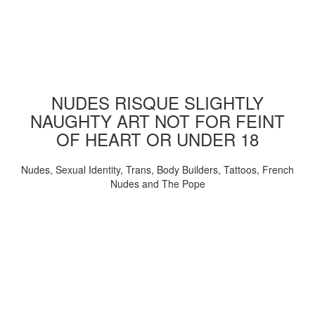
NUDES RISQUE SLIGHTLY
NAUGHTY ART NOT FOR FEINT
OF HEART OR UNDER 18
Nudes, Sexual Identity, Trans, Body Builders, Tattoos, French
Nudes and The Pope