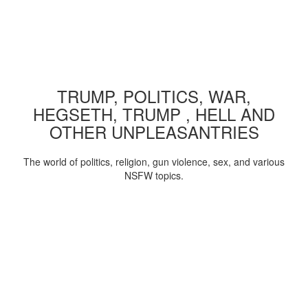
TRUMP, POLITICS, WAR,
HEGSETH, TRUMP , HELL AND
OTHER UNPLEASANTRIES
The world of politics, religion, gun violence, sex, and various
NSFW topics.