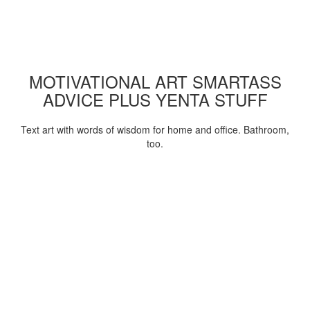
MOTIVATIONAL ART SMARTASS
ADVICE PLUS YENTA STUFF
Text art with words of wisdom for home and office. Bathroom,
too.