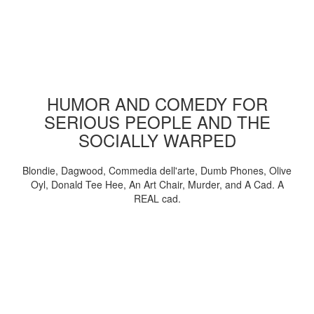
HUMOR AND COMEDY FOR
SERIOUS PEOPLE AND THE
SOCIALLY WARPED
Blondie, Dagwood, Commedia dell'arte, Dumb Phones, Olive
Oyl, Donald Tee Hee, An Art Chair, Murder, and A Cad. A
REAL cad.