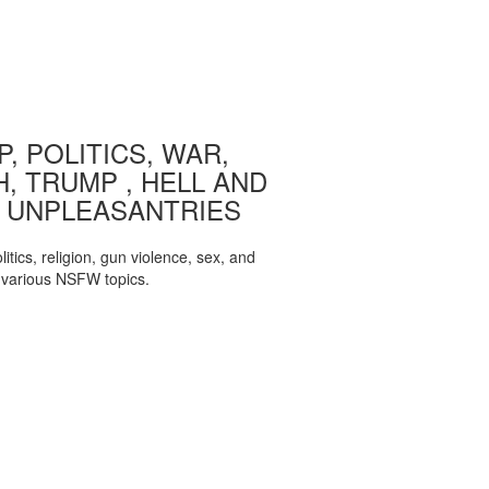
, POLITICS, WAR,
, TRUMP , HELL AND
 UNPLEASANTRIES
itics, religion, gun violence, sex, and
various NSFW topics.