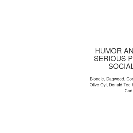
HUMOR AN
SERIOUS P
SOCIA
Blondie, Dagwood, Co
Olive Oyl, Donald Tee 
Cad