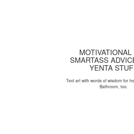
MOTIVATIONAL
SMARTASS ADVIC
YENTA STUF
Text art with words of wisdom for h
Bathroom, too.