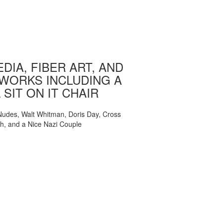
DIA, FIBER ART, AND
WORKS INCLUDING A
 SIT ON IT CHAIR
, Nudes, Walt Whitman, Doris Day, Cross
ch, and a Nice Nazi Couple