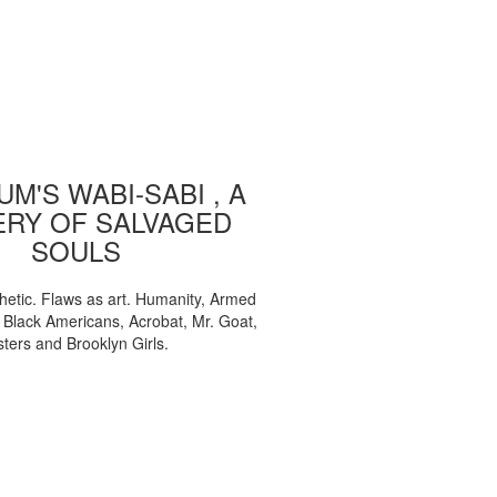
M'S WABI-SABI , A
ERY OF SALVAGED
SOULS
etic. Flaws as art. Humanity, Armed
, Black Americans, Acrobat, Mr. Goat,
sters and Brooklyn Girls.