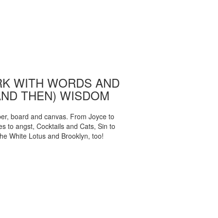
K WITH WORDS AND
AND THEN) WISDOM
per, board and canvas. From Joyce to
 to angst, Cocktails and Cats, Sin to
The White Lotus and Brooklyn, too!