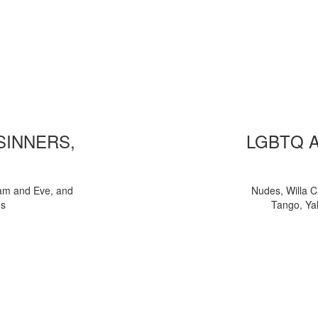
 SINNERS,
LGBTQ 
am and Eve, and
Nudes, Willa C
ns
Tango, Yal