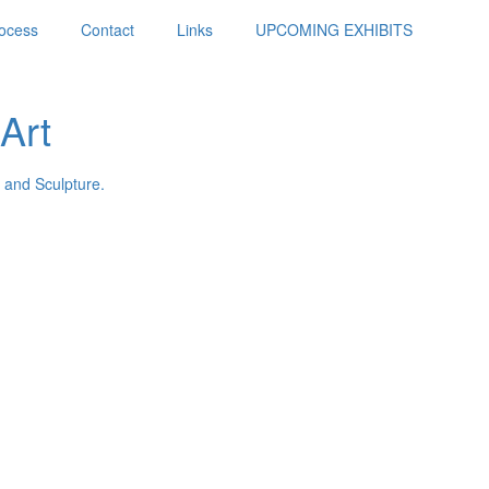
ocess
Contact
Links
UPCOMING EXHIBITS
Art
 and Sculpture.