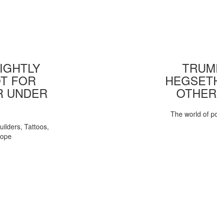
IGHTLY
TRUMP
T FOR
HEGSETH
R UNDER
OTHER
The world of pol
uilders, Tattoos,
Pope