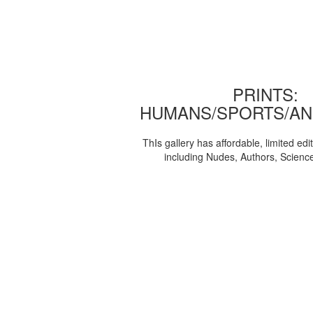
PRINTS:
HUMANS/SPORTS/AN
ThIs gallery has affordable, limited edi
including Nudes, Authors, Scienc