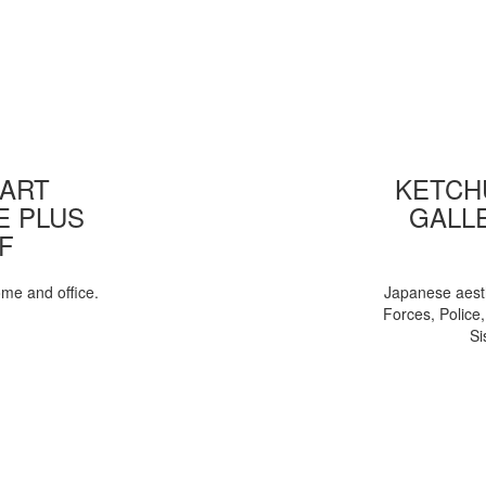
 ART
KETCHU
E PLUS
GALL
F
ome and office.
Japanese aesth
Forces, Police
Si