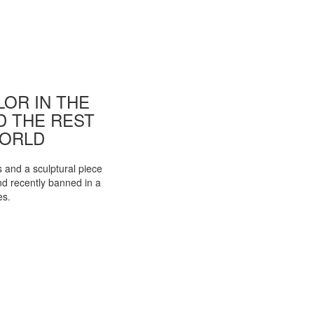
OR IN THE
ND THE REST
WORLD
s and a sculptural piece
d recently banned in a
es.