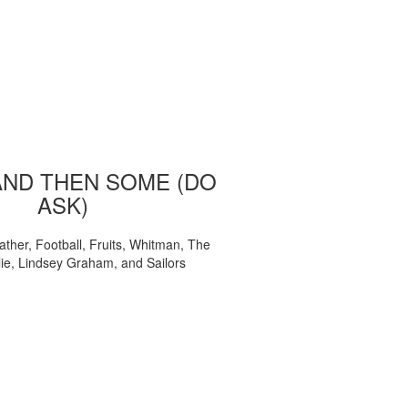
AND THEN SOME (DO
ASK)
ather, Football, Fruits, Whitman, The
ie, Lindsey Graham, and Sailors