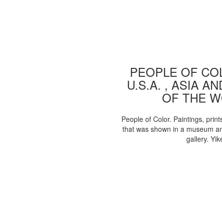
PEOPLE OF COL
U.S.A. , ASIA A
OF THE 
People of Color. Paintings, print
that was shown in a museum an
gallery. Yik