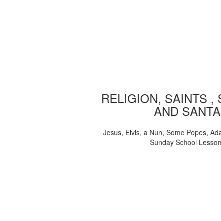
RELIGION, SAINTS ,
AND SANTA
Jesus, Elvis, a Nun, Some Popes, Ad
Sunday School Lesso