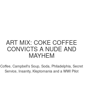
ART MIX: COKE COFFEE
CONVICTS A NUDE AND
MAYHEM
Coffee, Campbell's Soup, Soda, Philadelphia, Secret
Service, Insanity, Kleptomania and a WWI Pilot