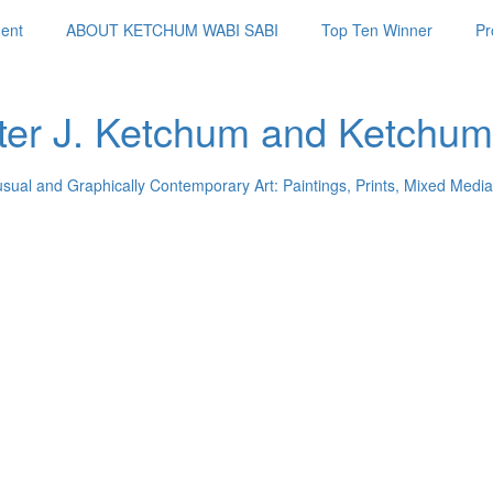
ent
ABOUT KETCHUM WABI SABI
Top Ten Winner
Pr
ter J. Ketchum and Ketchum
usual and Graphically Contemporary Art: Paintings, Prints, Mixed Media