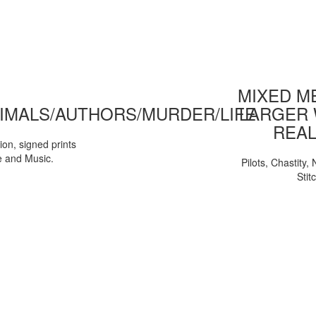
MIXED ME
IMALS/AUTHORS/MURDER/LIFE
LARGER 
REAL
tion, signed prints
e and Music.
Pilots, Chastity
Stit