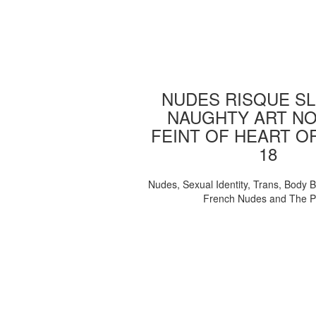
NUDES RISQUE SL
NAUGHTY ART NO
FEINT OF HEART O
18
Nudes, Sexual Identity, Trans, Body B
French Nudes and The 