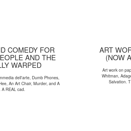
D COMEDY FOR
ART WOR
EOPLE AND THE
(NOW 
LLY WARPED
Art work on pa
Whitman, Adages
mmedia dell'arte, Dumb Phones,
Salvation. 
Hee, An Art Chair, Murder, and A
. A REAL cad.