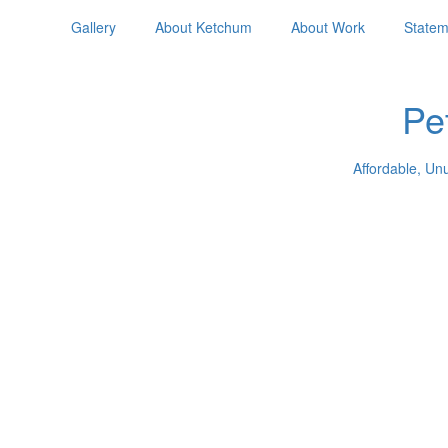
Gallery
About Ketchum
About Work
Statem
Pe
Affordable, Un