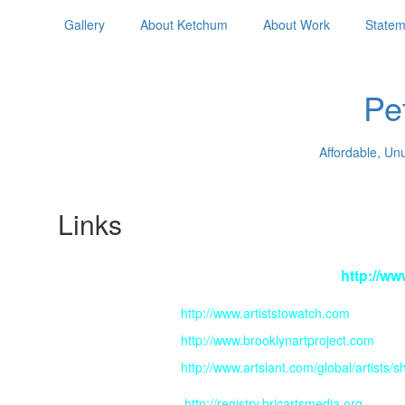
Gallery
About Ketchum
About Work
Statem
Pe
Affordable, Un
Links
For an audio interview:
http://ww
http://www.artiststowatch.com
http://www.brooklynartproject.com
http://www.artslant.com/global/artists
http://registry.bricartsmedia.org