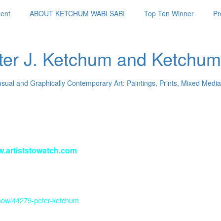
ent
ABOUT KETCHUM WABI SABI
Top Ten Winner
Pr
ter J. Ketchum and Ketchum
usual and Graphically Contemporary Art: Paintings, Prints, Mixed Media
w.artiststowatch.com
/show/44279-peter-ketchum