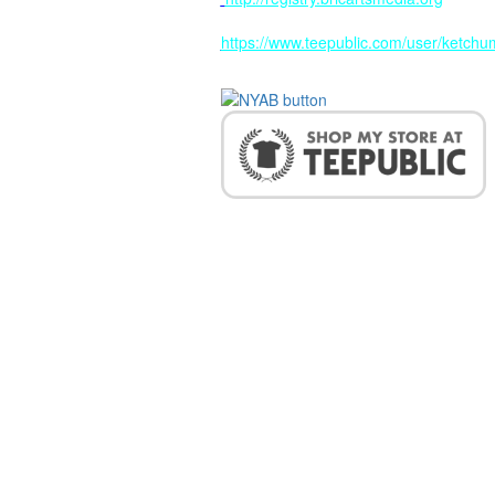
https://www.teepublic.com/user/ketchum