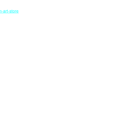
-art-store