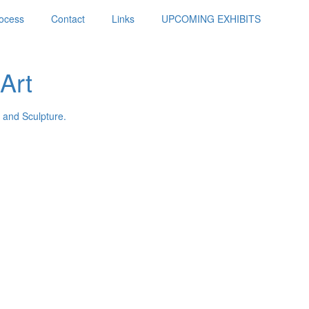
ocess
Contact
Links
UPCOMING EXHIBITS
Art
 and Sculpture.