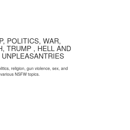
, POLITICS, WAR,
, TRUMP , HELL AND
 UNPLEASANTRIES
itics, religion, gun violence, sex, and
various NSFW topics.