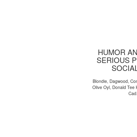
HUMOR AN
SERIOUS P
SOCIA
Blondie, Dagwood, Co
Olive Oyl, Donald Tee 
Cad