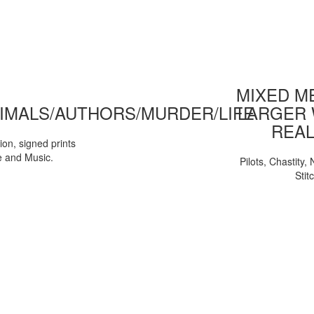
MIXED ME
IMALS/AUTHORS/MURDER/LIFE
LARGER 
REAL
tion, signed prints
e and Music.
Pilots, Chastity
Stit