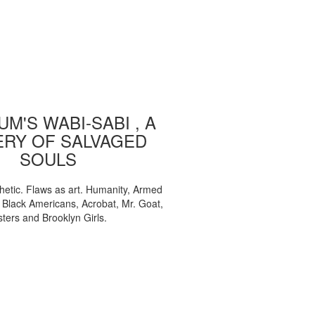
M'S WABI-SABI , A
ERY OF SALVAGED
SOULS
etic. Flaws as art. Humanity, Armed
, Black Americans, Acrobat, Mr. Goat,
sters and Brooklyn Girls.