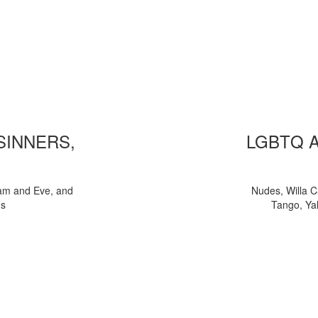
 SINNERS,
LGBTQ 
am and Eve, and
Nudes, Willa C
ns
Tango, Yal