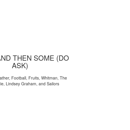
AND THEN SOME (DO
ASK)
ather, Football, Fruits, Whitman, The
ie, Lindsey Graham, and Sailors