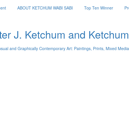
ent
ABOUT KETCHUM WABI SABI
Top Ten Winner
Pr
ter J. Ketchum and Ketchum
usual and Graphically Contemporary Art: Paintings, Prints, Mixed Media