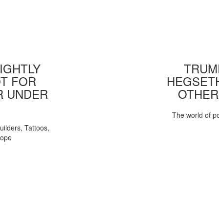
IGHTLY
TRUMP
T FOR
HEGSETH
R UNDER
OTHER
The world of pol
uilders, Tattoos,
Pope