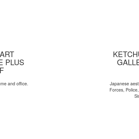
 ART
KETCHU
E PLUS
GALL
F
ome and office.
Japanese aesth
Forces, Police
Si