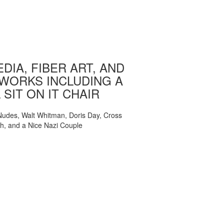
DIA, FIBER ART, AND
WORKS INCLUDING A
 SIT ON IT CHAIR
, Nudes, Walt Whitman, Doris Day, Cross
ch, and a Nice Nazi Couple