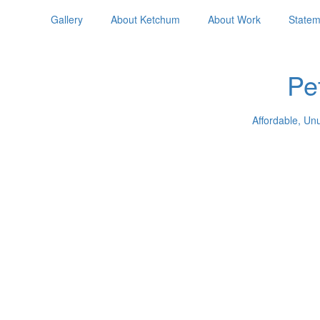
Gallery
About Ketchum
About Work
Statem
Pe
Affordable, Un