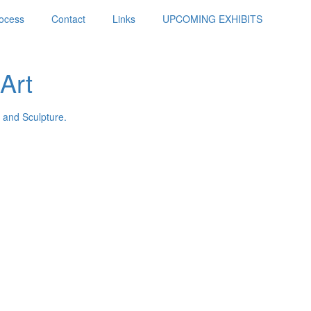
ocess
Contact
Links
UPCOMING EXHIBITS
Art
 and Sculpture.