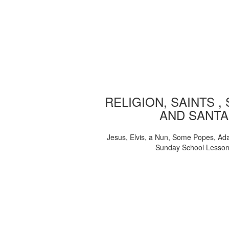
RELIGION, SAINTS ,
AND SANTA
Jesus, Elvis, a Nun, Some Popes, Ad
Sunday School Lesso