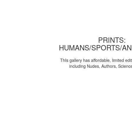
PRINTS:
HUMANS/SPORTS/AN
ThIs gallery has affordable, limited edi
including Nudes, Authors, Scienc