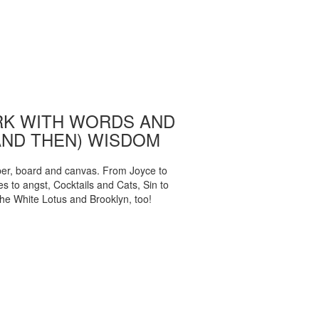
K WITH WORDS AND
AND THEN) WISDOM
per, board and canvas. From Joyce to
 to angst, Cocktails and Cats, Sin to
The White Lotus and Brooklyn, too!