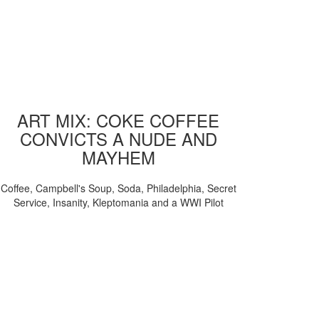
ART MIX: COKE COFFEE
CONVICTS A NUDE AND
MAYHEM
Coffee, Campbell's Soup, Soda, Philadelphia, Secret
Service, Insanity, Kleptomania and a WWI Pilot