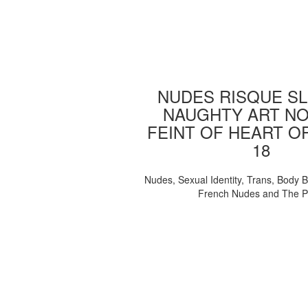
NUDES RISQUE SL
NAUGHTY ART NO
FEINT OF HEART O
18
Nudes, Sexual Identity, Trans, Body B
French Nudes and The 