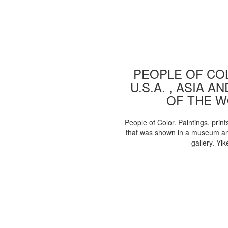
PEOPLE OF COL
U.S.A. , ASIA A
OF THE 
People of Color. Paintings, print
that was shown in a museum an
gallery. Yik