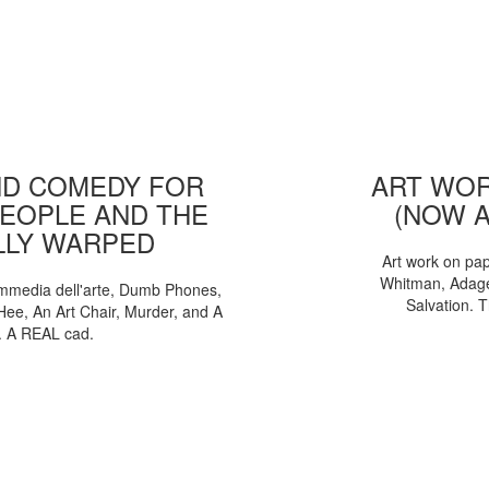
D COMEDY FOR
ART WOR
EOPLE AND THE
(NOW 
LLY WARPED
Art work on pa
Whitman, Adages
mmedia dell'arte, Dumb Phones,
Salvation. 
Hee, An Art Chair, Murder, and A
. A REAL cad.