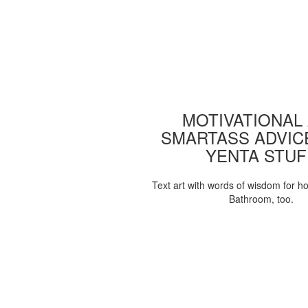
MOTIVATIONAL
SMARTASS ADVIC
YENTA STUF
Text art with words of wisdom for h
Bathroom, too.