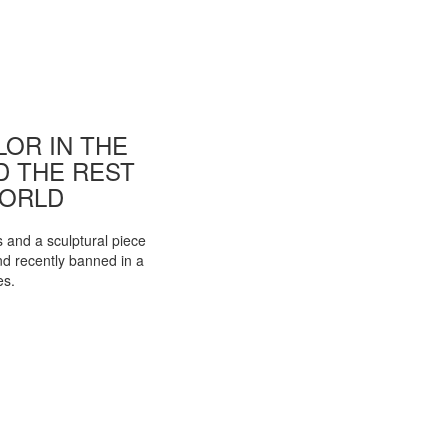
OR IN THE
ND THE REST
WORLD
s and a sculptural piece
d recently banned in a
es.