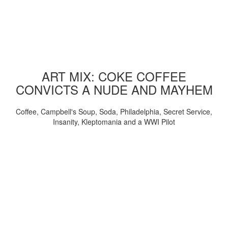
ART MIX: COKE COFFEE
CONVICTS A NUDE AND MAYHEM
Coffee, Campbell's Soup, Soda, Philadelphia, Secret Service,
Insanity, Kleptomania and a WWI Pilot