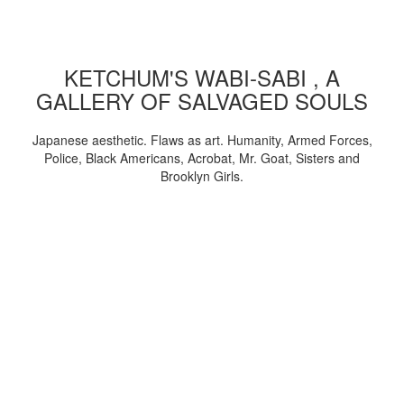
KETCHUM'S WABI-SABI , A
GALLERY OF SALVAGED SOULS
Japanese aesthetic. Flaws as art. Humanity, Armed Forces,
Police, Black Americans, Acrobat, Mr. Goat, Sisters and
Brooklyn Girls.