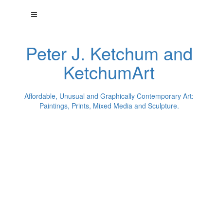
Peter J. Ketchum and
KetchumArt
Affordable, Unusual and Graphically Contemporary Art:
Paintings, Prints, Mixed Media and Sculpture.