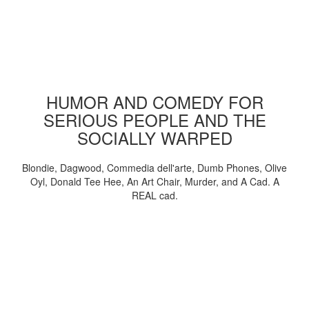
HUMOR AND COMEDY FOR
SERIOUS PEOPLE AND THE
SOCIALLY WARPED
Blondie, Dagwood, Commedia dell'arte, Dumb Phones, Olive
Oyl, Donald Tee Hee, An Art Chair, Murder, and A Cad. A
REAL cad.