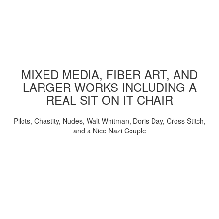
MIXED MEDIA, FIBER ART, AND
LARGER WORKS INCLUDING A
REAL SIT ON IT CHAIR
Pilots, Chastity, Nudes, Walt Whitman, Doris Day, Cross Stitch,
and a Nice Nazi Couple