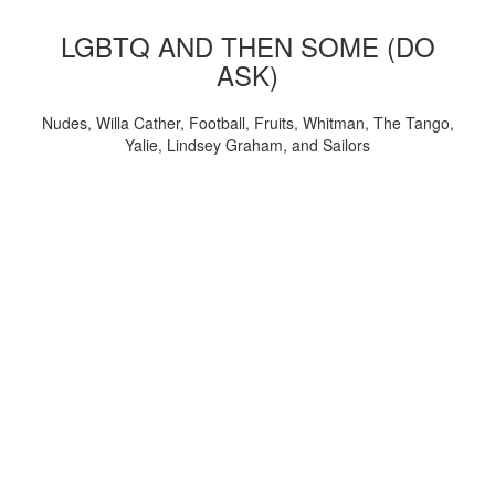
LGBTQ AND THEN SOME (DO
ASK)
Nudes, Willa Cather, Football, Fruits, Whitman, The Tango,
Yalie, Lindsey Graham, and Sailors