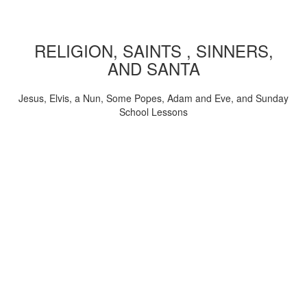
RELIGION, SAINTS , SINNERS,
AND SANTA
Jesus, Elvis, a Nun, Some Popes, Adam and Eve, and Sunday
School Lessons