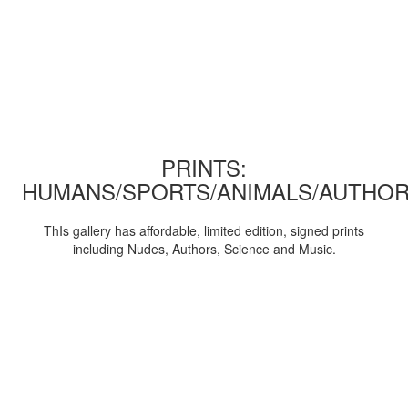
PRINTS:
HUMANS/SPORTS/ANIMALS/AUTHOR
ThIs gallery has affordable, limited edition, signed prints
including Nudes, Authors, Science and Music.