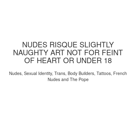
NUDES RISQUE SLIGHTLY
NAUGHTY ART NOT FOR FEINT
OF HEART OR UNDER 18
Nudes, Sexual Identity, Trans, Body Builders, Tattoos, French
Nudes and The Pope