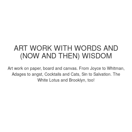
ART WORK WITH WORDS AND
(NOW AND THEN) WISDOM
Art work on paper, board and canvas. From Joyce to Whitman,
Adages to angst, Cocktails and Cats, Sin to Salvation. The
White Lotus and Brooklyn, too!