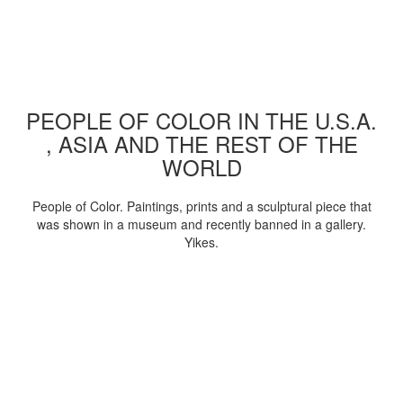
PEOPLE OF COLOR IN THE U.S.A.
, ASIA AND THE REST OF THE
WORLD
People of Color. Paintings, prints and a sculptural piece that
was shown in a museum and recently banned in a gallery.
Yikes.