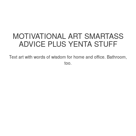
MOTIVATIONAL ART SMARTASS
ADVICE PLUS YENTA STUFF
Text art with words of wisdom for home and office. Bathroom,
too.