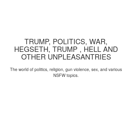
TRUMP, POLITICS, WAR,
HEGSETH, TRUMP , HELL AND
OTHER UNPLEASANTRIES
The world of politics, religion, gun violence, sex, and various
NSFW topics.