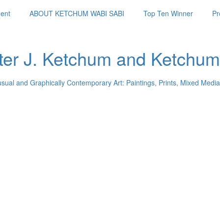
ent
ABOUT KETCHUM WABI SABI
Top Ten Winner
Pr
ter J. Ketchum and Ketchum
usual and Graphically Contemporary Art: Paintings, Prints, Mixed Media