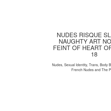
NUDES RISQUE SL
NAUGHTY ART NO
FEINT OF HEART O
18
Nudes, Sexual Identity, Trans, Body B
French Nudes and The 