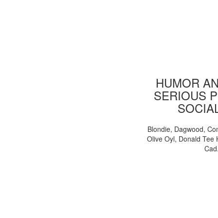
HUMOR AN
SERIOUS P
SOCIA
Blondie, Dagwood, Co
Olive Oyl, Donald Tee 
Cad