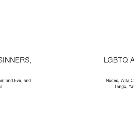
 SINNERS,
LGBTQ 
am and Eve, and
Nudes, Willa C
ns
Tango, Yal