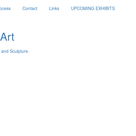
ocess
Contact
Links
UPCOMING EXHIBITS
Art
 and Sculpture.