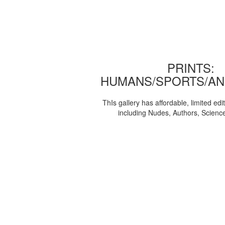
PRINTS:
HUMANS/SPORTS/AN
ThIs gallery has affordable, limited edi
including Nudes, Authors, Scienc