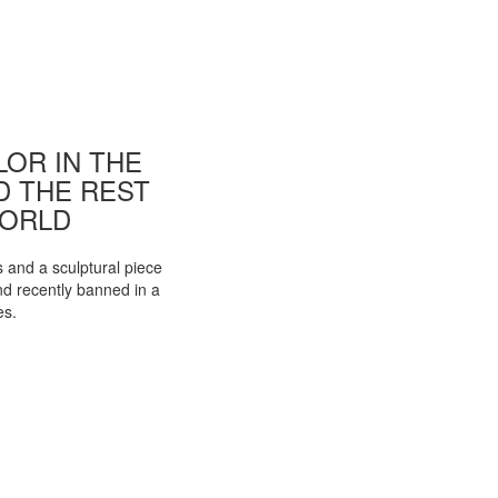
OR IN THE
ND THE REST
WORLD
s and a sculptural piece
d recently banned in a
es.