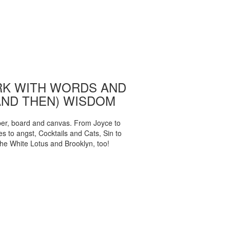
K WITH WORDS AND
AND THEN) WISDOM
per, board and canvas. From Joyce to
 to angst, Cocktails and Cats, Sin to
The White Lotus and Brooklyn, too!