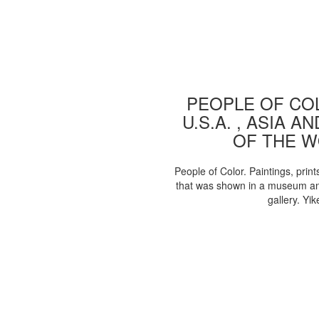
PEOPLE OF COL
U.S.A. , ASIA A
OF THE 
People of Color. Paintings, print
that was shown in a museum an
gallery. Yik