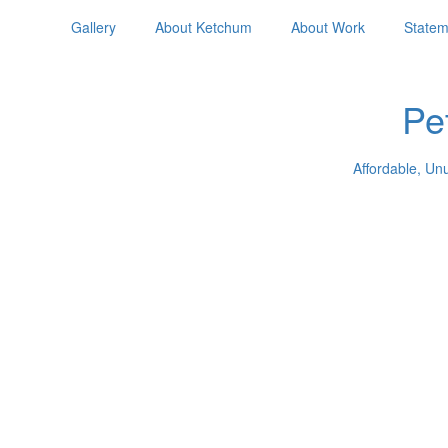
Gallery
About Ketchum
About Work
Statem
Pe
Affordable, Un