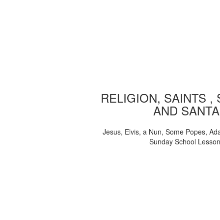
RELIGION, SAINTS ,
AND SANTA
Jesus, Elvis, a Nun, Some Popes, Ad
Sunday School Lesso