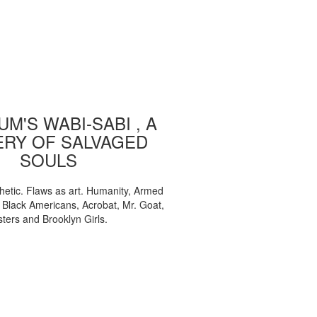
M'S WABI-SABI , A
ERY OF SALVAGED
SOULS
etic. Flaws as art. Humanity, Armed
, Black Americans, Acrobat, Mr. Goat,
sters and Brooklyn Girls.