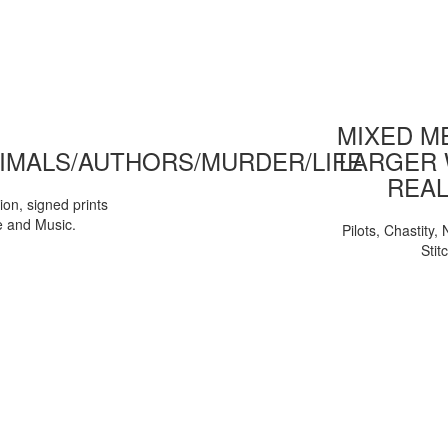
MIXED ME
IMALS/AUTHORS/MURDER/LIFE
LARGER 
REAL
tion, signed prints
e and Music.
Pilots, Chastity
Stit