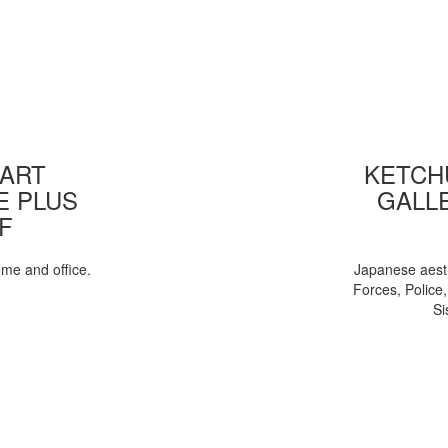
 ART
KETCHU
E PLUS
GALL
F
ome and office.
Japanese aesth
Forces, Police
Si