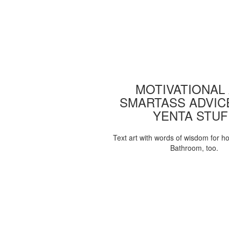
MOTIVATIONAL
SMARTASS ADVIC
YENTA STUF
Text art with words of wisdom for h
Bathroom, too.