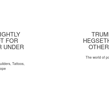
IGHTLY
TRUMP
T FOR
HEGSETH
R UNDER
OTHER
The world of pol
uilders, Tattoos,
Pope