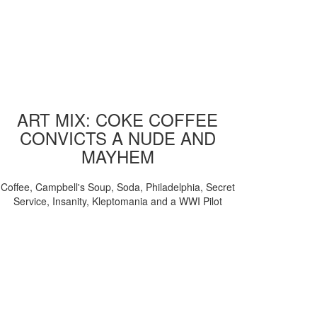
ART MIX: COKE COFFEE
CONVICTS A NUDE AND
MAYHEM
Coffee, Campbell's Soup, Soda, Philadelphia, Secret
Service, Insanity, Kleptomania and a WWI Pilot