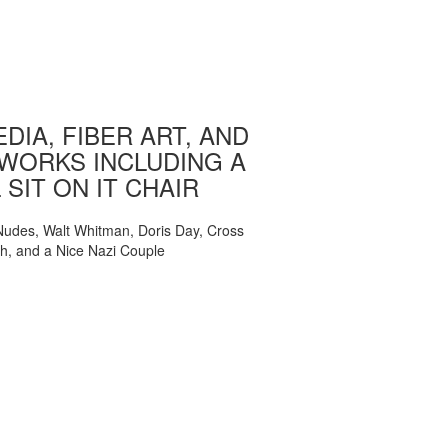
DIA, FIBER ART, AND
WORKS INCLUDING A
 SIT ON IT CHAIR
, Nudes, Walt Whitman, Doris Day, Cross
ch, and a Nice Nazi Couple