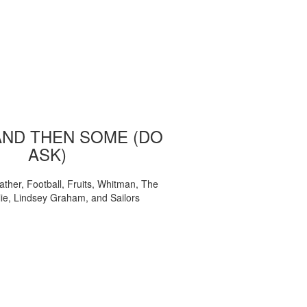
AND THEN SOME (DO
ASK)
ather, Football, Fruits, Whitman, The
ie, Lindsey Graham, and Sailors