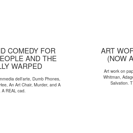
D COMEDY FOR
ART WOR
EOPLE AND THE
(NOW 
LLY WARPED
Art work on pa
Whitman, Adages
mmedia dell'arte, Dumb Phones,
Salvation. 
Hee, An Art Chair, Murder, and A
. A REAL cad.