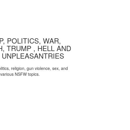
, POLITICS, WAR,
, TRUMP , HELL AND
 UNPLEASANTRIES
itics, religion, gun violence, sex, and
various NSFW topics.