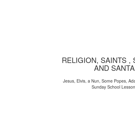
RELIGION, SAINTS ,
AND SANTA
Jesus, Elvis, a Nun, Some Popes, Ad
Sunday School Lesso