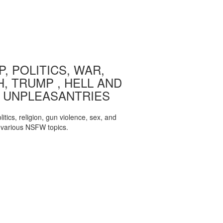
, POLITICS, WAR,
, TRUMP , HELL AND
 UNPLEASANTRIES
itics, religion, gun violence, sex, and
various NSFW topics.