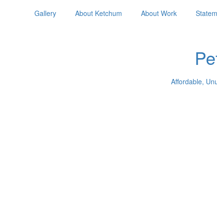
Gallery
About Ketchum
About Work
Statem
Pe
Affordable, Un