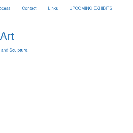
ocess
Contact
Links
UPCOMING EXHIBITS
Art
 and Sculpture.