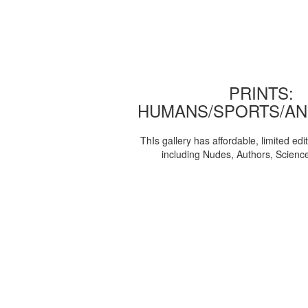
PRINTS:
HUMANS/SPORTS/AN
ThIs gallery has affordable, limited edi
including Nudes, Authors, Scienc