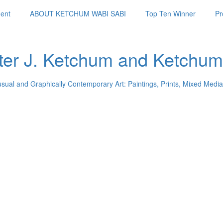
ent
ABOUT KETCHUM WABI SABI
Top Ten Winner
Pr
ter J. Ketchum and Ketchum
usual and Graphically Contemporary Art: Paintings, Prints, Mixed Media