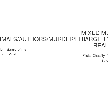
MIXED ME
IMALS/AUTHORS/MURDER/LIFE
LARGER 
REAL
tion, signed prints
e and Music.
Pilots, Chastity
Stit