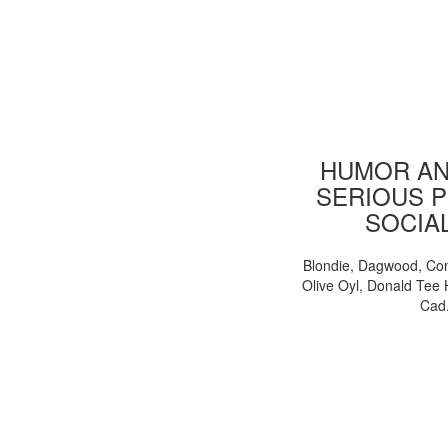
HUMOR AN
SERIOUS P
SOCIA
Blondie, Dagwood, Co
Olive Oyl, Donald Tee 
Cad