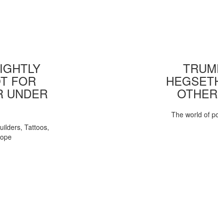
IGHTLY
TRUMP
T FOR
HEGSETH
R UNDER
OTHER
The world of pol
uilders, Tattoos,
Pope