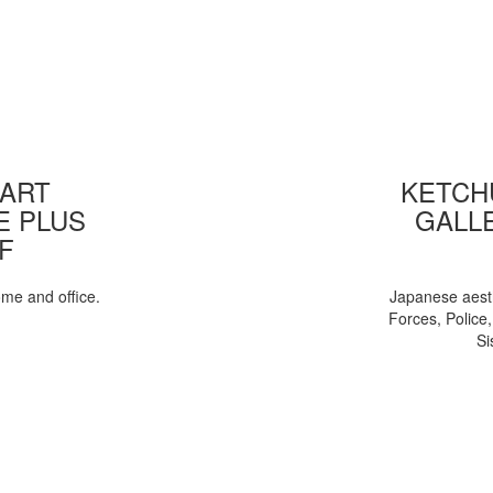
 ART
KETCHU
E PLUS
GALL
F
ome and office.
Japanese aesth
Forces, Police
Si