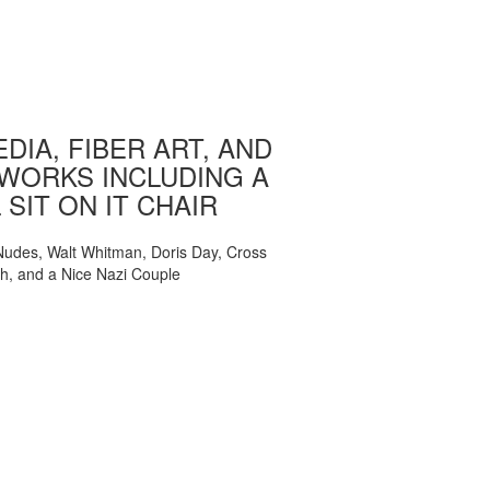
DIA, FIBER ART, AND
WORKS INCLUDING A
 SIT ON IT CHAIR
, Nudes, Walt Whitman, Doris Day, Cross
ch, and a Nice Nazi Couple