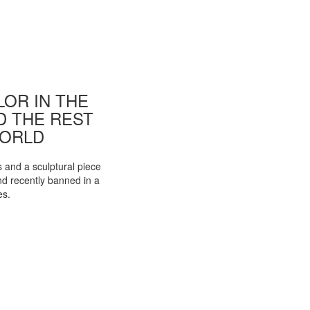
OR IN THE
ND THE REST
WORLD
s and a sculptural piece
d recently banned in a
es.