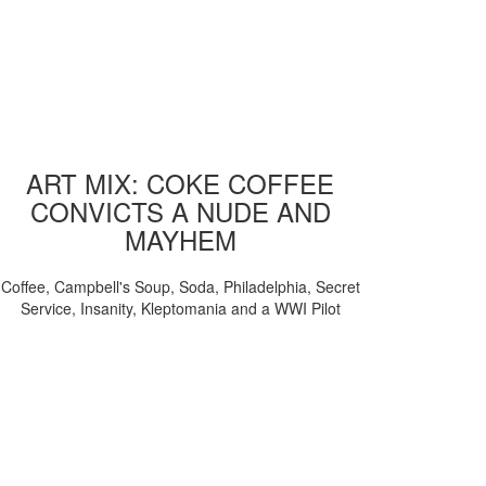
ART MIX: COKE COFFEE
CONVICTS A NUDE AND
MAYHEM
Coffee, Campbell's Soup, Soda, Philadelphia, Secret
Service, Insanity, Kleptomania and a WWI Pilot