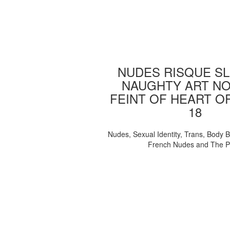
NUDES RISQUE SL
NAUGHTY ART NO
FEINT OF HEART O
18
Nudes, Sexual Identity, Trans, Body B
French Nudes and The 