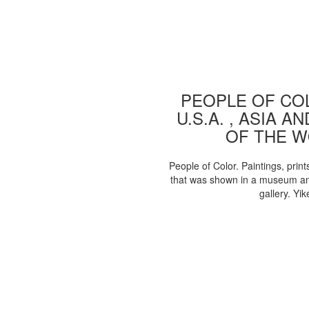
PEOPLE OF COL
U.S.A. , ASIA A
OF THE 
People of Color. Paintings, print
that was shown in a museum an
gallery. Yik