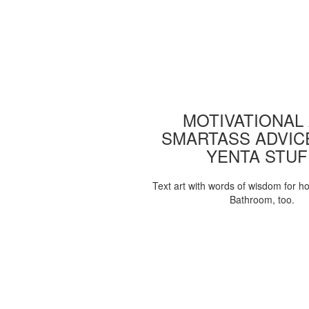
MOTIVATIONAL
SMARTASS ADVIC
YENTA STUF
Text art with words of wisdom for h
Bathroom, too.