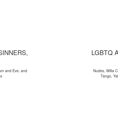
 SINNERS,
LGBTQ 
am and Eve, and
Nudes, Willa C
ns
Tango, Yal