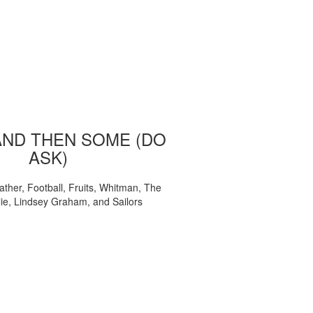
AND THEN SOME (DO
ASK)
ather, Football, Fruits, Whitman, The
ie, Lindsey Graham, and Sailors