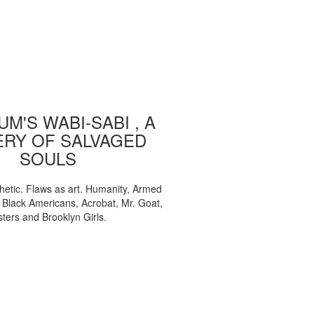
M'S WABI-SABI , A
ERY OF SALVAGED
SOULS
etic. Flaws as art. Humanity, Armed
, Black Americans, Acrobat, Mr. Goat,
sters and Brooklyn Girls.