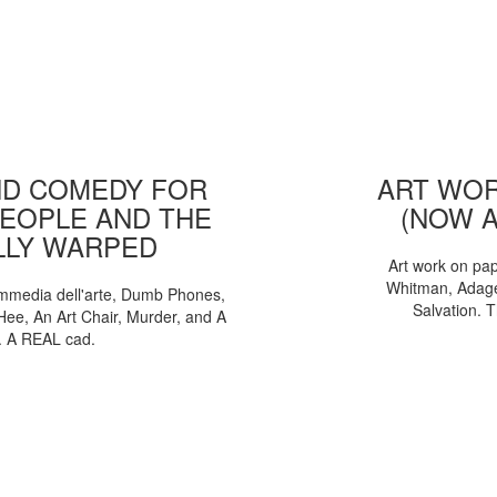
D COMEDY FOR
ART WOR
EOPLE AND THE
(NOW 
LLY WARPED
Art work on pa
Whitman, Adages
mmedia dell'arte, Dumb Phones,
Salvation. 
Hee, An Art Chair, Murder, and A
. A REAL cad.