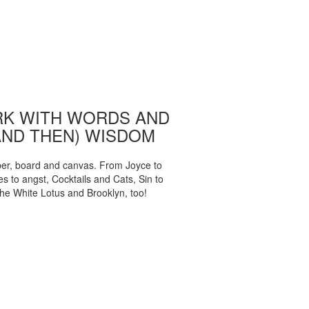
K WITH WORDS AND
AND THEN) WISDOM
per, board and canvas. From Joyce to
 to angst, Cocktails and Cats, Sin to
The White Lotus and Brooklyn, too!