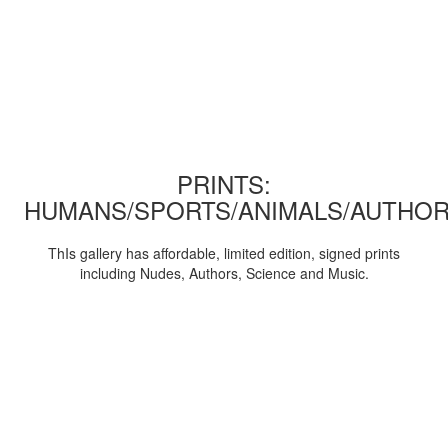
PRINTS:
HUMANS/SPORTS/ANIMALS/AUTHOR
ThIs gallery has affordable, limited edition, signed prints
including Nudes, Authors, Science and Music.