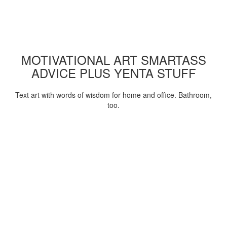
MOTIVATIONAL ART SMARTASS
ADVICE PLUS YENTA STUFF
Text art with words of wisdom for home and office. Bathroom,
too.