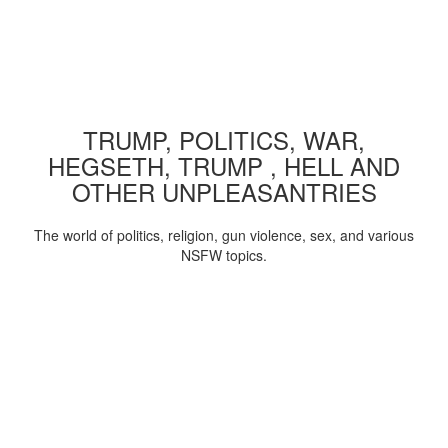
TRUMP, POLITICS, WAR,
HEGSETH, TRUMP , HELL AND
OTHER UNPLEASANTRIES
The world of politics, religion, gun violence, sex, and various
NSFW topics.