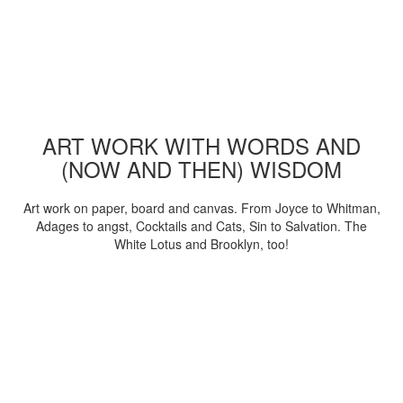
ART WORK WITH WORDS AND
(NOW AND THEN) WISDOM
Art work on paper, board and canvas. From Joyce to Whitman,
Adages to angst, Cocktails and Cats, Sin to Salvation. The
White Lotus and Brooklyn, too!