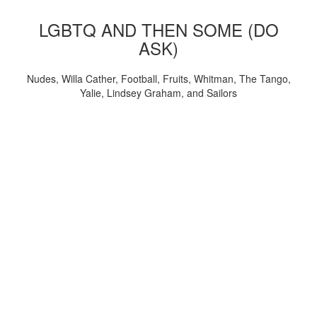
LGBTQ AND THEN SOME (DO
ASK)
Nudes, Willa Cather, Football, Fruits, Whitman, The Tango,
Yalie, Lindsey Graham, and Sailors