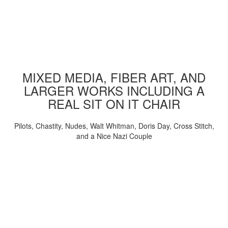
MIXED MEDIA, FIBER ART, AND
LARGER WORKS INCLUDING A
REAL SIT ON IT CHAIR
Pilots, Chastity, Nudes, Walt Whitman, Doris Day, Cross Stitch,
and a Nice Nazi Couple