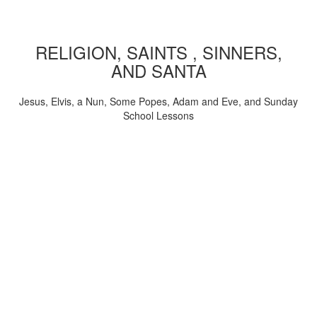
RELIGION, SAINTS , SINNERS,
AND SANTA
Jesus, Elvis, a Nun, Some Popes, Adam and Eve, and Sunday
School Lessons