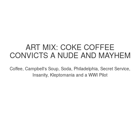
ART MIX: COKE COFFEE
CONVICTS A NUDE AND MAYHEM
Coffee, Campbell's Soup, Soda, Philadelphia, Secret Service,
Insanity, Kleptomania and a WWI Pilot