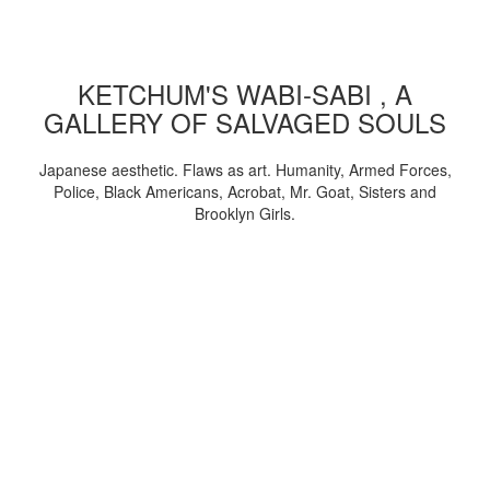
KETCHUM'S WABI-SABI , A
GALLERY OF SALVAGED SOULS
Japanese aesthetic. Flaws as art. Humanity, Armed Forces,
Police, Black Americans, Acrobat, Mr. Goat, Sisters and
Brooklyn Girls.