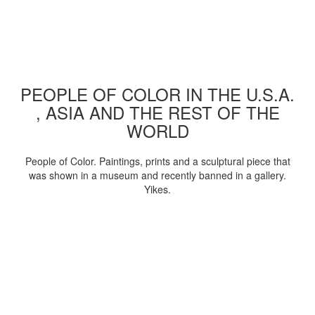
PEOPLE OF COLOR IN THE U.S.A.
, ASIA AND THE REST OF THE
WORLD
People of Color. Paintings, prints and a sculptural piece that
was shown in a museum and recently banned in a gallery.
Yikes.