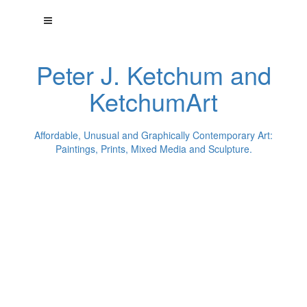
Peter J. Ketchum and
KetchumArt
Affordable, Unusual and Graphically Contemporary Art:
Paintings, Prints, Mixed Media and Sculpture.