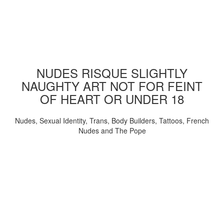
NUDES RISQUE SLIGHTLY
NAUGHTY ART NOT FOR FEINT
OF HEART OR UNDER 18
Nudes, Sexual Identity, Trans, Body Builders, Tattoos, French
Nudes and The Pope