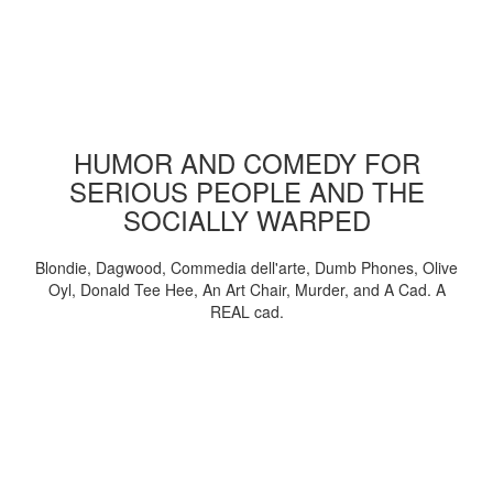
HUMOR AND COMEDY FOR
SERIOUS PEOPLE AND THE
SOCIALLY WARPED
Blondie, Dagwood, Commedia dell'arte, Dumb Phones, Olive
Oyl, Donald Tee Hee, An Art Chair, Murder, and A Cad. A
REAL cad.