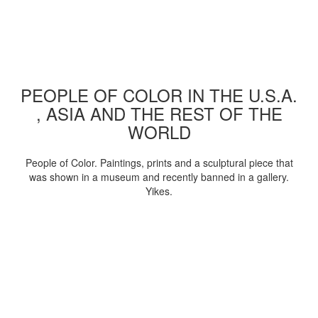
PEOPLE OF COLOR IN THE U.S.A.
, ASIA AND THE REST OF THE
WORLD
People of Color. Paintings, prints and a sculptural piece that
was shown in a museum and recently banned in a gallery.
Yikes.