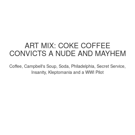
ART MIX: COKE COFFEE
CONVICTS A NUDE AND MAYHEM
Coffee, Campbell's Soup, Soda, Philadelphia, Secret Service,
Insanity, Kleptomania and a WWI Pilot