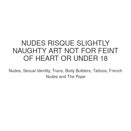
NUDES RISQUE SLIGHTLY
NAUGHTY ART NOT FOR FEINT
OF HEART OR UNDER 18
Nudes, Sexual Identity, Trans, Body Builders, Tattoos, French
Nudes and The Pope