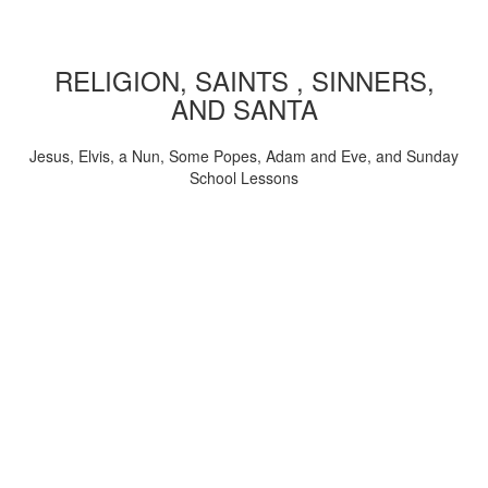
RELIGION, SAINTS , SINNERS,
AND SANTA
Jesus, Elvis, a Nun, Some Popes, Adam and Eve, and Sunday
School Lessons