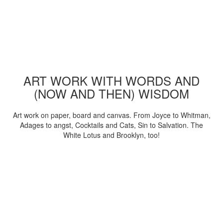
ART WORK WITH WORDS AND
(NOW AND THEN) WISDOM
Art work on paper, board and canvas. From Joyce to Whitman,
Adages to angst, Cocktails and Cats, Sin to Salvation. The
White Lotus and Brooklyn, too!