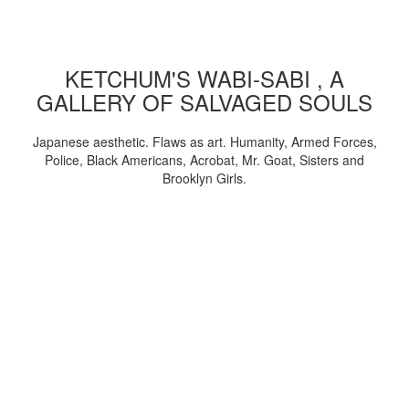
KETCHUM'S WABI-SABI , A
GALLERY OF SALVAGED SOULS
Japanese aesthetic. Flaws as art. Humanity, Armed Forces,
Police, Black Americans, Acrobat, Mr. Goat, Sisters and
Brooklyn Girls.