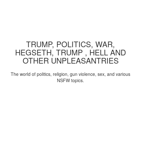
TRUMP, POLITICS, WAR,
HEGSETH, TRUMP , HELL AND
OTHER UNPLEASANTRIES
The world of politics, religion, gun violence, sex, and various
NSFW topics.