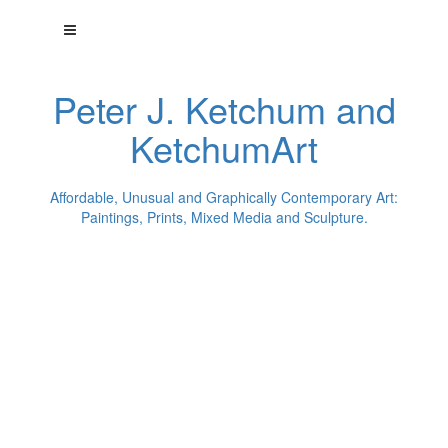
Peter J. Ketchum and
KetchumArt
Affordable, Unusual and Graphically Contemporary Art:
Paintings, Prints, Mixed Media and Sculpture.