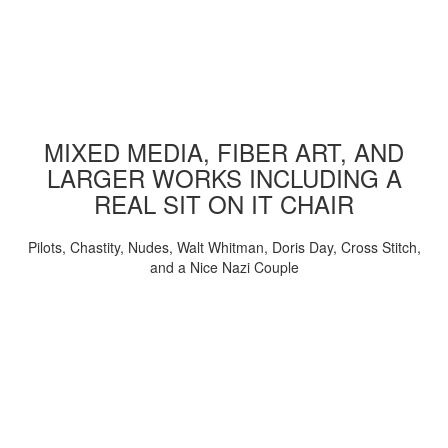
MIXED MEDIA, FIBER ART, AND
LARGER WORKS INCLUDING A
REAL SIT ON IT CHAIR
Pilots, Chastity, Nudes, Walt Whitman, Doris Day, Cross Stitch,
and a Nice Nazi Couple