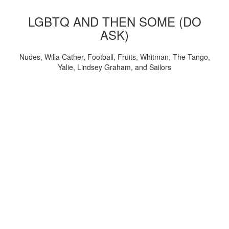
LGBTQ AND THEN SOME (DO
ASK)
Nudes, Willa Cather, Football, Fruits, Whitman, The Tango,
Yalie, Lindsey Graham, and Sailors