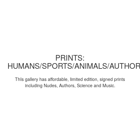
PRINTS:
HUMANS/SPORTS/ANIMALS/AUTHOR
ThIs gallery has affordable, limited edition, signed prints
including Nudes, Authors, Science and Music.