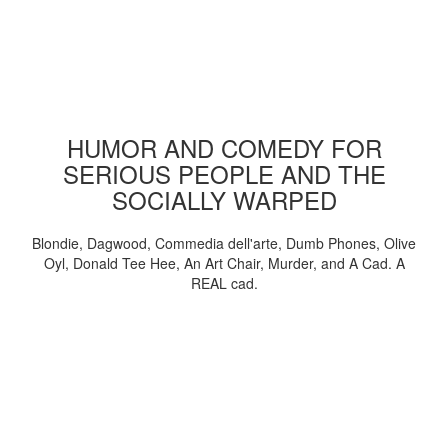
HUMOR AND COMEDY FOR
SERIOUS PEOPLE AND THE
SOCIALLY WARPED
Blondie, Dagwood, Commedia dell'arte, Dumb Phones, Olive
Oyl, Donald Tee Hee, An Art Chair, Murder, and A Cad. A
REAL cad.