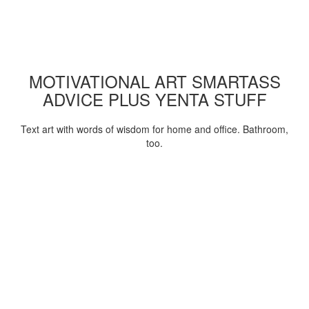
MOTIVATIONAL ART SMARTASS
ADVICE PLUS YENTA STUFF
Text art with words of wisdom for home and office. Bathroom,
too.