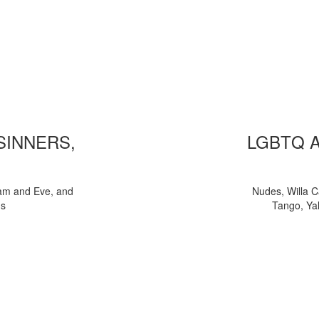
 SINNERS,
LGBTQ 
am and Eve, and
Nudes, Willa C
ns
Tango, Yal