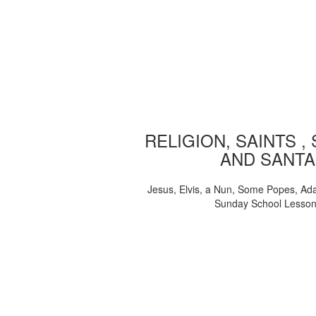
RELIGION, SAINTS ,
AND SANTA
Jesus, Elvis, a Nun, Some Popes, Ad
Sunday School Lesso