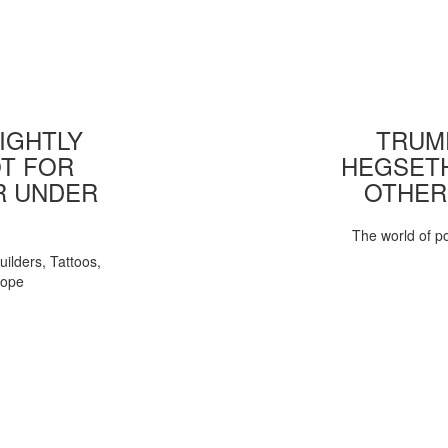
IGHTLY
TRUMP
T FOR
HEGSETH
R UNDER
OTHER
The world of pol
uilders, Tattoos,
Pope