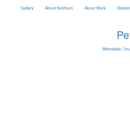
Gallery
About Ketchum
About Work
Statem
Pe
Affordable, Un