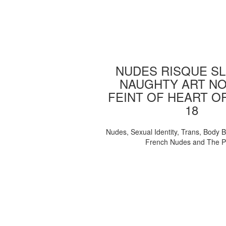
NUDES RISQUE SL
NAUGHTY ART NO
FEINT OF HEART O
18
Nudes, Sexual Identity, Trans, Body B
French Nudes and The 