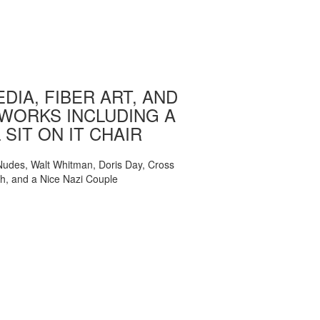
DIA, FIBER ART, AND
WORKS INCLUDING A
 SIT ON IT CHAIR
, Nudes, Walt Whitman, Doris Day, Cross
ch, and a Nice Nazi Couple