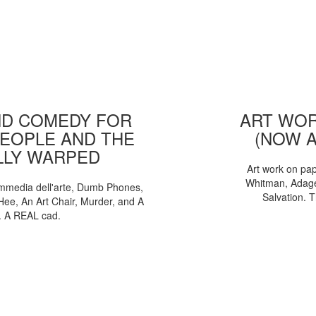
D COMEDY FOR
ART WOR
EOPLE AND THE
(NOW 
LLY WARPED
Art work on pa
Whitman, Adages
mmedia dell'arte, Dumb Phones,
Salvation. 
Hee, An Art Chair, Murder, and A
. A REAL cad.