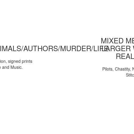
MIXED ME
IMALS/AUTHORS/MURDER/LIFE
LARGER 
REAL
tion, signed prints
e and Music.
Pilots, Chastity
Stit