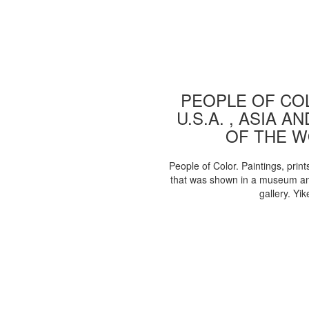
PEOPLE OF COL
U.S.A. , ASIA A
OF THE 
People of Color. Paintings, print
that was shown in a museum an
gallery. Yik