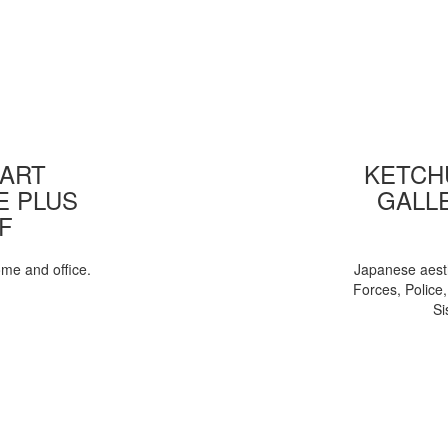
 ART
KETCHU
E PLUS
GALL
F
ome and office.
Japanese aesth
Forces, Police
Si