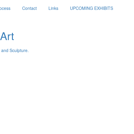
ocess
Contact
Links
UPCOMING EXHIBITS
Art
 and Sculpture.