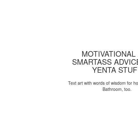
MOTIVATIONAL
SMARTASS ADVIC
YENTA STUF
Text art with words of wisdom for h
Bathroom, too.