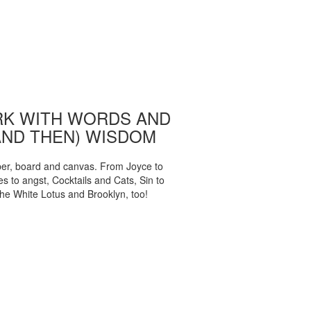
K WITH WORDS AND
AND THEN) WISDOM
per, board and canvas. From Joyce to
 to angst, Cocktails and Cats, Sin to
The White Lotus and Brooklyn, too!