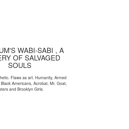
M'S WABI-SABI , A
ERY OF SALVAGED
SOULS
etic. Flaws as art. Humanity, Armed
, Black Americans, Acrobat, Mr. Goat,
sters and Brooklyn Girls.