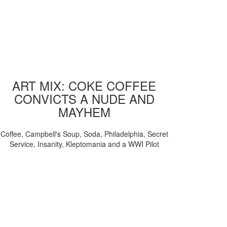
ART MIX: COKE COFFEE
CONVICTS A NUDE AND
MAYHEM
Coffee, Campbell's Soup, Soda, Philadelphia, Secret
Service, Insanity, Kleptomania and a WWI Pilot