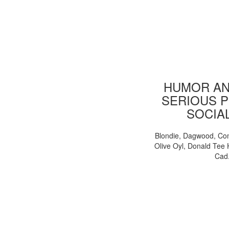
HUMOR AN
SERIOUS P
SOCIA
Blondie, Dagwood, Co
Olive Oyl, Donald Tee 
Cad