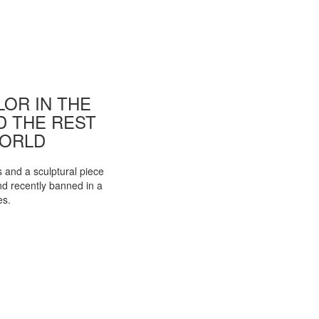
OR IN THE
ND THE REST
WORLD
s and a sculptural piece
d recently banned in a
es.