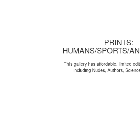
PRINTS:
HUMANS/SPORTS/AN
ThIs gallery has affordable, limited edi
including Nudes, Authors, Scienc