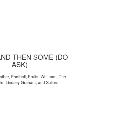
AND THEN SOME (DO
ASK)
ather, Football, Fruits, Whitman, The
ie, Lindsey Graham, and Sailors