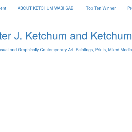
ent
ABOUT KETCHUM WABI SABI
Top Ten Winner
Pr
ter J. Ketchum and Ketchum
usual and Graphically Contemporary Art: Paintings, Prints, Mixed Media