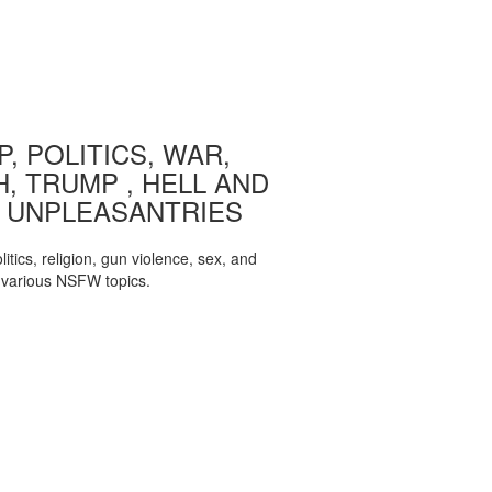
, POLITICS, WAR,
, TRUMP , HELL AND
 UNPLEASANTRIES
itics, religion, gun violence, sex, and
various NSFW topics.