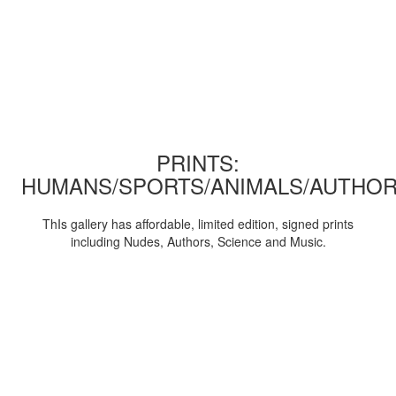
PRINTS:
HUMANS/SPORTS/ANIMALS/AUTHOR
ThIs gallery has affordable, limited edition, signed prints
including Nudes, Authors, Science and Music.