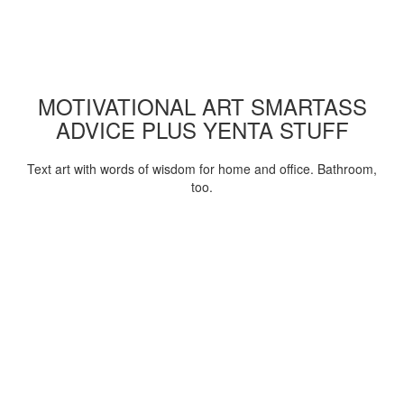
MOTIVATIONAL ART SMARTASS
ADVICE PLUS YENTA STUFF
Text art with words of wisdom for home and office. Bathroom,
too.