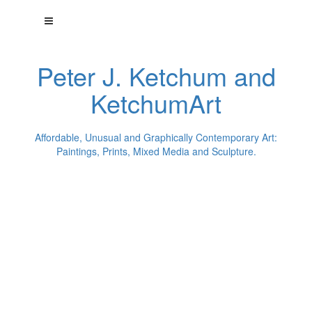
Peter J. Ketchum and
KetchumArt
Affordable, Unusual and Graphically Contemporary Art:
Paintings, Prints, Mixed Media and Sculpture.