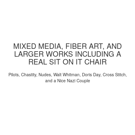
MIXED MEDIA, FIBER ART, AND
LARGER WORKS INCLUDING A
REAL SIT ON IT CHAIR
Pilots, Chastity, Nudes, Walt Whitman, Doris Day, Cross Stitch,
and a Nice Nazi Couple