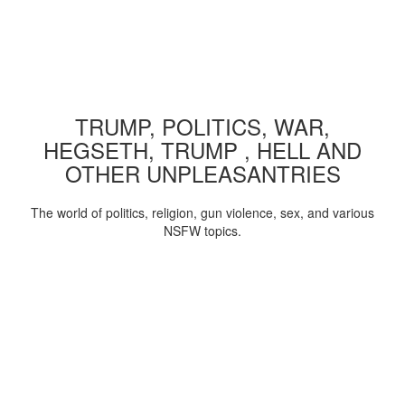
TRUMP, POLITICS, WAR,
HEGSETH, TRUMP , HELL AND
OTHER UNPLEASANTRIES
The world of politics, religion, gun violence, sex, and various
NSFW topics.