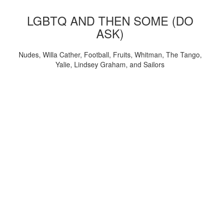
LGBTQ AND THEN SOME (DO
ASK)
Nudes, Willa Cather, Football, Fruits, Whitman, The Tango,
Yalie, Lindsey Graham, and Sailors