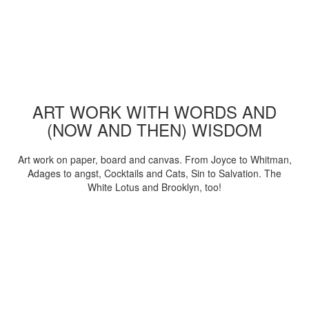
ART WORK WITH WORDS AND
(NOW AND THEN) WISDOM
Art work on paper, board and canvas. From Joyce to Whitman,
Adages to angst, Cocktails and Cats, Sin to Salvation. The
White Lotus and Brooklyn, too!