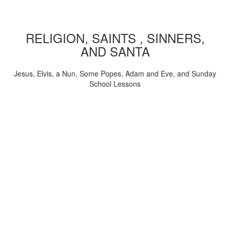
RELIGION, SAINTS , SINNERS,
AND SANTA
Jesus, Elvis, a Nun, Some Popes, Adam and Eve, and Sunday
School Lessons