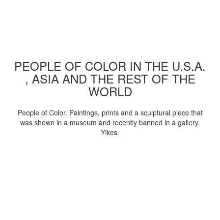
PEOPLE OF COLOR IN THE U.S.A.
, ASIA AND THE REST OF THE
WORLD
People of Color. Paintings, prints and a sculptural piece that
was shown in a museum and recently banned in a gallery.
Yikes.