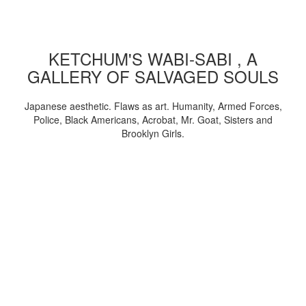
KETCHUM'S WABI-SABI , A
GALLERY OF SALVAGED SOULS
Japanese aesthetic. Flaws as art. Humanity, Armed Forces,
Police, Black Americans, Acrobat, Mr. Goat, Sisters and
Brooklyn Girls.