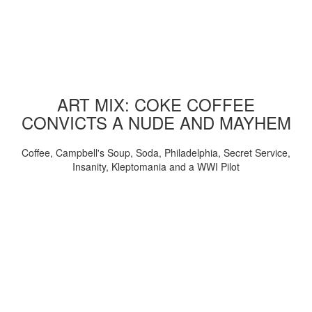
ART MIX: COKE COFFEE
CONVICTS A NUDE AND MAYHEM
Coffee, Campbell's Soup, Soda, Philadelphia, Secret Service,
Insanity, Kleptomania and a WWI Pilot