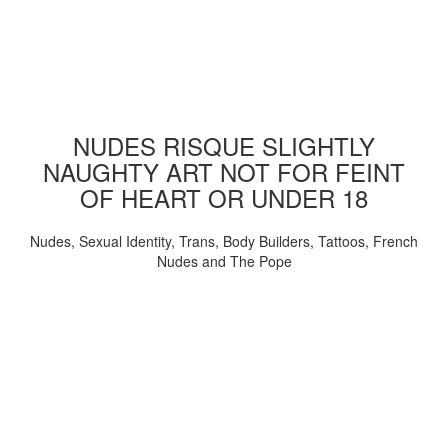
NUDES RISQUE SLIGHTLY
NAUGHTY ART NOT FOR FEINT
OF HEART OR UNDER 18
Nudes, Sexual Identity, Trans, Body Builders, Tattoos, French
Nudes and The Pope