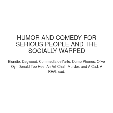
HUMOR AND COMEDY FOR
SERIOUS PEOPLE AND THE
SOCIALLY WARPED
Blondie, Dagwood, Commedia dell'arte, Dumb Phones, Olive
Oyl, Donald Tee Hee, An Art Chair, Murder, and A Cad. A
REAL cad.