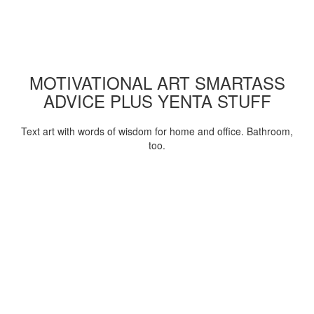
MOTIVATIONAL ART SMARTASS
ADVICE PLUS YENTA STUFF
Text art with words of wisdom for home and office. Bathroom,
too.