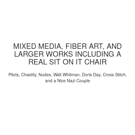
MIXED MEDIA, FIBER ART, AND
LARGER WORKS INCLUDING A
REAL SIT ON IT CHAIR
Pilots, Chastity, Nudes, Walt Whitman, Doris Day, Cross Stitch,
and a Nice Nazi Couple