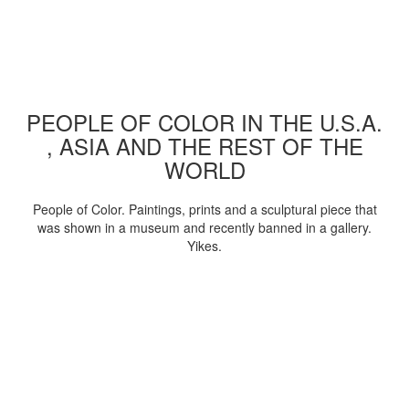
PEOPLE OF COLOR IN THE U.S.A.
, ASIA AND THE REST OF THE
WORLD
People of Color. Paintings, prints and a sculptural piece that
was shown in a museum and recently banned in a gallery.
Yikes.