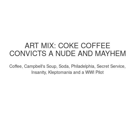
ART MIX: COKE COFFEE
CONVICTS A NUDE AND MAYHEM
Coffee, Campbell's Soup, Soda, Philadelphia, Secret Service,
Insanity, Kleptomania and a WWI Pilot