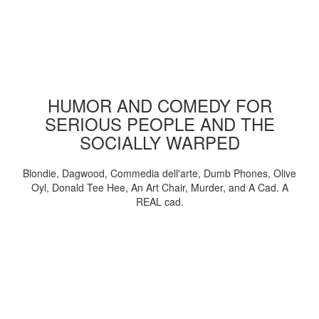
HUMOR AND COMEDY FOR
SERIOUS PEOPLE AND THE
SOCIALLY WARPED
Blondie, Dagwood, Commedia dell'arte, Dumb Phones, Olive
Oyl, Donald Tee Hee, An Art Chair, Murder, and A Cad. A
REAL cad.