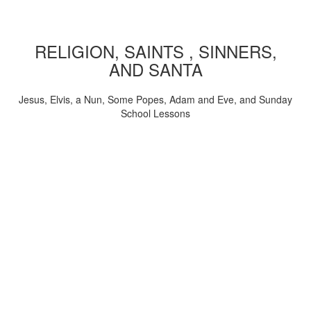
RELIGION, SAINTS , SINNERS,
AND SANTA
Jesus, Elvis, a Nun, Some Popes, Adam and Eve, and Sunday
School Lessons