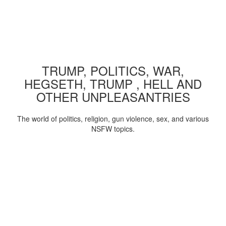
TRUMP, POLITICS, WAR,
HEGSETH, TRUMP , HELL AND
OTHER UNPLEASANTRIES
The world of politics, religion, gun violence, sex, and various
NSFW topics.