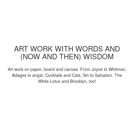
ART WORK WITH WORDS AND
(NOW AND THEN) WISDOM
Art work on paper, board and canvas. From Joyce to Whitman,
Adages to angst, Cocktails and Cats, Sin to Salvation. The
White Lotus and Brooklyn, too!