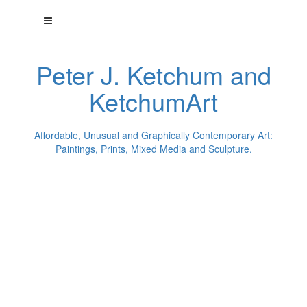
Peter J. Ketchum and
KetchumArt
Affordable, Unusual and Graphically Contemporary Art:
Paintings, Prints, Mixed Media and Sculpture.