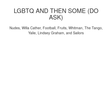
LGBTQ AND THEN SOME (DO
ASK)
Nudes, Willa Cather, Football, Fruits, Whitman, The Tango,
Yalie, Lindsey Graham, and Sailors