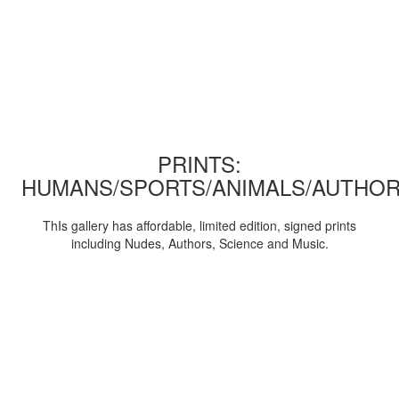
PRINTS:
HUMANS/SPORTS/ANIMALS/AUTHOR
ThIs gallery has affordable, limited edition, signed prints
including Nudes, Authors, Science and Music.