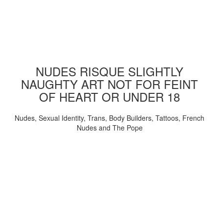
NUDES RISQUE SLIGHTLY
NAUGHTY ART NOT FOR FEINT
OF HEART OR UNDER 18
Nudes, Sexual Identity, Trans, Body Builders, Tattoos, French
Nudes and The Pope