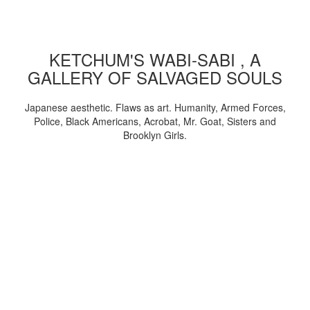
KETCHUM'S WABI-SABI , A
GALLERY OF SALVAGED SOULS
Japanese aesthetic. Flaws as art. Humanity, Armed Forces,
Police, Black Americans, Acrobat, Mr. Goat, Sisters and
Brooklyn Girls.