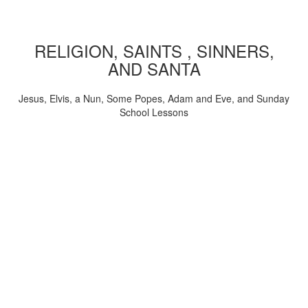
RELIGION, SAINTS , SINNERS,
AND SANTA
Jesus, Elvis, a Nun, Some Popes, Adam and Eve, and Sunday
School Lessons