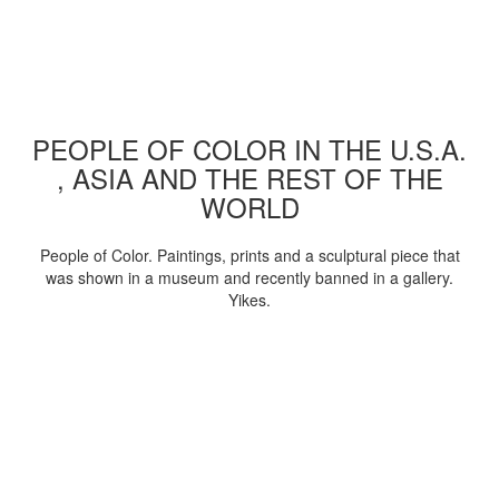
PEOPLE OF COLOR IN THE U.S.A.
, ASIA AND THE REST OF THE
WORLD
People of Color. Paintings, prints and a sculptural piece that
was shown in a museum and recently banned in a gallery.
Yikes.