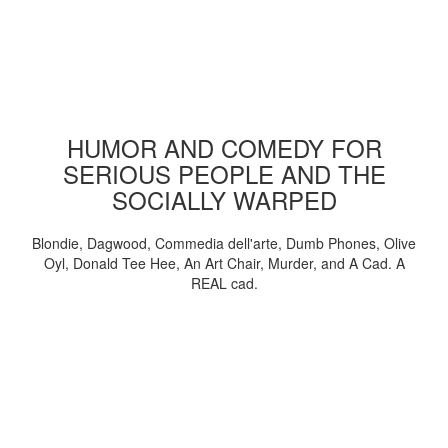
HUMOR AND COMEDY FOR
SERIOUS PEOPLE AND THE
SOCIALLY WARPED
Blondie, Dagwood, Commedia dell'arte, Dumb Phones, Olive
Oyl, Donald Tee Hee, An Art Chair, Murder, and A Cad. A
REAL cad.