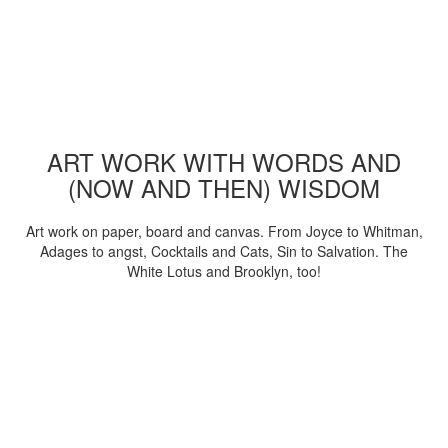
ART WORK WITH WORDS AND
(NOW AND THEN) WISDOM
Art work on paper, board and canvas. From Joyce to Whitman,
Adages to angst, Cocktails and Cats, Sin to Salvation. The
White Lotus and Brooklyn, too!