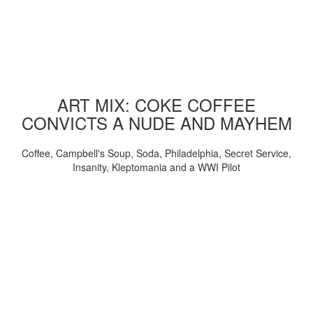
ART MIX: COKE COFFEE
CONVICTS A NUDE AND MAYHEM
Coffee, Campbell's Soup, Soda, Philadelphia, Secret Service,
Insanity, Kleptomania and a WWI Pilot