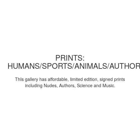
PRINTS:
HUMANS/SPORTS/ANIMALS/AUTHOR
ThIs gallery has affordable, limited edition, signed prints
including Nudes, Authors, Science and Music.