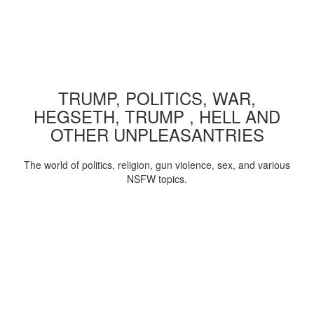
TRUMP, POLITICS, WAR,
HEGSETH, TRUMP , HELL AND
OTHER UNPLEASANTRIES
The world of politics, religion, gun violence, sex, and various
NSFW topics.