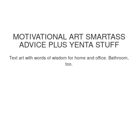
MOTIVATIONAL ART SMARTASS
ADVICE PLUS YENTA STUFF
Text art with words of wisdom for home and office. Bathroom,
too.