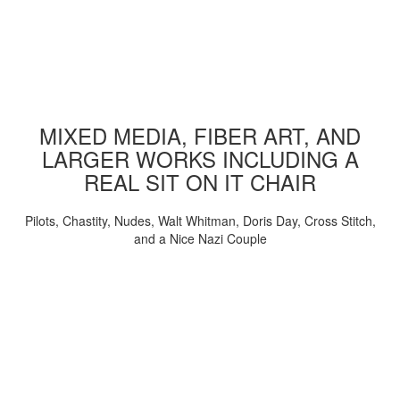
MIXED MEDIA, FIBER ART, AND
LARGER WORKS INCLUDING A
REAL SIT ON IT CHAIR
Pilots, Chastity, Nudes, Walt Whitman, Doris Day, Cross Stitch,
and a Nice Nazi Couple