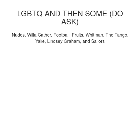
LGBTQ AND THEN SOME (DO
ASK)
Nudes, Willa Cather, Football, Fruits, Whitman, The Tango,
Yalie, Lindsey Graham, and Sailors