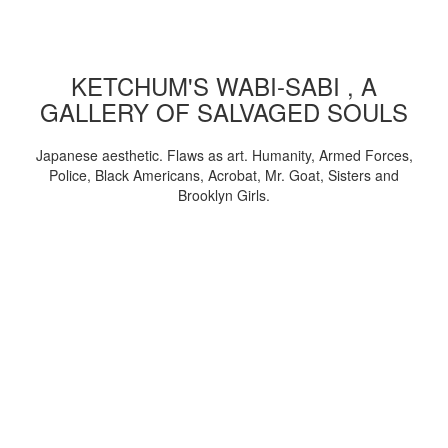
KETCHUM'S WABI-SABI , A
GALLERY OF SALVAGED SOULS
Japanese aesthetic. Flaws as art. Humanity, Armed Forces,
Police, Black Americans, Acrobat, Mr. Goat, Sisters and
Brooklyn Girls.