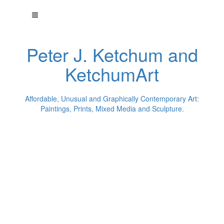
Peter J. Ketchum and
KetchumArt
Affordable, Unusual and Graphically Contemporary Art:
Paintings, Prints, Mixed Media and Sculpture.