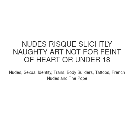
NUDES RISQUE SLIGHTLY
NAUGHTY ART NOT FOR FEINT
OF HEART OR UNDER 18
Nudes, Sexual Identity, Trans, Body Builders, Tattoos, French
Nudes and The Pope