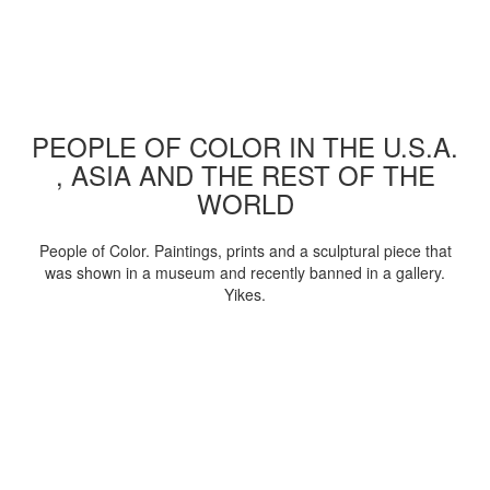
PEOPLE OF COLOR IN THE U.S.A.
, ASIA AND THE REST OF THE
WORLD
People of Color. Paintings, prints and a sculptural piece that
was shown in a museum and recently banned in a gallery.
Yikes.