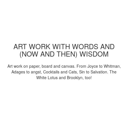
ART WORK WITH WORDS AND
(NOW AND THEN) WISDOM
Art work on paper, board and canvas. From Joyce to Whitman,
Adages to angst, Cocktails and Cats, Sin to Salvation. The
White Lotus and Brooklyn, too!