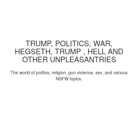
TRUMP, POLITICS, WAR,
HEGSETH, TRUMP , HELL AND
OTHER UNPLEASANTRIES
The world of politics, religion, gun violence, sex, and various
NSFW topics.