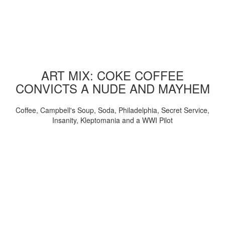
ART MIX: COKE COFFEE
CONVICTS A NUDE AND MAYHEM
Coffee, Campbell's Soup, Soda, Philadelphia, Secret Service,
Insanity, Kleptomania and a WWI Pilot