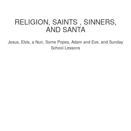
RELIGION, SAINTS , SINNERS,
AND SANTA
Jesus, Elvis, a Nun, Some Popes, Adam and Eve, and Sunday
School Lessons