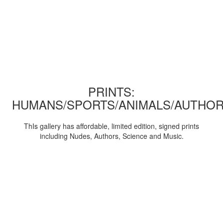
PRINTS:
HUMANS/SPORTS/ANIMALS/AUTHOR
ThIs gallery has affordable, limited edition, signed prints
including Nudes, Authors, Science and Music.