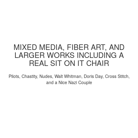
MIXED MEDIA, FIBER ART, AND
LARGER WORKS INCLUDING A
REAL SIT ON IT CHAIR
Pilots, Chastity, Nudes, Walt Whitman, Doris Day, Cross Stitch,
and a Nice Nazi Couple