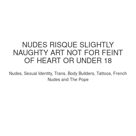
NUDES RISQUE SLIGHTLY
NAUGHTY ART NOT FOR FEINT
OF HEART OR UNDER 18
Nudes, Sexual Identity, Trans, Body Builders, Tattoos, French
Nudes and The Pope