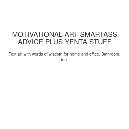
MOTIVATIONAL ART SMARTASS
ADVICE PLUS YENTA STUFF
Text art with words of wisdom for home and office. Bathroom,
too.