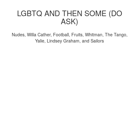
LGBTQ AND THEN SOME (DO
ASK)
Nudes, Willa Cather, Football, Fruits, Whitman, The Tango,
Yalie, Lindsey Graham, and Sailors