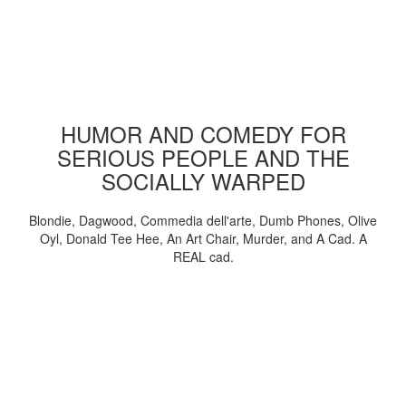
HUMOR AND COMEDY FOR
SERIOUS PEOPLE AND THE
SOCIALLY WARPED
Blondie, Dagwood, Commedia dell'arte, Dumb Phones, Olive
Oyl, Donald Tee Hee, An Art Chair, Murder, and A Cad. A
REAL cad.