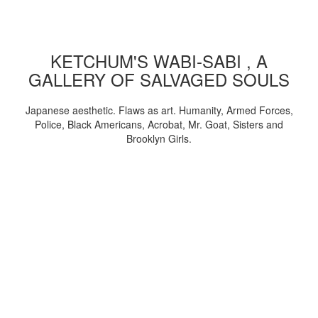
KETCHUM'S WABI-SABI , A
GALLERY OF SALVAGED SOULS
Japanese aesthetic. Flaws as art. Humanity, Armed Forces,
Police, Black Americans, Acrobat, Mr. Goat, Sisters and
Brooklyn Girls.