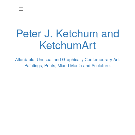
Peter J. Ketchum and
KetchumArt
Affordable, Unusual and Graphically Contemporary Art:
Paintings, Prints, Mixed Media and Sculpture.