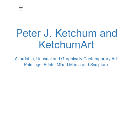
Peter J. Ketchum and
KetchumArt
Affordable, Unusual and Graphically Contemporary Art:
Paintings, Prints, Mixed Media and Sculpture.