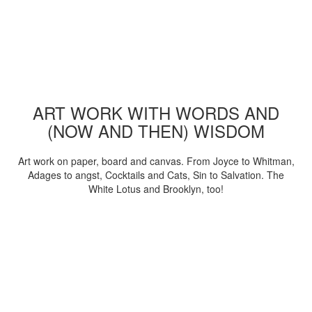
ART WORK WITH WORDS AND
(NOW AND THEN) WISDOM
Art work on paper, board and canvas. From Joyce to Whitman,
Adages to angst, Cocktails and Cats, Sin to Salvation. The
White Lotus and Brooklyn, too!