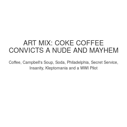
ART MIX: COKE COFFEE
CONVICTS A NUDE AND MAYHEM
Coffee, Campbell's Soup, Soda, Philadelphia, Secret Service,
Insanity, Kleptomania and a WWI Pilot