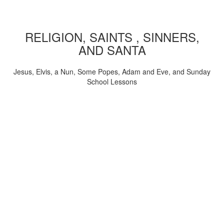
RELIGION, SAINTS , SINNERS,
AND SANTA
Jesus, Elvis, a Nun, Some Popes, Adam and Eve, and Sunday
School Lessons