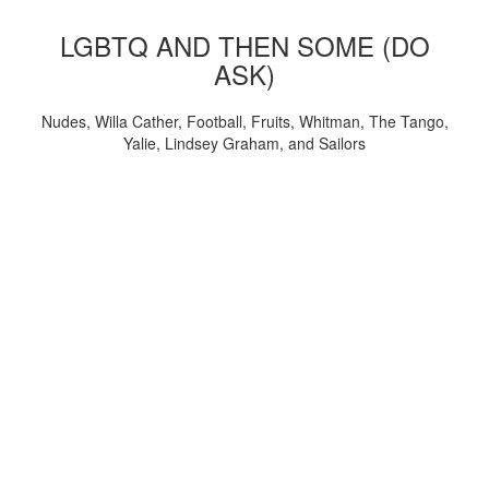
LGBTQ AND THEN SOME (DO
ASK)
Nudes, Willa Cather, Football, Fruits, Whitman, The Tango,
Yalie, Lindsey Graham, and Sailors