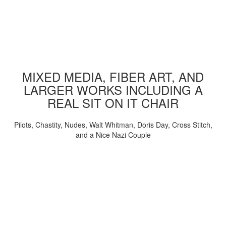
MIXED MEDIA, FIBER ART, AND
LARGER WORKS INCLUDING A
REAL SIT ON IT CHAIR
Pilots, Chastity, Nudes, Walt Whitman, Doris Day, Cross Stitch,
and a Nice Nazi Couple