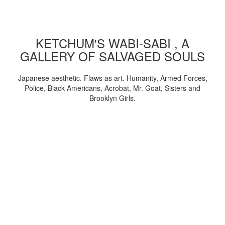
KETCHUM'S WABI-SABI , A
GALLERY OF SALVAGED SOULS
Japanese aesthetic. Flaws as art. Humanity, Armed Forces,
Police, Black Americans, Acrobat, Mr. Goat, Sisters and
Brooklyn Girls.