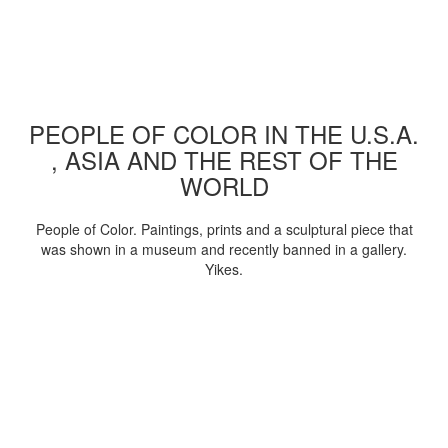
PEOPLE OF COLOR IN THE U.S.A.
, ASIA AND THE REST OF THE
WORLD
People of Color. Paintings, prints and a sculptural piece that
was shown in a museum and recently banned in a gallery.
Yikes.