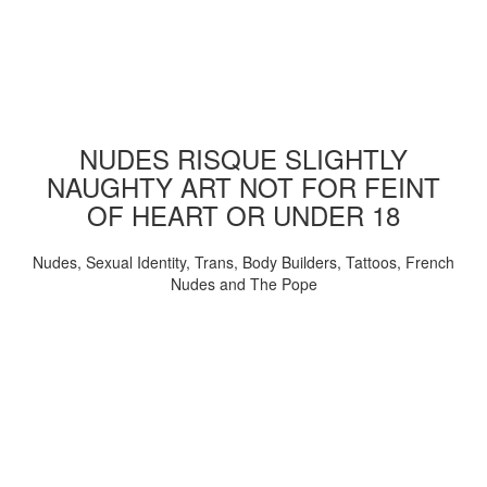
NUDES RISQUE SLIGHTLY
NAUGHTY ART NOT FOR FEINT
OF HEART OR UNDER 18
Nudes, Sexual Identity, Trans, Body Builders, Tattoos, French
Nudes and The Pope