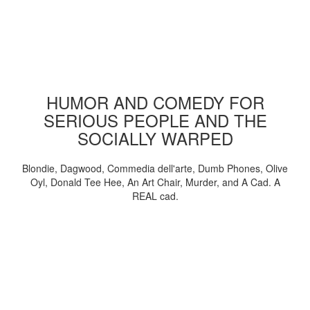
HUMOR AND COMEDY FOR
SERIOUS PEOPLE AND THE
SOCIALLY WARPED
Blondie, Dagwood, Commedia dell'arte, Dumb Phones, Olive
Oyl, Donald Tee Hee, An Art Chair, Murder, and A Cad. A
REAL cad.