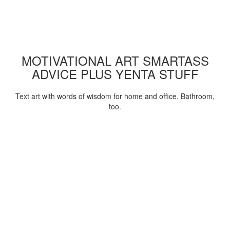
MOTIVATIONAL ART SMARTASS
ADVICE PLUS YENTA STUFF
Text art with words of wisdom for home and office. Bathroom,
too.