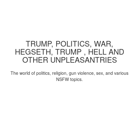
TRUMP, POLITICS, WAR,
HEGSETH, TRUMP , HELL AND
OTHER UNPLEASANTRIES
The world of politics, religion, gun violence, sex, and various
NSFW topics.