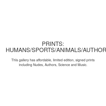
PRINTS:
HUMANS/SPORTS/ANIMALS/AUTHOR
ThIs gallery has affordable, limited edition, signed prints
including Nudes, Authors, Science and Music.