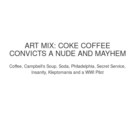
ART MIX: COKE COFFEE
CONVICTS A NUDE AND MAYHEM
Coffee, Campbell's Soup, Soda, Philadelphia, Secret Service,
Insanity, Kleptomania and a WWI Pilot