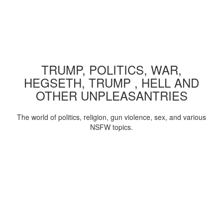
TRUMP, POLITICS, WAR,
HEGSETH, TRUMP , HELL AND
OTHER UNPLEASANTRIES
The world of politics, religion, gun violence, sex, and various
NSFW topics.