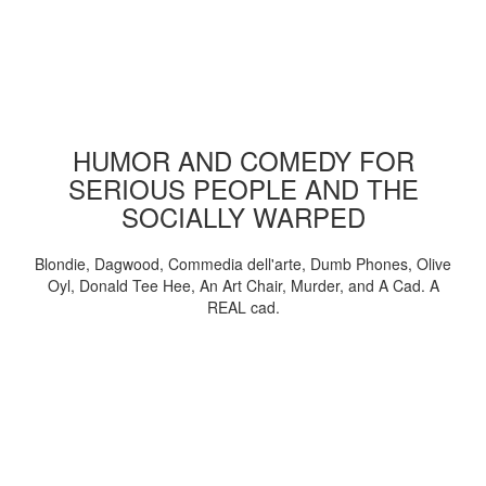
HUMOR AND COMEDY FOR
SERIOUS PEOPLE AND THE
SOCIALLY WARPED
Blondie, Dagwood, Commedia dell'arte, Dumb Phones, Olive
Oyl, Donald Tee Hee, An Art Chair, Murder, and A Cad. A
REAL cad.