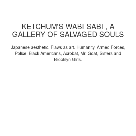
KETCHUM'S WABI-SABI , A
GALLERY OF SALVAGED SOULS
Japanese aesthetic. Flaws as art. Humanity, Armed Forces,
Police, Black Americans, Acrobat, Mr. Goat, Sisters and
Brooklyn Girls.