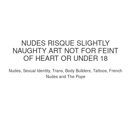
NUDES RISQUE SLIGHTLY
NAUGHTY ART NOT FOR FEINT
OF HEART OR UNDER 18
Nudes, Sexual Identity, Trans, Body Builders, Tattoos, French
Nudes and The Pope