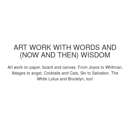
ART WORK WITH WORDS AND
(NOW AND THEN) WISDOM
Art work on paper, board and canvas. From Joyce to Whitman,
Adages to angst, Cocktails and Cats, Sin to Salvation. The
White Lotus and Brooklyn, too!