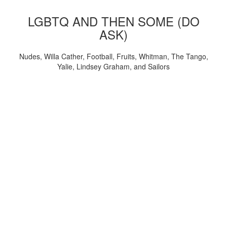
LGBTQ AND THEN SOME (DO
ASK)
Nudes, Willa Cather, Football, Fruits, Whitman, The Tango,
Yalie, Lindsey Graham, and Sailors