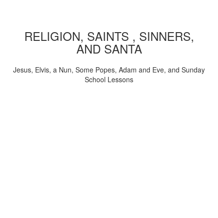
RELIGION, SAINTS , SINNERS,
AND SANTA
Jesus, Elvis, a Nun, Some Popes, Adam and Eve, and Sunday
School Lessons