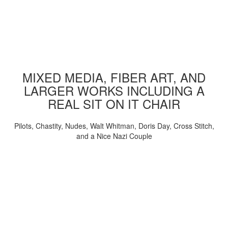
MIXED MEDIA, FIBER ART, AND
LARGER WORKS INCLUDING A
REAL SIT ON IT CHAIR
Pilots, Chastity, Nudes, Walt Whitman, Doris Day, Cross Stitch,
and a Nice Nazi Couple