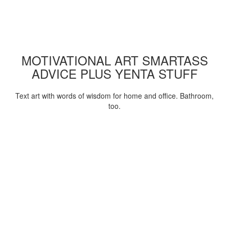
MOTIVATIONAL ART SMARTASS
ADVICE PLUS YENTA STUFF
Text art with words of wisdom for home and office. Bathroom,
too.