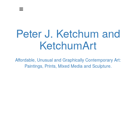
Peter J. Ketchum and
KetchumArt
Affordable, Unusual and Graphically Contemporary Art:
Paintings, Prints, Mixed Media and Sculpture.