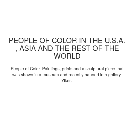
PEOPLE OF COLOR IN THE U.S.A.
, ASIA AND THE REST OF THE
WORLD
People of Color. Paintings, prints and a sculptural piece that
was shown in a museum and recently banned in a gallery.
Yikes.