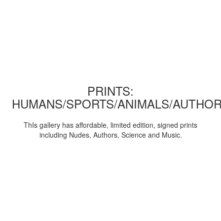
PRINTS:
HUMANS/SPORTS/ANIMALS/AUTHOR
ThIs gallery has affordable, limited edition, signed prints
including Nudes, Authors, Science and Music.