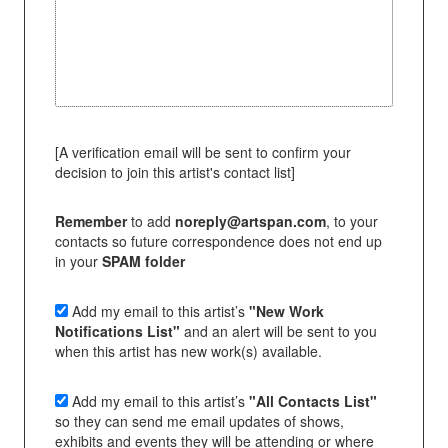
[A verification email will be sent to confirm your
decision to join this artist's contact list]
Remember
to add
noreply@artspan.com
, to your
contacts so future correspondence does not end up
in your
SPAM folder
Add my email to this artist’s
"New Work
Notifications List"
and an alert will be sent to you
when this artist has new work(s) available.
Add my email to this artist’s
"All Contacts List"
so they can send me email updates of shows,
exhibits and events they will be attending or where