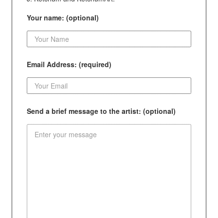
Your name: (optional)
Email Address: (required)
Send a brief message to the artist: (optional)