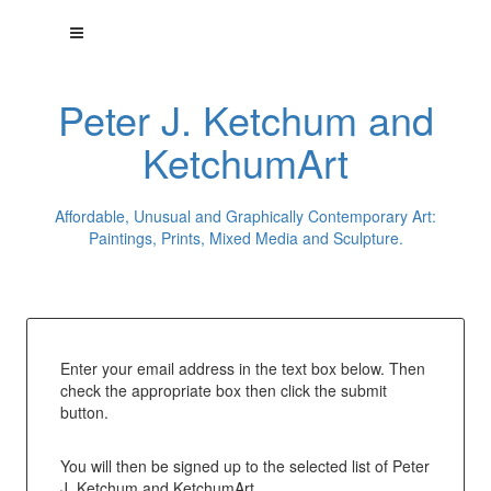
Peter J. Ketchum and
KetchumArt
Affordable, Unusual and Graphically Contemporary Art:
Paintings, Prints, Mixed Media and Sculpture.
Enter your email address in the text box below. Then
check the appropriate box then click the submit
button.
You will then be signed up to the selected list of Peter
J. Ketchum and KetchumArt.