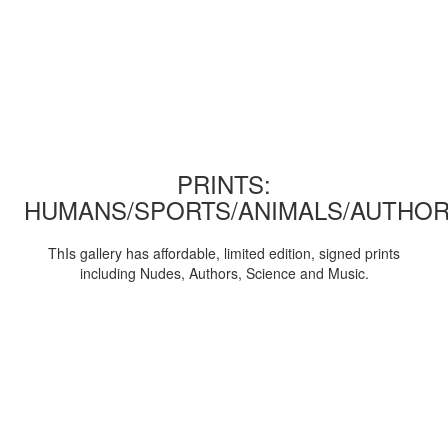
PRINTS:
HUMANS/SPORTS/ANIMALS/AUTHOR
ThIs gallery has affordable, limited edition, signed prints
including Nudes, Authors, Science and Music.