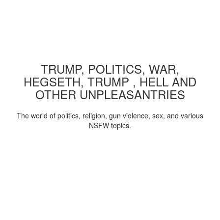
TRUMP, POLITICS, WAR,
HEGSETH, TRUMP , HELL AND
OTHER UNPLEASANTRIES
The world of politics, religion, gun violence, sex, and various
NSFW topics.