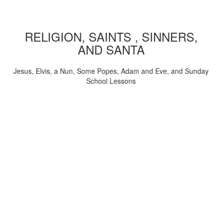
RELIGION, SAINTS , SINNERS,
AND SANTA
Jesus, Elvis, a Nun, Some Popes, Adam and Eve, and Sunday
School Lessons