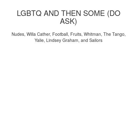
LGBTQ AND THEN SOME (DO
ASK)
Nudes, Willa Cather, Football, Fruits, Whitman, The Tango,
Yalie, Lindsey Graham, and Sailors