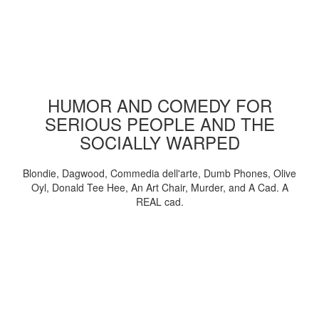
HUMOR AND COMEDY FOR
SERIOUS PEOPLE AND THE
SOCIALLY WARPED
Blondie, Dagwood, Commedia dell'arte, Dumb Phones, Olive
Oyl, Donald Tee Hee, An Art Chair, Murder, and A Cad. A
REAL cad.