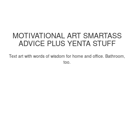
MOTIVATIONAL ART SMARTASS
ADVICE PLUS YENTA STUFF
Text art with words of wisdom for home and office. Bathroom,
too.