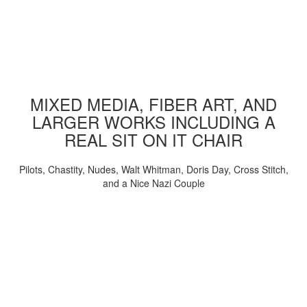
MIXED MEDIA, FIBER ART, AND
LARGER WORKS INCLUDING A
REAL SIT ON IT CHAIR
Pilots, Chastity, Nudes, Walt Whitman, Doris Day, Cross Stitch,
and a Nice Nazi Couple