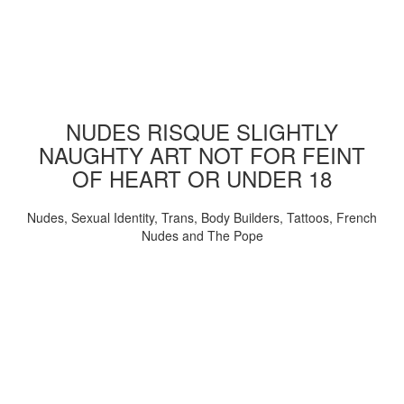
NUDES RISQUE SLIGHTLY
NAUGHTY ART NOT FOR FEINT
OF HEART OR UNDER 18
Nudes, Sexual Identity, Trans, Body Builders, Tattoos, French
Nudes and The Pope