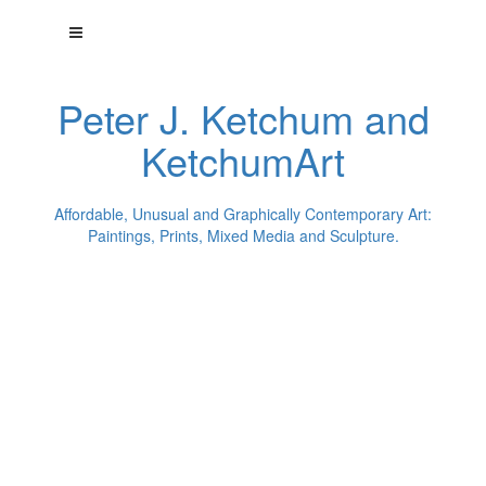
Peter J. Ketchum and
KetchumArt
Affordable, Unusual and Graphically Contemporary Art:
Paintings, Prints, Mixed Media and Sculpture.