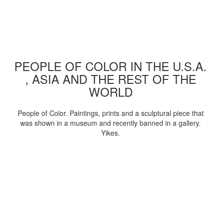
PEOPLE OF COLOR IN THE U.S.A.
, ASIA AND THE REST OF THE
WORLD
People of Color. Paintings, prints and a sculptural piece that
was shown in a museum and recently banned in a gallery.
Yikes.