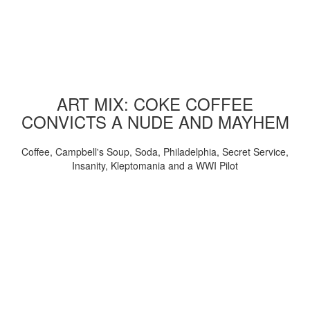
ART MIX: COKE COFFEE
CONVICTS A NUDE AND MAYHEM
Coffee, Campbell's Soup, Soda, Philadelphia, Secret Service,
Insanity, Kleptomania and a WWI Pilot