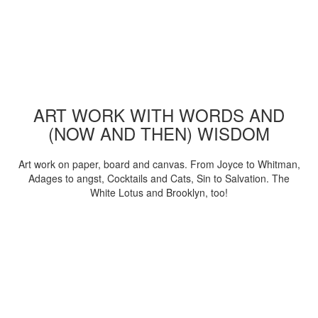
ART WORK WITH WORDS AND
(NOW AND THEN) WISDOM
Art work on paper, board and canvas. From Joyce to Whitman,
Adages to angst, Cocktails and Cats, Sin to Salvation. The
White Lotus and Brooklyn, too!