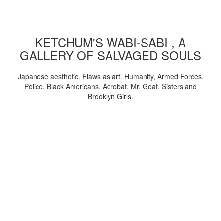
KETCHUM'S WABI-SABI , A
GALLERY OF SALVAGED SOULS
Japanese aesthetic. Flaws as art. Humanity, Armed Forces,
Police, Black Americans, Acrobat, Mr. Goat, Sisters and
Brooklyn Girls.