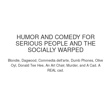
HUMOR AND COMEDY FOR
SERIOUS PEOPLE AND THE
SOCIALLY WARPED
Blondie, Dagwood, Commedia dell'arte, Dumb Phones, Olive
Oyl, Donald Tee Hee, An Art Chair, Murder, and A Cad. A
REAL cad.