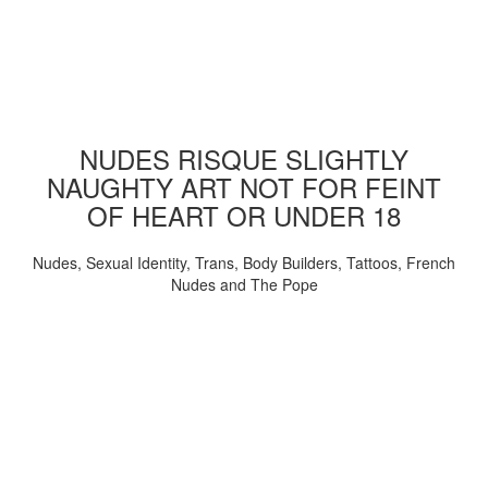
NUDES RISQUE SLIGHTLY
NAUGHTY ART NOT FOR FEINT
OF HEART OR UNDER 18
Nudes, Sexual Identity, Trans, Body Builders, Tattoos, French
Nudes and The Pope