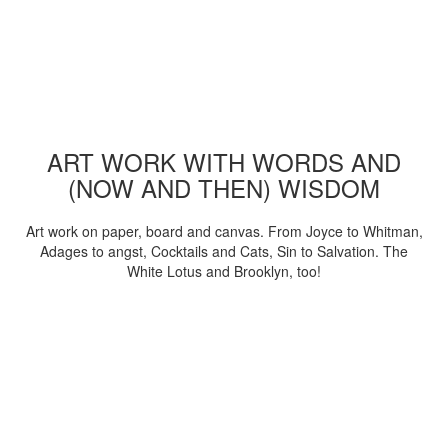
ART WORK WITH WORDS AND
(NOW AND THEN) WISDOM
Art work on paper, board and canvas. From Joyce to Whitman,
Adages to angst, Cocktails and Cats, Sin to Salvation. The
White Lotus and Brooklyn, too!