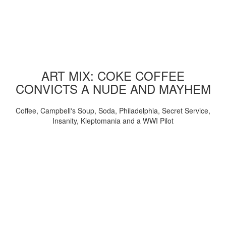
ART MIX: COKE COFFEE
CONVICTS A NUDE AND MAYHEM
Coffee, Campbell's Soup, Soda, Philadelphia, Secret Service,
Insanity, Kleptomania and a WWI Pilot