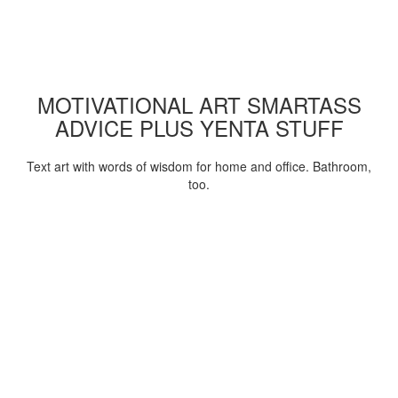
MOTIVATIONAL ART SMARTASS
ADVICE PLUS YENTA STUFF
Text art with words of wisdom for home and office. Bathroom,
too.