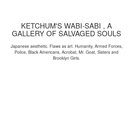
KETCHUM'S WABI-SABI , A
GALLERY OF SALVAGED SOULS
Japanese aesthetic. Flaws as art. Humanity, Armed Forces,
Police, Black Americans, Acrobat, Mr. Goat, Sisters and
Brooklyn Girls.