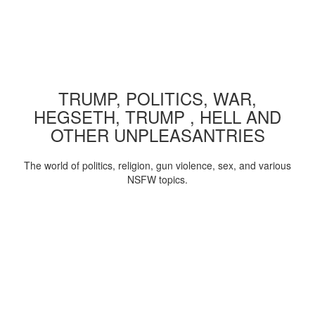
TRUMP, POLITICS, WAR,
HEGSETH, TRUMP , HELL AND
OTHER UNPLEASANTRIES
The world of politics, religion, gun violence, sex, and various
NSFW topics.