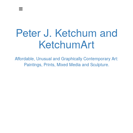
Peter J. Ketchum and
KetchumArt
Affordable, Unusual and Graphically Contemporary Art:
Paintings, Prints, Mixed Media and Sculpture.