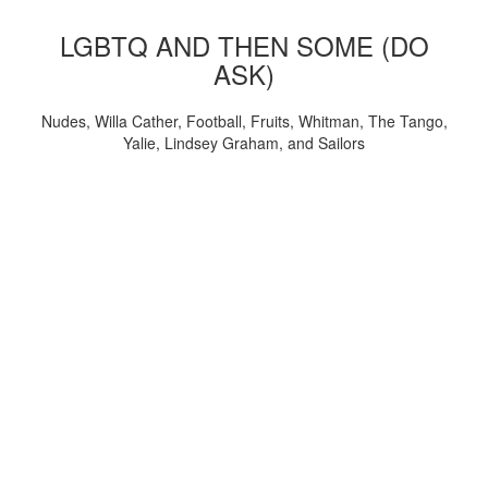
LGBTQ AND THEN SOME (DO
ASK)
Nudes, Willa Cather, Football, Fruits, Whitman, The Tango,
Yalie, Lindsey Graham, and Sailors