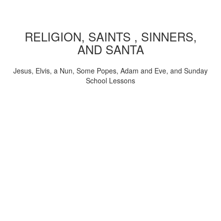
RELIGION, SAINTS , SINNERS,
AND SANTA
Jesus, Elvis, a Nun, Some Popes, Adam and Eve, and Sunday
School Lessons