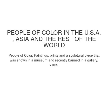
PEOPLE OF COLOR IN THE U.S.A.
, ASIA AND THE REST OF THE
WORLD
People of Color. Paintings, prints and a sculptural piece that
was shown in a museum and recently banned in a gallery.
Yikes.