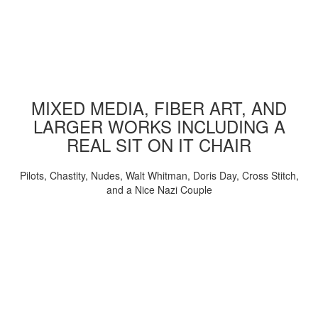
MIXED MEDIA, FIBER ART, AND
LARGER WORKS INCLUDING A
REAL SIT ON IT CHAIR
Pilots, Chastity, Nudes, Walt Whitman, Doris Day, Cross Stitch,
and a Nice Nazi Couple