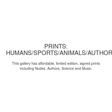
PRINTS:
HUMANS/SPORTS/ANIMALS/AUTHOR
ThIs gallery has affordable, limited edition, signed prints
including Nudes, Authors, Science and Music.