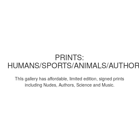
PRINTS:
HUMANS/SPORTS/ANIMALS/AUTHOR
ThIs gallery has affordable, limited edition, signed prints
including Nudes, Authors, Science and Music.