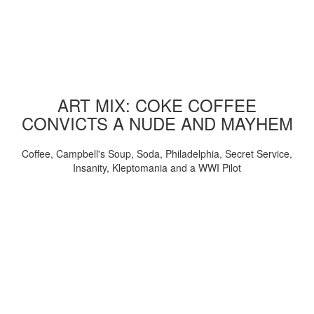
ART MIX: COKE COFFEE
CONVICTS A NUDE AND MAYHEM
Coffee, Campbell's Soup, Soda, Philadelphia, Secret Service,
Insanity, Kleptomania and a WWI Pilot