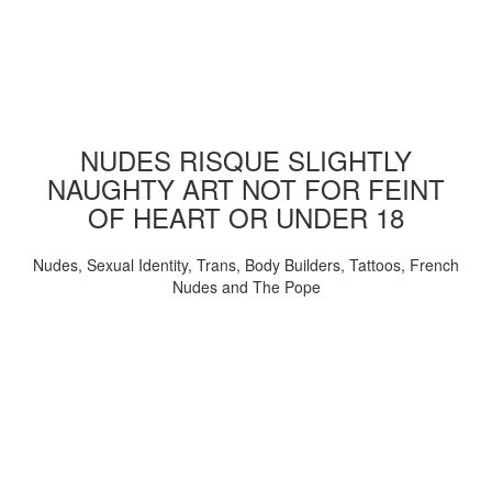
NUDES RISQUE SLIGHTLY
NAUGHTY ART NOT FOR FEINT
OF HEART OR UNDER 18
Nudes, Sexual Identity, Trans, Body Builders, Tattoos, French
Nudes and The Pope