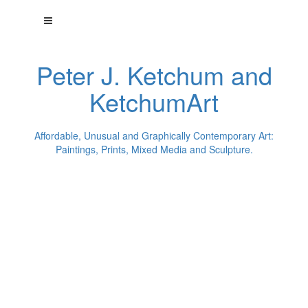
Peter J. Ketchum and
KetchumArt
Affordable, Unusual and Graphically Contemporary Art:
Paintings, Prints, Mixed Media and Sculpture.