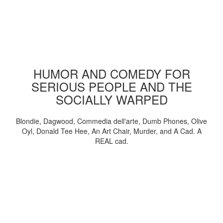
HUMOR AND COMEDY FOR
SERIOUS PEOPLE AND THE
SOCIALLY WARPED
Blondie, Dagwood, Commedia dell'arte, Dumb Phones, Olive
Oyl, Donald Tee Hee, An Art Chair, Murder, and A Cad. A
REAL cad.