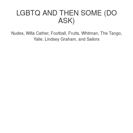
LGBTQ AND THEN SOME (DO
ASK)
Nudes, Willa Cather, Football, Fruits, Whitman, The Tango,
Yalie, Lindsey Graham, and Sailors