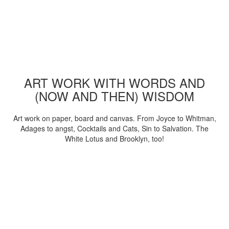
ART WORK WITH WORDS AND
(NOW AND THEN) WISDOM
Art work on paper, board and canvas. From Joyce to Whitman,
Adages to angst, Cocktails and Cats, Sin to Salvation. The
White Lotus and Brooklyn, too!