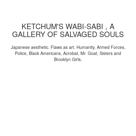
KETCHUM'S WABI-SABI , A
GALLERY OF SALVAGED SOULS
Japanese aesthetic. Flaws as art. Humanity, Armed Forces,
Police, Black Americans, Acrobat, Mr. Goat, Sisters and
Brooklyn Girls.