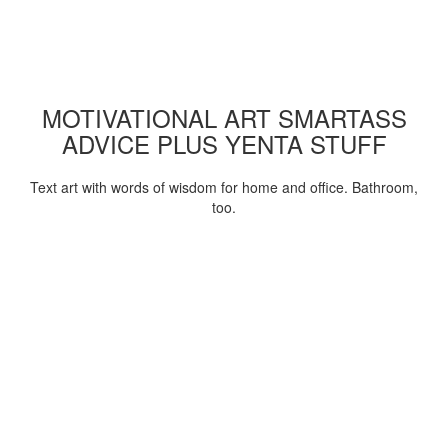
MOTIVATIONAL ART SMARTASS
ADVICE PLUS YENTA STUFF
Text art with words of wisdom for home and office. Bathroom,
too.