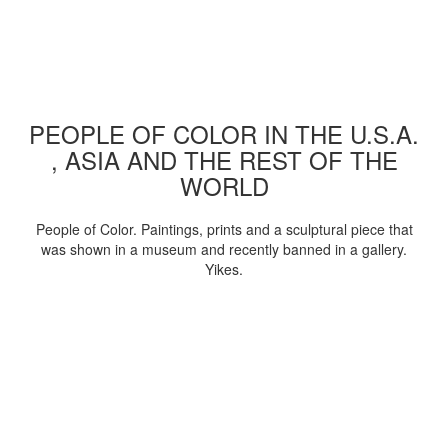
PEOPLE OF COLOR IN THE U.S.A.
, ASIA AND THE REST OF THE
WORLD
People of Color. Paintings, prints and a sculptural piece that
was shown in a museum and recently banned in a gallery.
Yikes.