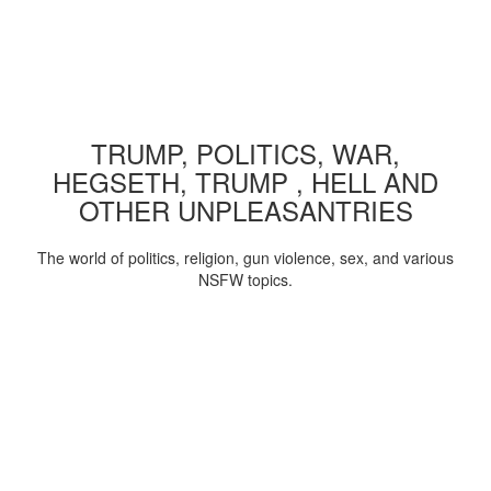
TRUMP, POLITICS, WAR,
HEGSETH, TRUMP , HELL AND
OTHER UNPLEASANTRIES
The world of politics, religion, gun violence, sex, and various
NSFW topics.