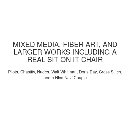
MIXED MEDIA, FIBER ART, AND
LARGER WORKS INCLUDING A
REAL SIT ON IT CHAIR
Pilots, Chastity, Nudes, Walt Whitman, Doris Day, Cross Stitch,
and a Nice Nazi Couple