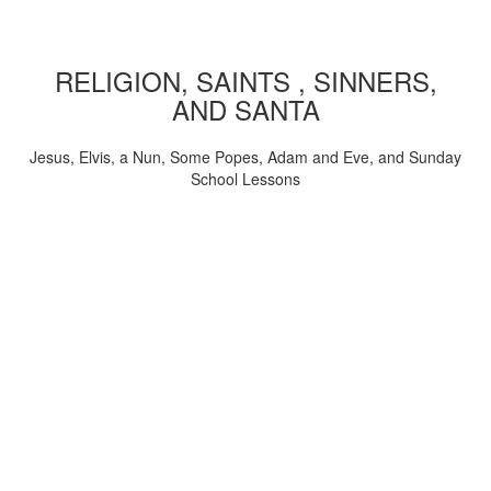
RELIGION, SAINTS , SINNERS,
AND SANTA
Jesus, Elvis, a Nun, Some Popes, Adam and Eve, and Sunday
School Lessons