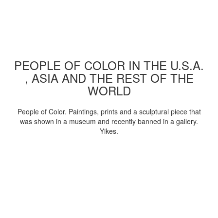
PEOPLE OF COLOR IN THE U.S.A.
, ASIA AND THE REST OF THE
WORLD
People of Color. Paintings, prints and a sculptural piece that
was shown in a museum and recently banned in a gallery.
Yikes.