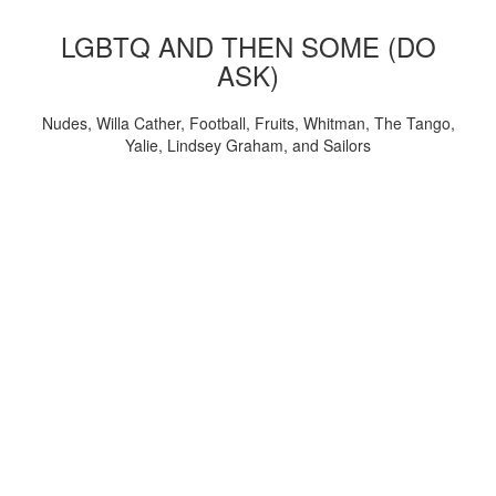
LGBTQ AND THEN SOME (DO
ASK)
Nudes, Willa Cather, Football, Fruits, Whitman, The Tango,
Yalie, Lindsey Graham, and Sailors