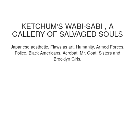
KETCHUM'S WABI-SABI , A
GALLERY OF SALVAGED SOULS
Japanese aesthetic. Flaws as art. Humanity, Armed Forces,
Police, Black Americans, Acrobat, Mr. Goat, Sisters and
Brooklyn Girls.