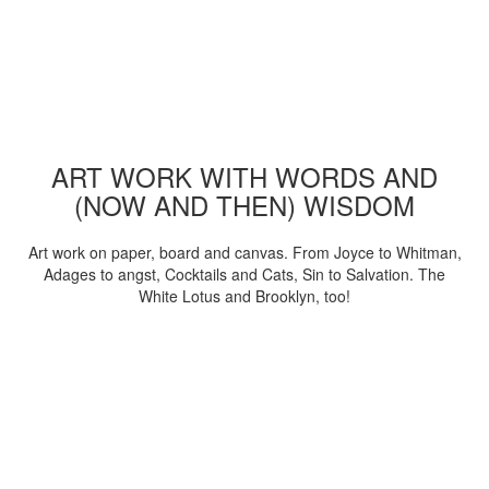
ART WORK WITH WORDS AND
(NOW AND THEN) WISDOM
Art work on paper, board and canvas. From Joyce to Whitman,
Adages to angst, Cocktails and Cats, Sin to Salvation. The
White Lotus and Brooklyn, too!