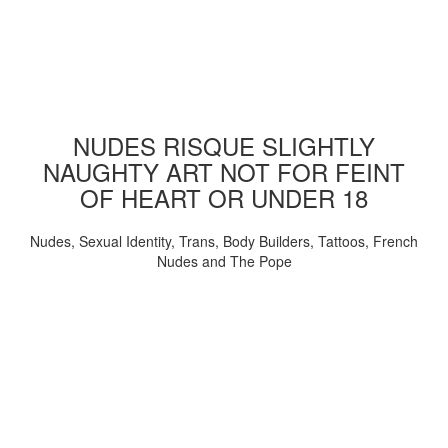
NUDES RISQUE SLIGHTLY
NAUGHTY ART NOT FOR FEINT
OF HEART OR UNDER 18
Nudes, Sexual Identity, Trans, Body Builders, Tattoos, French
Nudes and The Pope