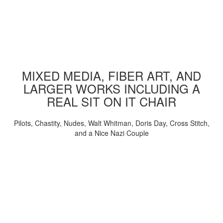
MIXED MEDIA, FIBER ART, AND
LARGER WORKS INCLUDING A
REAL SIT ON IT CHAIR
Pilots, Chastity, Nudes, Walt Whitman, Doris Day, Cross Stitch,
and a Nice Nazi Couple