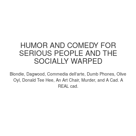
HUMOR AND COMEDY FOR
SERIOUS PEOPLE AND THE
SOCIALLY WARPED
Blondie, Dagwood, Commedia dell'arte, Dumb Phones, Olive
Oyl, Donald Tee Hee, An Art Chair, Murder, and A Cad. A
REAL cad.