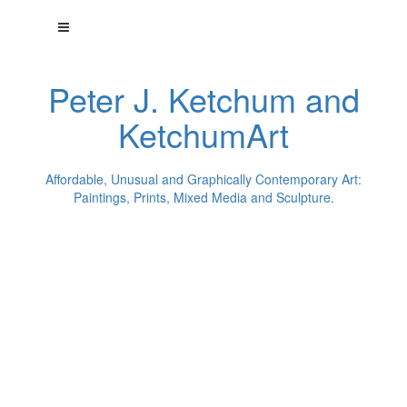
Peter J. Ketchum and
KetchumArt
Affordable, Unusual and Graphically Contemporary Art:
Paintings, Prints, Mixed Media and Sculpture.