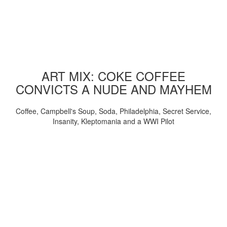
ART MIX: COKE COFFEE
CONVICTS A NUDE AND MAYHEM
Coffee, Campbell's Soup, Soda, Philadelphia, Secret Service,
Insanity, Kleptomania and a WWI Pilot