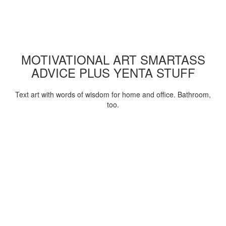
MOTIVATIONAL ART SMARTASS
ADVICE PLUS YENTA STUFF
Text art with words of wisdom for home and office. Bathroom,
too.