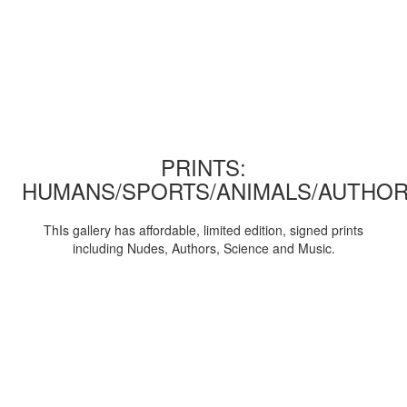
PRINTS:
HUMANS/SPORTS/ANIMALS/AUTHOR
ThIs gallery has affordable, limited edition, signed prints
including Nudes, Authors, Science and Music.