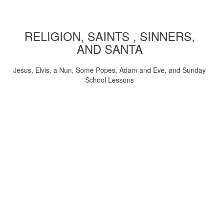
RELIGION, SAINTS , SINNERS,
AND SANTA
Jesus, Elvis, a Nun, Some Popes, Adam and Eve, and Sunday
School Lessons