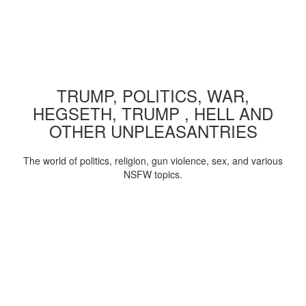
TRUMP, POLITICS, WAR,
HEGSETH, TRUMP , HELL AND
OTHER UNPLEASANTRIES
The world of politics, religion, gun violence, sex, and various
NSFW topics.