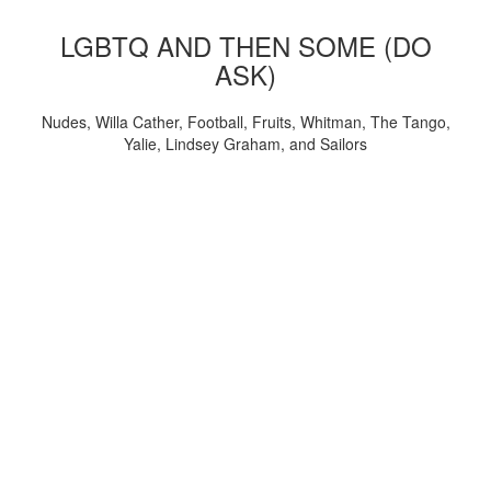
LGBTQ AND THEN SOME (DO
ASK)
Nudes, Willa Cather, Football, Fruits, Whitman, The Tango,
Yalie, Lindsey Graham, and Sailors