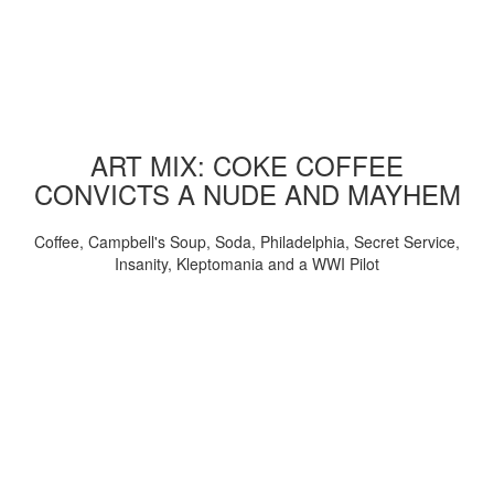
ART MIX: COKE COFFEE
CONVICTS A NUDE AND MAYHEM
Coffee, Campbell's Soup, Soda, Philadelphia, Secret Service,
Insanity, Kleptomania and a WWI Pilot