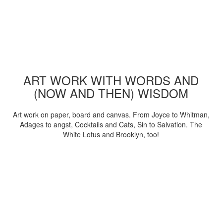
ART WORK WITH WORDS AND
(NOW AND THEN) WISDOM
Art work on paper, board and canvas. From Joyce to Whitman,
Adages to angst, Cocktails and Cats, Sin to Salvation. The
White Lotus and Brooklyn, too!