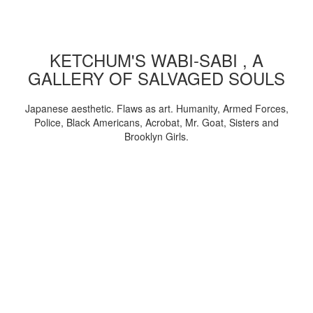
KETCHUM'S WABI-SABI , A
GALLERY OF SALVAGED SOULS
Japanese aesthetic. Flaws as art. Humanity, Armed Forces,
Police, Black Americans, Acrobat, Mr. Goat, Sisters and
Brooklyn Girls.