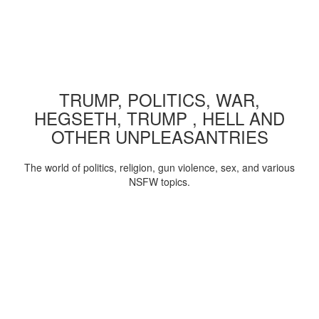
TRUMP, POLITICS, WAR,
HEGSETH, TRUMP , HELL AND
OTHER UNPLEASANTRIES
The world of politics, religion, gun violence, sex, and various
NSFW topics.