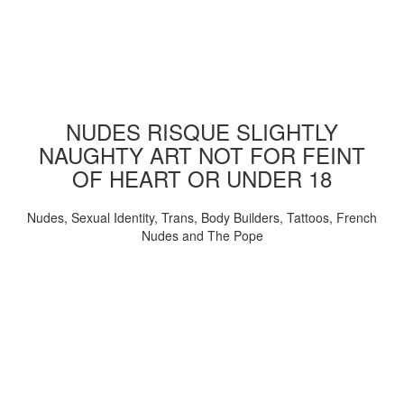
NUDES RISQUE SLIGHTLY
NAUGHTY ART NOT FOR FEINT
OF HEART OR UNDER 18
Nudes, Sexual Identity, Trans, Body Builders, Tattoos, French
Nudes and The Pope