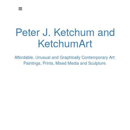
Peter J. Ketchum and
KetchumArt
Affordable, Unusual and Graphically Contemporary Art:
Paintings, Prints, Mixed Media and Sculpture.