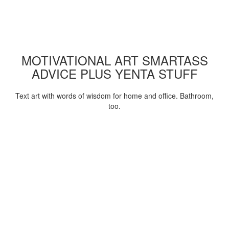
MOTIVATIONAL ART SMARTASS
ADVICE PLUS YENTA STUFF
Text art with words of wisdom for home and office. Bathroom,
too.