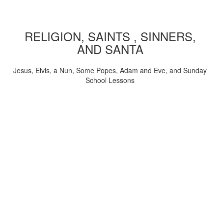
RELIGION, SAINTS , SINNERS,
AND SANTA
Jesus, Elvis, a Nun, Some Popes, Adam and Eve, and Sunday
School Lessons