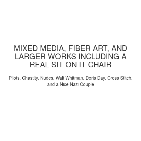
MIXED MEDIA, FIBER ART, AND
LARGER WORKS INCLUDING A
REAL SIT ON IT CHAIR
Pilots, Chastity, Nudes, Walt Whitman, Doris Day, Cross Stitch,
and a Nice Nazi Couple