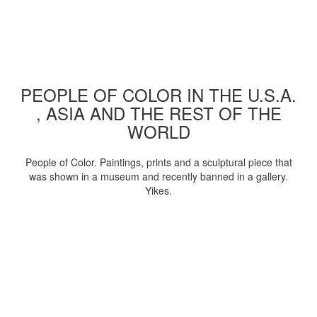
PEOPLE OF COLOR IN THE U.S.A.
, ASIA AND THE REST OF THE
WORLD
People of Color. Paintings, prints and a sculptural piece that
was shown in a museum and recently banned in a gallery.
Yikes.