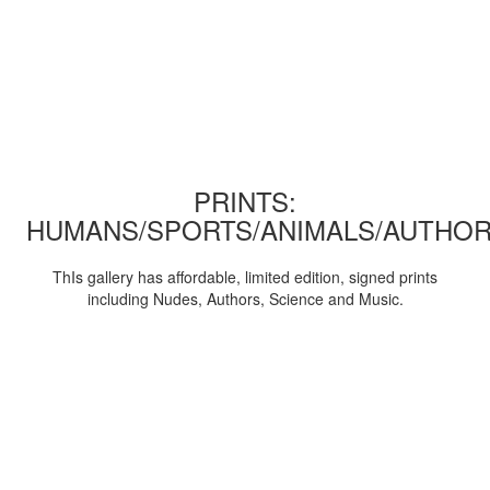
PRINTS:
HUMANS/SPORTS/ANIMALS/AUTHOR
ThIs gallery has affordable, limited edition, signed prints
including Nudes, Authors, Science and Music.