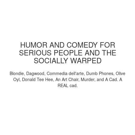
HUMOR AND COMEDY FOR
SERIOUS PEOPLE AND THE
SOCIALLY WARPED
Blondie, Dagwood, Commedia dell'arte, Dumb Phones, Olive
Oyl, Donald Tee Hee, An Art Chair, Murder, and A Cad. A
REAL cad.