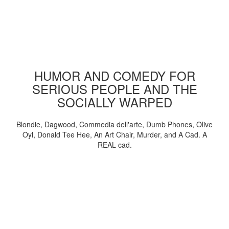
HUMOR AND COMEDY FOR
SERIOUS PEOPLE AND THE
SOCIALLY WARPED
Blondie, Dagwood, Commedia dell'arte, Dumb Phones, Olive
Oyl, Donald Tee Hee, An Art Chair, Murder, and A Cad. A
REAL cad.