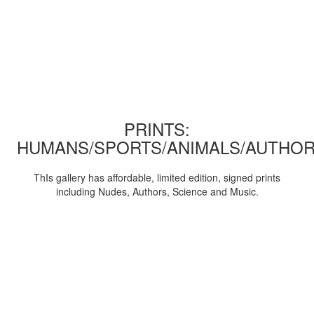
PRINTS:
HUMANS/SPORTS/ANIMALS/AUTHOR
ThIs gallery has affordable, limited edition, signed prints
including Nudes, Authors, Science and Music.