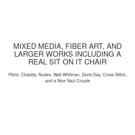
MIXED MEDIA, FIBER ART, AND
LARGER WORKS INCLUDING A
REAL SIT ON IT CHAIR
Pilots, Chastity, Nudes, Walt Whitman, Doris Day, Cross Stitch,
and a Nice Nazi Couple