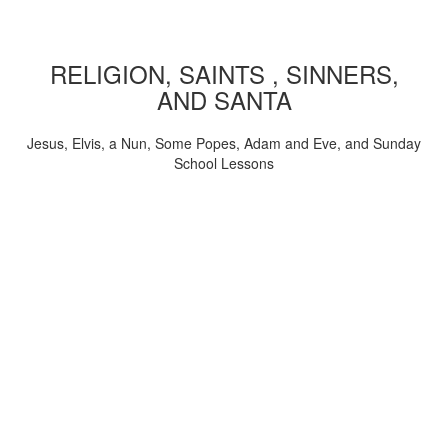
RELIGION, SAINTS , SINNERS,
AND SANTA
Jesus, Elvis, a Nun, Some Popes, Adam and Eve, and Sunday
School Lessons