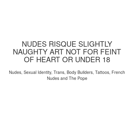
NUDES RISQUE SLIGHTLY
NAUGHTY ART NOT FOR FEINT
OF HEART OR UNDER 18
Nudes, Sexual Identity, Trans, Body Builders, Tattoos, French
Nudes and The Pope