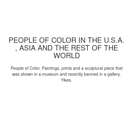
PEOPLE OF COLOR IN THE U.S.A.
, ASIA AND THE REST OF THE
WORLD
People of Color. Paintings, prints and a sculptural piece that
was shown in a museum and recently banned in a gallery.
Yikes.