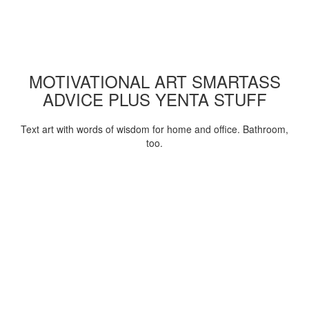
MOTIVATIONAL ART SMARTASS
ADVICE PLUS YENTA STUFF
Text art with words of wisdom for home and office. Bathroom,
too.