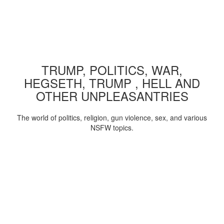
TRUMP, POLITICS, WAR,
HEGSETH, TRUMP , HELL AND
OTHER UNPLEASANTRIES
The world of politics, religion, gun violence, sex, and various
NSFW topics.