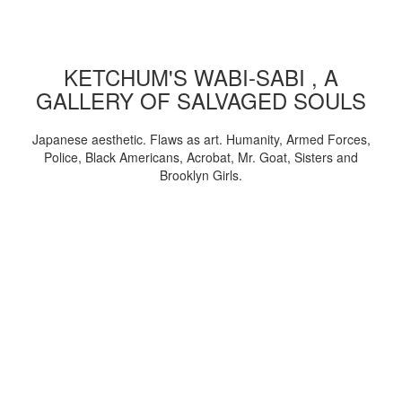
KETCHUM'S WABI-SABI , A
GALLERY OF SALVAGED SOULS
Japanese aesthetic. Flaws as art. Humanity, Armed Forces,
Police, Black Americans, Acrobat, Mr. Goat, Sisters and
Brooklyn Girls.