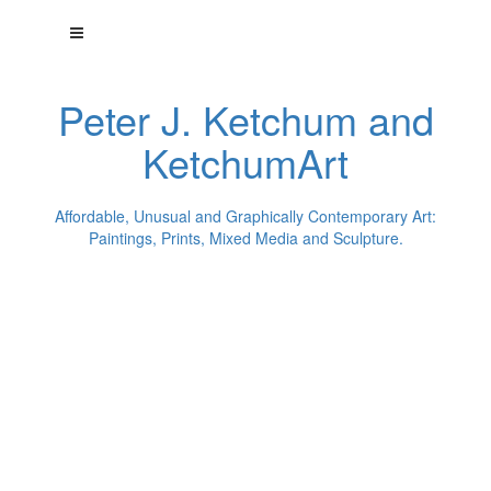
Peter J. Ketchum and
KetchumArt
Affordable, Unusual and Graphically Contemporary Art:
Paintings, Prints, Mixed Media and Sculpture.