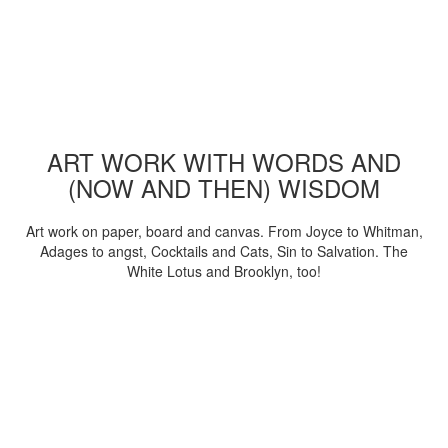
ART WORK WITH WORDS AND
(NOW AND THEN) WISDOM
Art work on paper, board and canvas. From Joyce to Whitman,
Adages to angst, Cocktails and Cats, Sin to Salvation. The
White Lotus and Brooklyn, too!