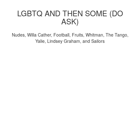
LGBTQ AND THEN SOME (DO
ASK)
Nudes, Willa Cather, Football, Fruits, Whitman, The Tango,
Yalie, Lindsey Graham, and Sailors