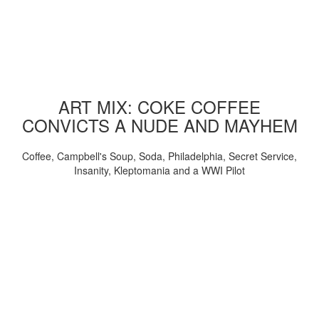
ART MIX: COKE COFFEE
CONVICTS A NUDE AND MAYHEM
Coffee, Campbell's Soup, Soda, Philadelphia, Secret Service,
Insanity, Kleptomania and a WWI Pilot