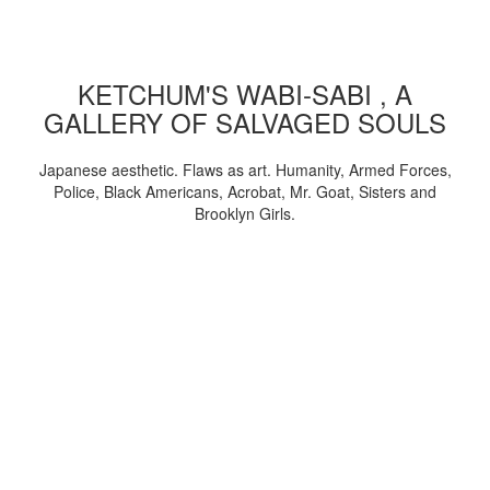
KETCHUM'S WABI-SABI , A
GALLERY OF SALVAGED SOULS
Japanese aesthetic. Flaws as art. Humanity, Armed Forces,
Police, Black Americans, Acrobat, Mr. Goat, Sisters and
Brooklyn Girls.