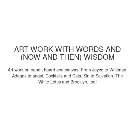
ART WORK WITH WORDS AND
(NOW AND THEN) WISDOM
Art work on paper, board and canvas. From Joyce to Whitman,
Adages to angst, Cocktails and Cats, Sin to Salvation. The
White Lotus and Brooklyn, too!