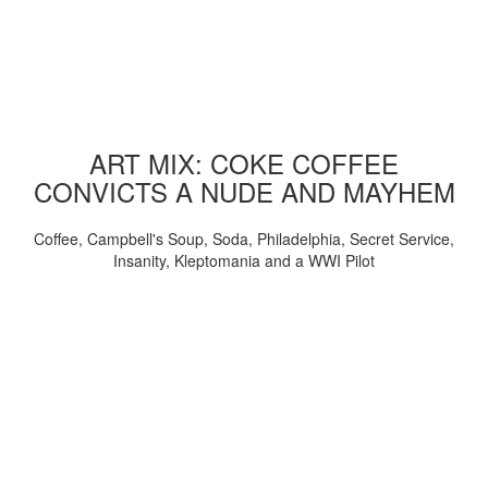
ART MIX: COKE COFFEE
CONVICTS A NUDE AND MAYHEM
Coffee, Campbell's Soup, Soda, Philadelphia, Secret Service,
Insanity, Kleptomania and a WWI Pilot