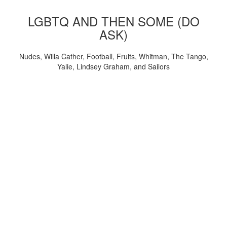
LGBTQ AND THEN SOME (DO
ASK)
Nudes, Willa Cather, Football, Fruits, Whitman, The Tango,
Yalie, Lindsey Graham, and Sailors