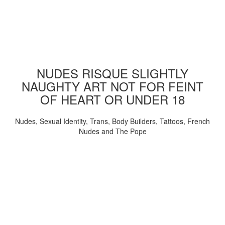
NUDES RISQUE SLIGHTLY
NAUGHTY ART NOT FOR FEINT
OF HEART OR UNDER 18
Nudes, Sexual Identity, Trans, Body Builders, Tattoos, French
Nudes and The Pope