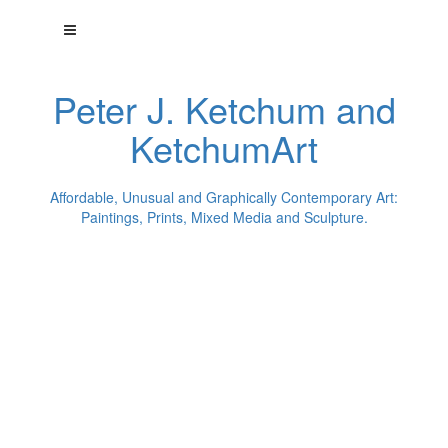
Peter J. Ketchum and
KetchumArt
Affordable, Unusual and Graphically Contemporary Art:
Paintings, Prints, Mixed Media and Sculpture.