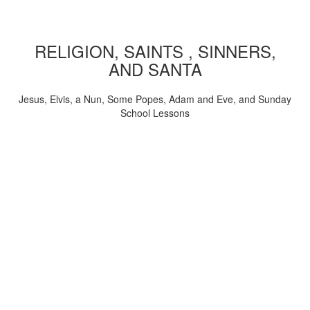
RELIGION, SAINTS , SINNERS,
AND SANTA
Jesus, Elvis, a Nun, Some Popes, Adam and Eve, and Sunday
School Lessons