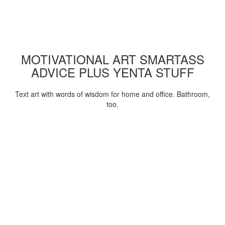
MOTIVATIONAL ART SMARTASS
ADVICE PLUS YENTA STUFF
Text art with words of wisdom for home and office. Bathroom,
too.