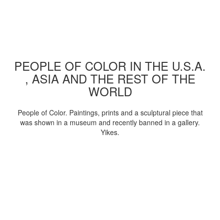
PEOPLE OF COLOR IN THE U.S.A.
, ASIA AND THE REST OF THE
WORLD
People of Color. Paintings, prints and a sculptural piece that
was shown in a museum and recently banned in a gallery.
Yikes.