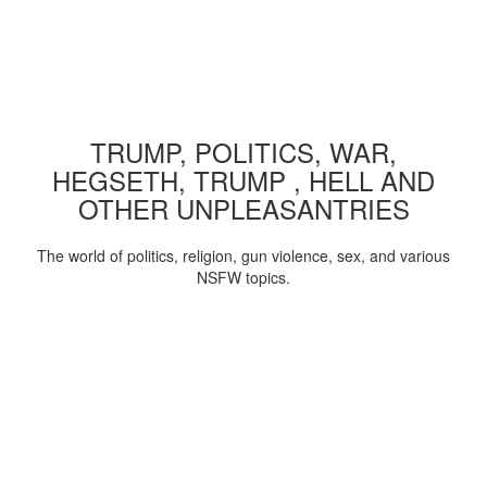
TRUMP, POLITICS, WAR,
HEGSETH, TRUMP , HELL AND
OTHER UNPLEASANTRIES
The world of politics, religion, gun violence, sex, and various
NSFW topics.