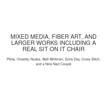
MIXED MEDIA, FIBER ART, AND
LARGER WORKS INCLUDING A
REAL SIT ON IT CHAIR
Pilots, Chastity, Nudes, Walt Whitman, Doris Day, Cross Stitch,
and a Nice Nazi Couple