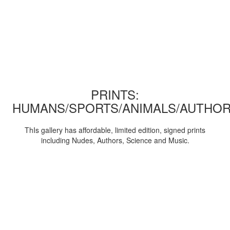
PRINTS:
HUMANS/SPORTS/ANIMALS/AUTHOR
ThIs gallery has affordable, limited edition, signed prints
including Nudes, Authors, Science and Music.