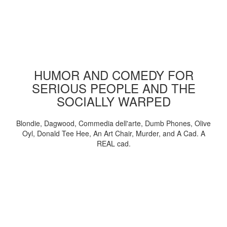
HUMOR AND COMEDY FOR
SERIOUS PEOPLE AND THE
SOCIALLY WARPED
Blondie, Dagwood, Commedia dell'arte, Dumb Phones, Olive
Oyl, Donald Tee Hee, An Art Chair, Murder, and A Cad. A
REAL cad.