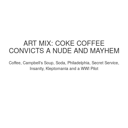
ART MIX: COKE COFFEE
CONVICTS A NUDE AND MAYHEM
Coffee, Campbell's Soup, Soda, Philadelphia, Secret Service,
Insanity, Kleptomania and a WWI Pilot