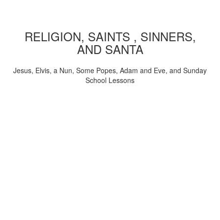
RELIGION, SAINTS , SINNERS,
AND SANTA
Jesus, Elvis, a Nun, Some Popes, Adam and Eve, and Sunday
School Lessons