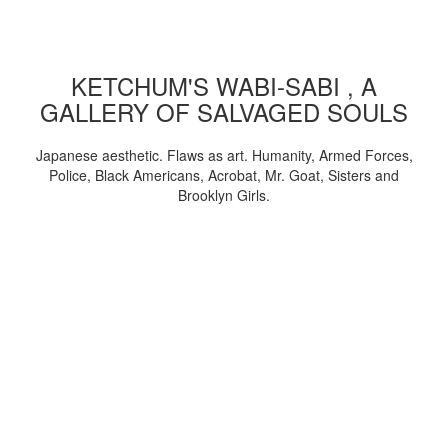
KETCHUM'S WABI-SABI , A
GALLERY OF SALVAGED SOULS
Japanese aesthetic. Flaws as art. Humanity, Armed Forces,
Police, Black Americans, Acrobat, Mr. Goat, Sisters and
Brooklyn Girls.