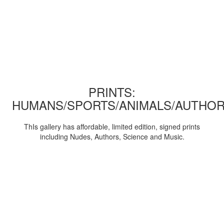
PRINTS:
HUMANS/SPORTS/ANIMALS/AUTHOR
ThIs gallery has affordable, limited edition, signed prints
including Nudes, Authors, Science and Music.