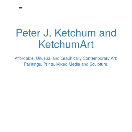
Peter J. Ketchum and
KetchumArt
Affordable, Unusual and Graphically Contemporary Art:
Paintings, Prints, Mixed Media and Sculpture.