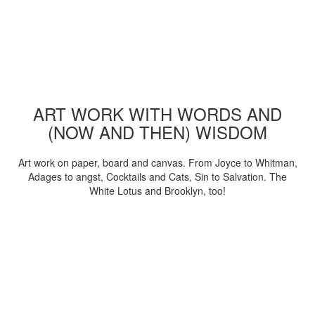
ART WORK WITH WORDS AND
(NOW AND THEN) WISDOM
Art work on paper, board and canvas. From Joyce to Whitman,
Adages to angst, Cocktails and Cats, Sin to Salvation. The
White Lotus and Brooklyn, too!