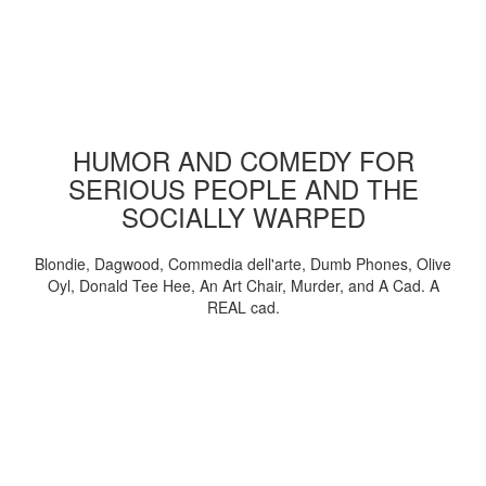
HUMOR AND COMEDY FOR
SERIOUS PEOPLE AND THE
SOCIALLY WARPED
Blondie, Dagwood, Commedia dell'arte, Dumb Phones, Olive
Oyl, Donald Tee Hee, An Art Chair, Murder, and A Cad. A
REAL cad.