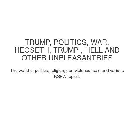
TRUMP, POLITICS, WAR,
HEGSETH, TRUMP , HELL AND
OTHER UNPLEASANTRIES
The world of politics, religion, gun violence, sex, and various
NSFW topics.