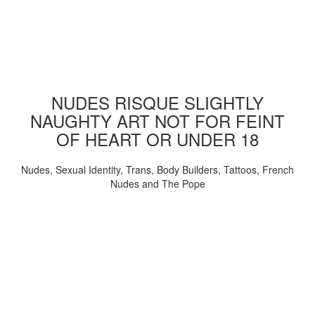
NUDES RISQUE SLIGHTLY
NAUGHTY ART NOT FOR FEINT
OF HEART OR UNDER 18
Nudes, Sexual Identity, Trans, Body Builders, Tattoos, French
Nudes and The Pope