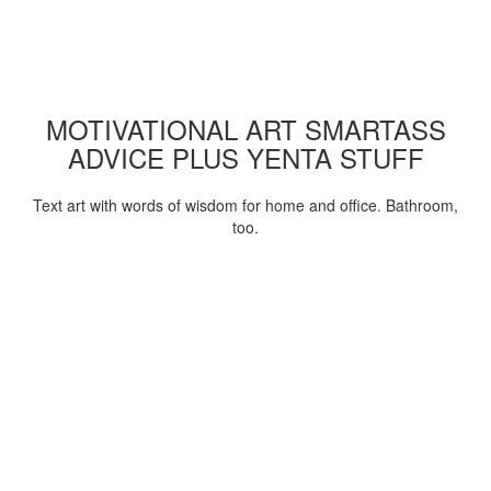
MOTIVATIONAL ART SMARTASS
ADVICE PLUS YENTA STUFF
Text art with words of wisdom for home and office. Bathroom,
too.