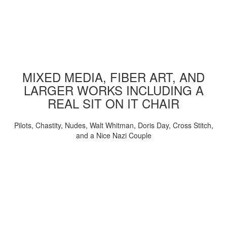
MIXED MEDIA, FIBER ART, AND
LARGER WORKS INCLUDING A
REAL SIT ON IT CHAIR
Pilots, Chastity, Nudes, Walt Whitman, Doris Day, Cross Stitch,
and a Nice Nazi Couple