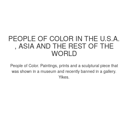
PEOPLE OF COLOR IN THE U.S.A.
, ASIA AND THE REST OF THE
WORLD
People of Color. Paintings, prints and a sculptural piece that
was shown in a museum and recently banned in a gallery.
Yikes.