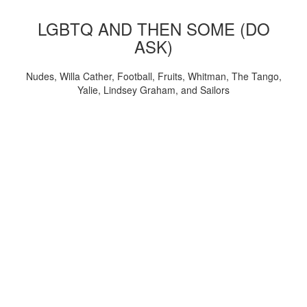
LGBTQ AND THEN SOME (DO
ASK)
Nudes, Willa Cather, Football, Fruits, Whitman, The Tango,
Yalie, Lindsey Graham, and Sailors