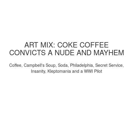
ART MIX: COKE COFFEE
CONVICTS A NUDE AND MAYHEM
Coffee, Campbell's Soup, Soda, Philadelphia, Secret Service,
Insanity, Kleptomania and a WWI Pilot