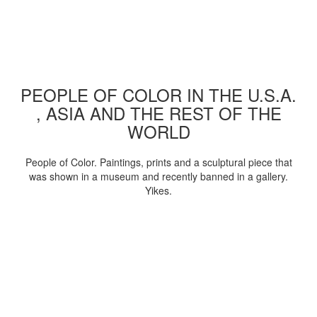
PEOPLE OF COLOR IN THE U.S.A.
, ASIA AND THE REST OF THE
WORLD
People of Color. Paintings, prints and a sculptural piece that
was shown in a museum and recently banned in a gallery.
Yikes.