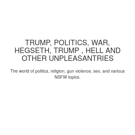
TRUMP, POLITICS, WAR,
HEGSETH, TRUMP , HELL AND
OTHER UNPLEASANTRIES
The world of politics, religion, gun violence, sex, and various
NSFW topics.