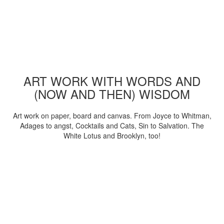
ART WORK WITH WORDS AND
(NOW AND THEN) WISDOM
Art work on paper, board and canvas. From Joyce to Whitman,
Adages to angst, Cocktails and Cats, Sin to Salvation. The
White Lotus and Brooklyn, too!