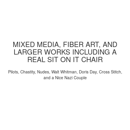
MIXED MEDIA, FIBER ART, AND
LARGER WORKS INCLUDING A
REAL SIT ON IT CHAIR
Pilots, Chastity, Nudes, Walt Whitman, Doris Day, Cross Stitch,
and a Nice Nazi Couple