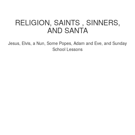
RELIGION, SAINTS , SINNERS,
AND SANTA
Jesus, Elvis, a Nun, Some Popes, Adam and Eve, and Sunday
School Lessons