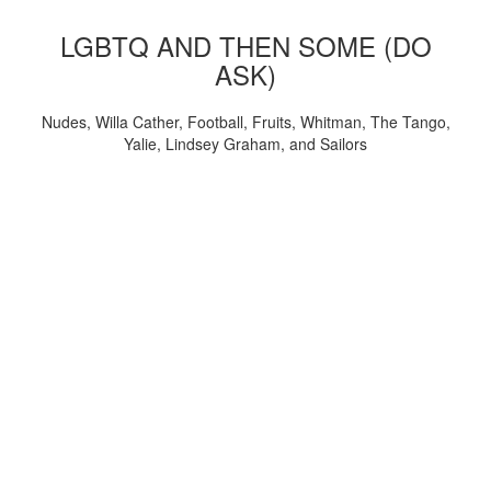
LGBTQ AND THEN SOME (DO
ASK)
Nudes, Willa Cather, Football, Fruits, Whitman, The Tango,
Yalie, Lindsey Graham, and Sailors