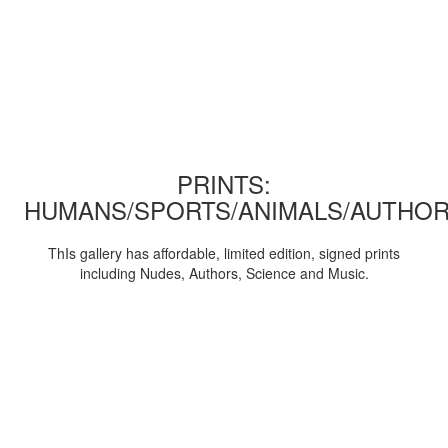
PRINTS:
HUMANS/SPORTS/ANIMALS/AUTHOR
ThIs gallery has affordable, limited edition, signed prints
including Nudes, Authors, Science and Music.