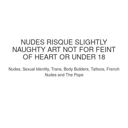
NUDES RISQUE SLIGHTLY
NAUGHTY ART NOT FOR FEINT
OF HEART OR UNDER 18
Nudes, Sexual Identity, Trans, Body Builders, Tattoos, French
Nudes and The Pope