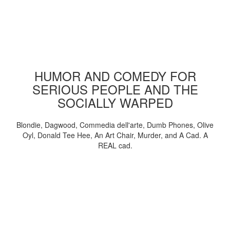
HUMOR AND COMEDY FOR
SERIOUS PEOPLE AND THE
SOCIALLY WARPED
Blondie, Dagwood, Commedia dell'arte, Dumb Phones, Olive
Oyl, Donald Tee Hee, An Art Chair, Murder, and A Cad. A
REAL cad.