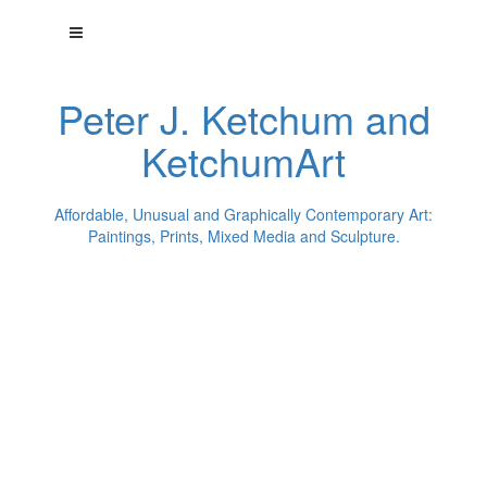
Peter J. Ketchum and
KetchumArt
Affordable, Unusual and Graphically Contemporary Art:
Paintings, Prints, Mixed Media and Sculpture.