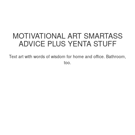
MOTIVATIONAL ART SMARTASS
ADVICE PLUS YENTA STUFF
Text art with words of wisdom for home and office. Bathroom,
too.