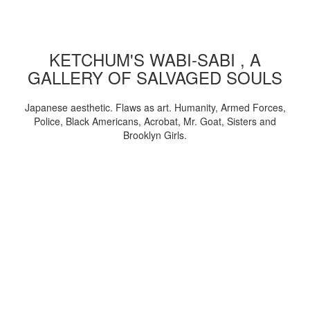
KETCHUM'S WABI-SABI , A
GALLERY OF SALVAGED SOULS
Japanese aesthetic. Flaws as art. Humanity, Armed Forces,
Police, Black Americans, Acrobat, Mr. Goat, Sisters and
Brooklyn Girls.