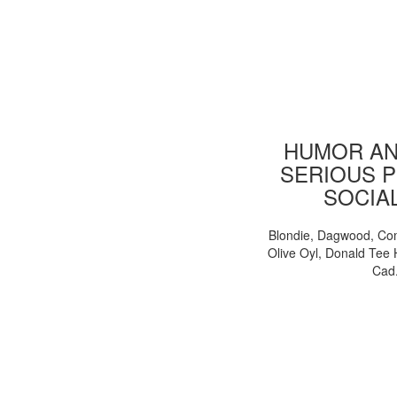
HUMOR AN
SERIOUS P
SOCIA
Blondie, Dagwood, Co
Olive Oyl, Donald Tee 
Cad