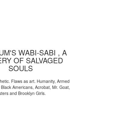
M'S WABI-SABI , A
ERY OF SALVAGED
SOULS
etic. Flaws as art. Humanity, Armed
, Black Americans, Acrobat, Mr. Goat,
sters and Brooklyn Girls.