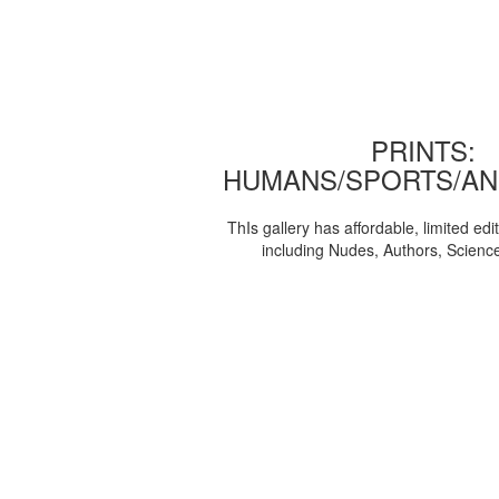
PRINTS:
HUMANS/SPORTS/AN
ThIs gallery has affordable, limited edi
including Nudes, Authors, Scienc