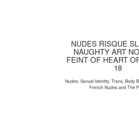
NUDES RISQUE SL
NAUGHTY ART NO
FEINT OF HEART O
18
Nudes, Sexual Identity, Trans, Body B
French Nudes and The 