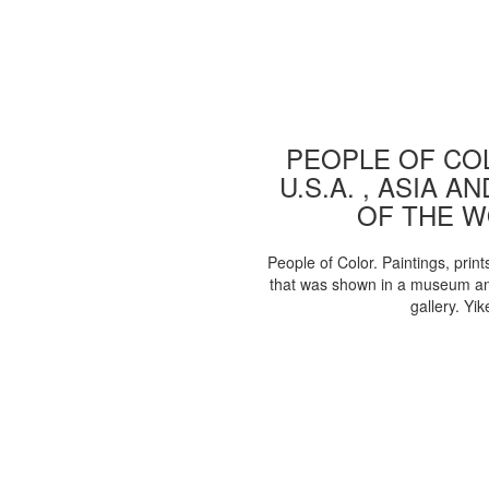
PEOPLE OF COL
U.S.A. , ASIA A
OF THE 
People of Color. Paintings, print
that was shown in a museum an
gallery. Yik