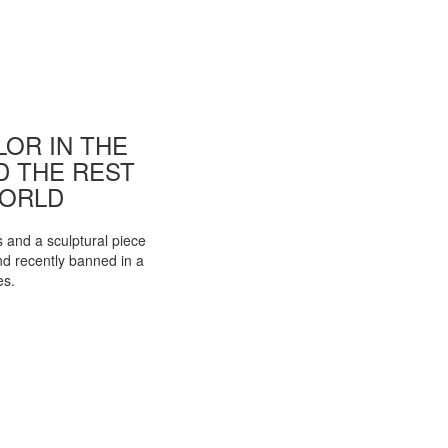
OR IN THE
ND THE REST
WORLD
s and a sculptural piece
d recently banned in a
es.