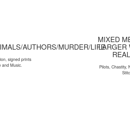
MIXED ME
IMALS/AUTHORS/MURDER/LIFE
LARGER 
REAL
tion, signed prints
e and Music.
Pilots, Chastity
Stit