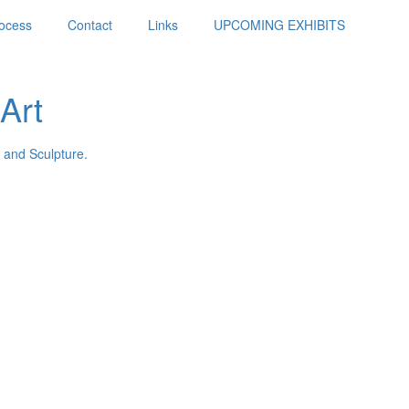
ocess
Contact
Links
UPCOMING EXHIBITS
Art
 and Sculpture.