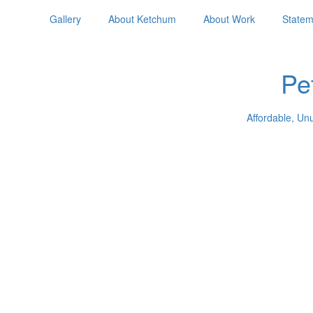
Gallery
About Ketchum
About Work
Statem
Pe
Affordable, Un