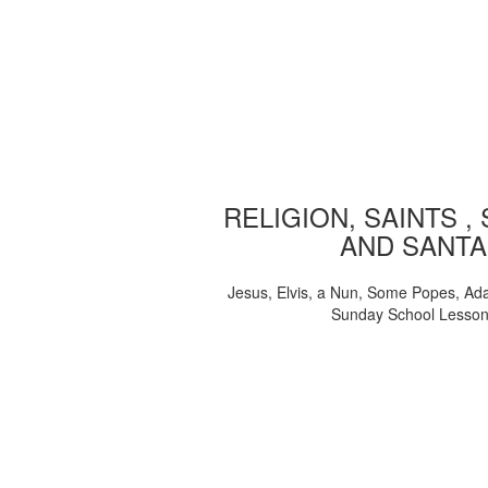
RELIGION, SAINTS ,
AND SANTA
Jesus, Elvis, a Nun, Some Popes, Ad
Sunday School Lesso