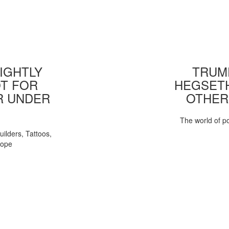
IGHTLY
TRUMP
T FOR
HEGSETH
R UNDER
OTHER
The world of pol
uilders, Tattoos,
Pope