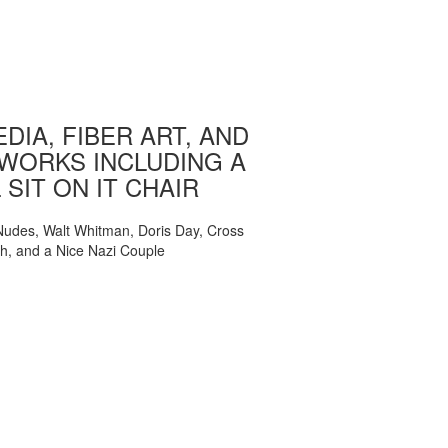
DIA, FIBER ART, AND
WORKS INCLUDING A
 SIT ON IT CHAIR
, Nudes, Walt Whitman, Doris Day, Cross
ch, and a Nice Nazi Couple