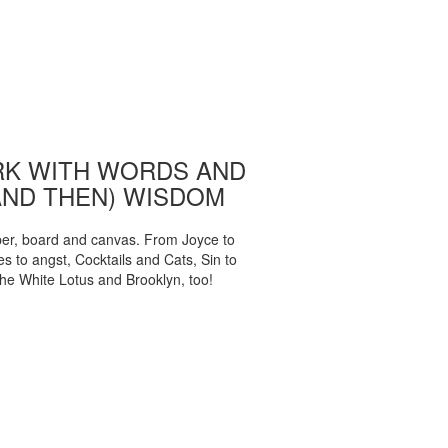
K WITH WORDS AND
AND THEN) WISDOM
per, board and canvas. From Joyce to
 to angst, Cocktails and Cats, Sin to
The White Lotus and Brooklyn, too!