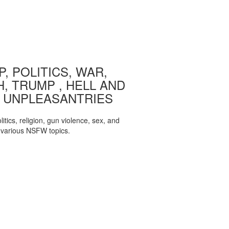
, POLITICS, WAR,
, TRUMP , HELL AND
 UNPLEASANTRIES
itics, religion, gun violence, sex, and
various NSFW topics.