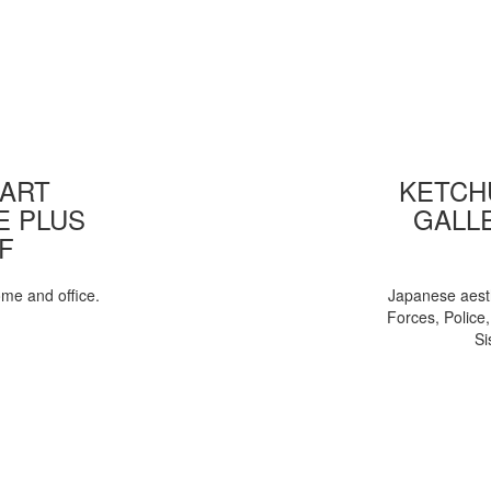
 ART
KETCHU
E PLUS
GALL
F
ome and office.
Japanese aesth
Forces, Police
Si