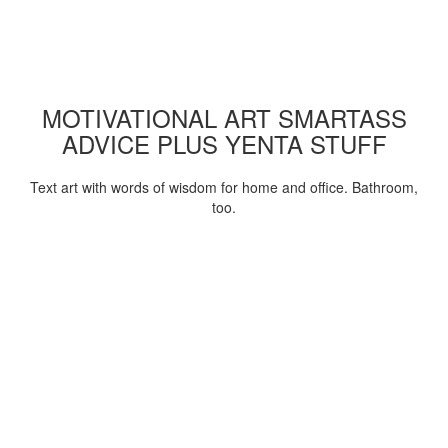
MOTIVATIONAL ART SMARTASS
ADVICE PLUS YENTA STUFF
Text art with words of wisdom for home and office. Bathroom,
too.