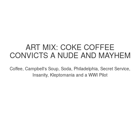
ART MIX: COKE COFFEE
CONVICTS A NUDE AND MAYHEM
Coffee, Campbell's Soup, Soda, Philadelphia, Secret Service,
Insanity, Kleptomania and a WWI Pilot