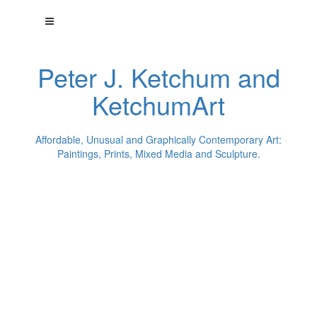
Peter J. Ketchum and
KetchumArt
Affordable, Unusual and Graphically Contemporary Art:
Paintings, Prints, Mixed Media and Sculpture.