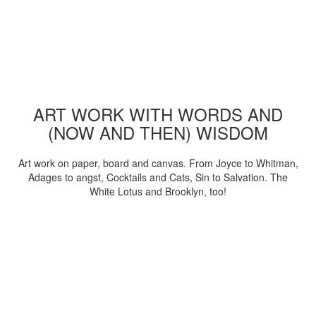
ART WORK WITH WORDS AND
(NOW AND THEN) WISDOM
Art work on paper, board and canvas. From Joyce to Whitman,
Adages to angst, Cocktails and Cats, Sin to Salvation. The
White Lotus and Brooklyn, too!