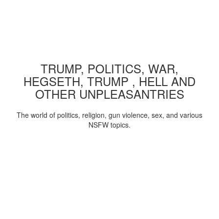
TRUMP, POLITICS, WAR,
HEGSETH, TRUMP , HELL AND
OTHER UNPLEASANTRIES
The world of politics, religion, gun violence, sex, and various
NSFW topics.