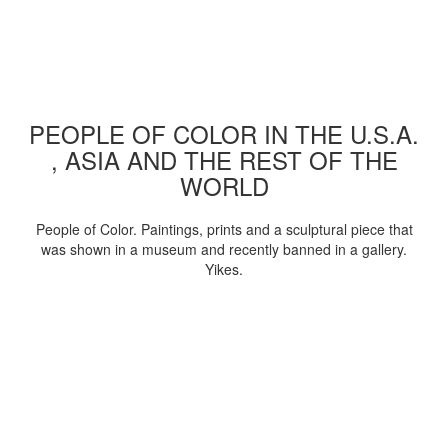
PEOPLE OF COLOR IN THE U.S.A.
, ASIA AND THE REST OF THE
WORLD
People of Color. Paintings, prints and a sculptural piece that
was shown in a museum and recently banned in a gallery.
Yikes.