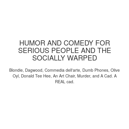
HUMOR AND COMEDY FOR
SERIOUS PEOPLE AND THE
SOCIALLY WARPED
Blondie, Dagwood, Commedia dell'arte, Dumb Phones, Olive
Oyl, Donald Tee Hee, An Art Chair, Murder, and A Cad. A
REAL cad.