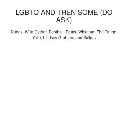
LGBTQ AND THEN SOME (DO
ASK)
Nudes, Willa Cather, Football, Fruits, Whitman, The Tango,
Yalie, Lindsey Graham, and Sailors