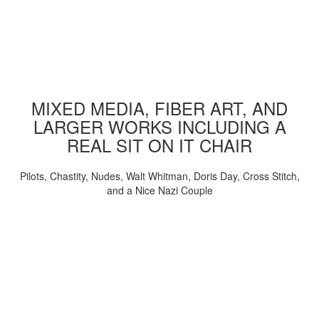
MIXED MEDIA, FIBER ART, AND
LARGER WORKS INCLUDING A
REAL SIT ON IT CHAIR
Pilots, Chastity, Nudes, Walt Whitman, Doris Day, Cross Stitch,
and a Nice Nazi Couple