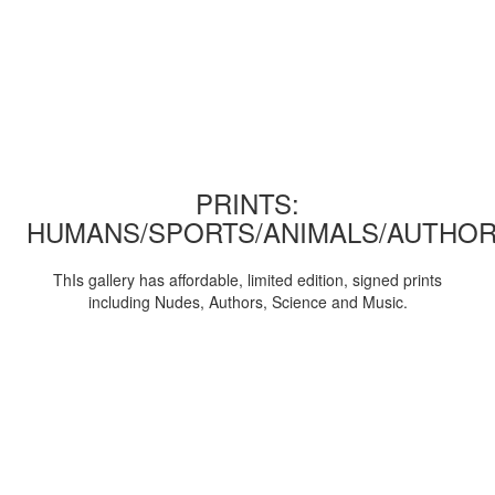
PRINTS:
HUMANS/SPORTS/ANIMALS/AUTHOR
ThIs gallery has affordable, limited edition, signed prints
including Nudes, Authors, Science and Music.