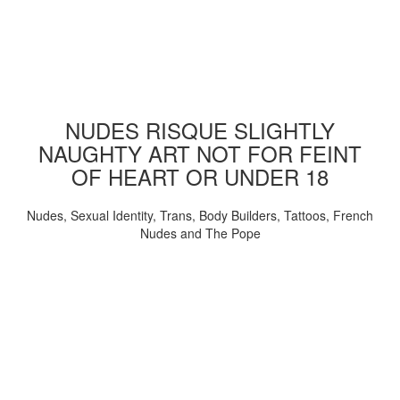
NUDES RISQUE SLIGHTLY
NAUGHTY ART NOT FOR FEINT
OF HEART OR UNDER 18
Nudes, Sexual Identity, Trans, Body Builders, Tattoos, French
Nudes and The Pope