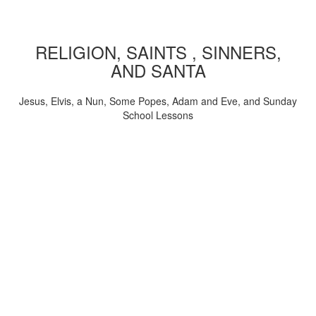
RELIGION, SAINTS , SINNERS,
AND SANTA
Jesus, Elvis, a Nun, Some Popes, Adam and Eve, and Sunday
School Lessons