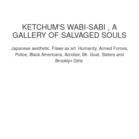
KETCHUM'S WABI-SABI , A
GALLERY OF SALVAGED SOULS
Japanese aesthetic. Flaws as art. Humanity, Armed Forces,
Police, Black Americans, Acrobat, Mr. Goat, Sisters and
Brooklyn Girls.