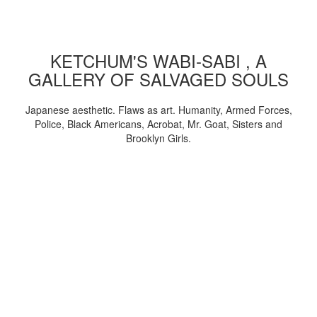
KETCHUM'S WABI-SABI , A
GALLERY OF SALVAGED SOULS
Japanese aesthetic. Flaws as art. Humanity, Armed Forces,
Police, Black Americans, Acrobat, Mr. Goat, Sisters and
Brooklyn Girls.