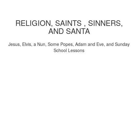
RELIGION, SAINTS , SINNERS,
AND SANTA
Jesus, Elvis, a Nun, Some Popes, Adam and Eve, and Sunday
School Lessons