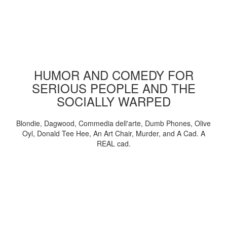
HUMOR AND COMEDY FOR
SERIOUS PEOPLE AND THE
SOCIALLY WARPED
Blondie, Dagwood, Commedia dell'arte, Dumb Phones, Olive
Oyl, Donald Tee Hee, An Art Chair, Murder, and A Cad. A
REAL cad.