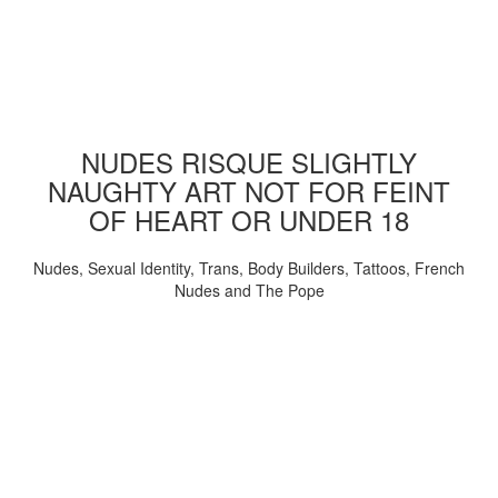
NUDES RISQUE SLIGHTLY
NAUGHTY ART NOT FOR FEINT
OF HEART OR UNDER 18
Nudes, Sexual Identity, Trans, Body Builders, Tattoos, French
Nudes and The Pope