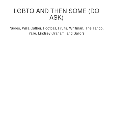
LGBTQ AND THEN SOME (DO
ASK)
Nudes, Willa Cather, Football, Fruits, Whitman, The Tango,
Yalie, Lindsey Graham, and Sailors