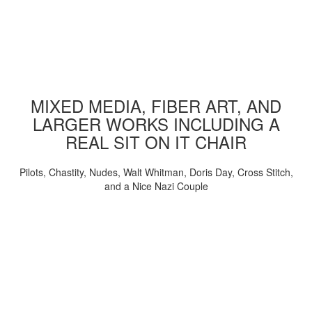
MIXED MEDIA, FIBER ART, AND
LARGER WORKS INCLUDING A
REAL SIT ON IT CHAIR
Pilots, Chastity, Nudes, Walt Whitman, Doris Day, Cross Stitch,
and a Nice Nazi Couple