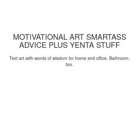
MOTIVATIONAL ART SMARTASS
ADVICE PLUS YENTA STUFF
Text art with words of wisdom for home and office. Bathroom,
too.