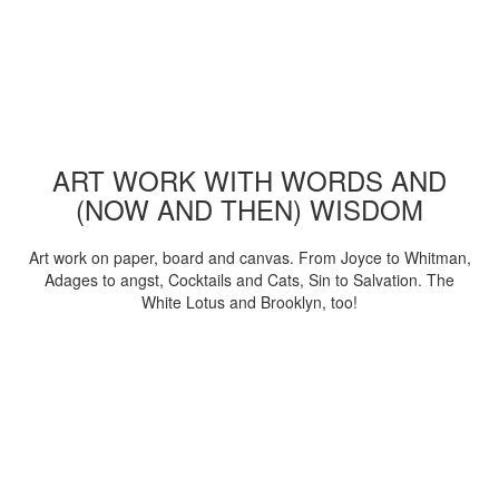
ART WORK WITH WORDS AND
(NOW AND THEN) WISDOM
Art work on paper, board and canvas. From Joyce to Whitman,
Adages to angst, Cocktails and Cats, Sin to Salvation. The
White Lotus and Brooklyn, too!