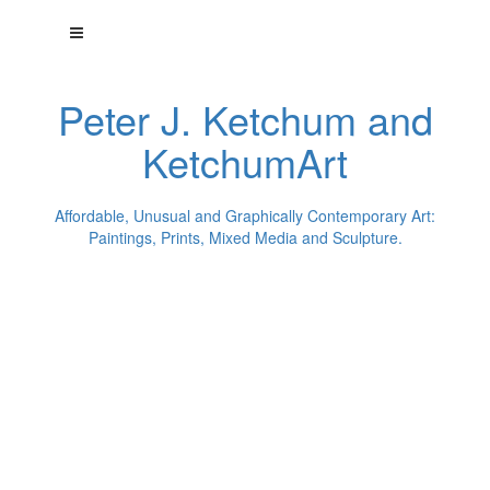
Peter J. Ketchum and
KetchumArt
Affordable, Unusual and Graphically Contemporary Art:
Paintings, Prints, Mixed Media and Sculpture.