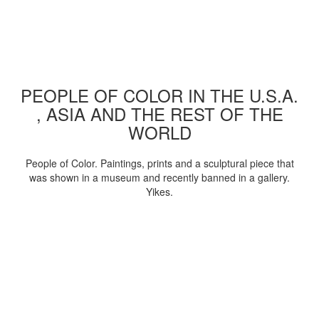
PEOPLE OF COLOR IN THE U.S.A.
, ASIA AND THE REST OF THE
WORLD
People of Color. Paintings, prints and a sculptural piece that
was shown in a museum and recently banned in a gallery.
Yikes.