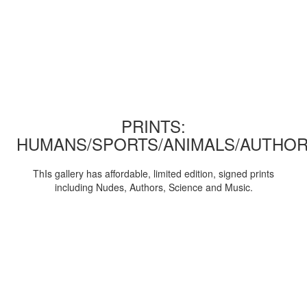
PRINTS:
HUMANS/SPORTS/ANIMALS/AUTHOR
ThIs gallery has affordable, limited edition, signed prints
including Nudes, Authors, Science and Music.