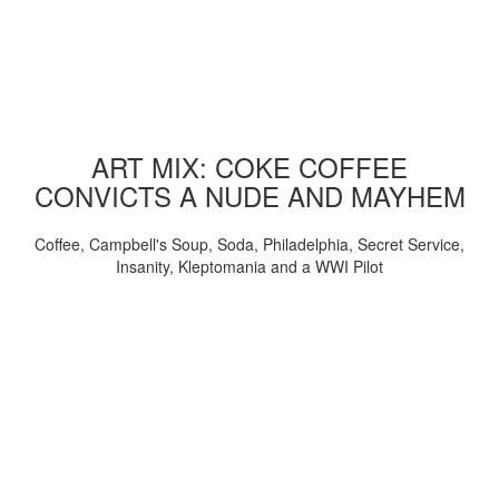
ART MIX: COKE COFFEE
CONVICTS A NUDE AND MAYHEM
Coffee, Campbell's Soup, Soda, Philadelphia, Secret Service,
Insanity, Kleptomania and a WWI Pilot