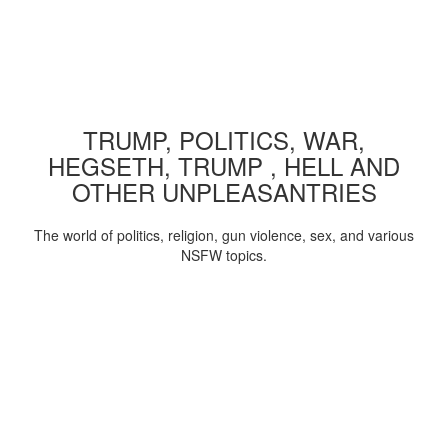
TRUMP, POLITICS, WAR,
HEGSETH, TRUMP , HELL AND
OTHER UNPLEASANTRIES
The world of politics, religion, gun violence, sex, and various
NSFW topics.