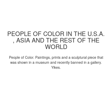
PEOPLE OF COLOR IN THE U.S.A.
, ASIA AND THE REST OF THE
WORLD
People of Color. Paintings, prints and a sculptural piece that
was shown in a museum and recently banned in a gallery.
Yikes.