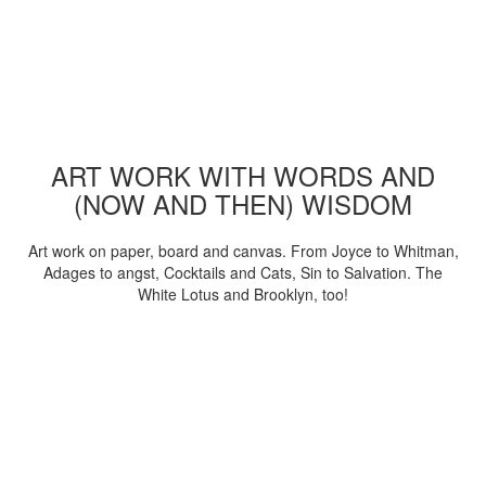
ART WORK WITH WORDS AND
(NOW AND THEN) WISDOM
Art work on paper, board and canvas. From Joyce to Whitman,
Adages to angst, Cocktails and Cats, Sin to Salvation. The
White Lotus and Brooklyn, too!