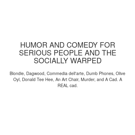
HUMOR AND COMEDY FOR
SERIOUS PEOPLE AND THE
SOCIALLY WARPED
Blondie, Dagwood, Commedia dell'arte, Dumb Phones, Olive
Oyl, Donald Tee Hee, An Art Chair, Murder, and A Cad. A
REAL cad.