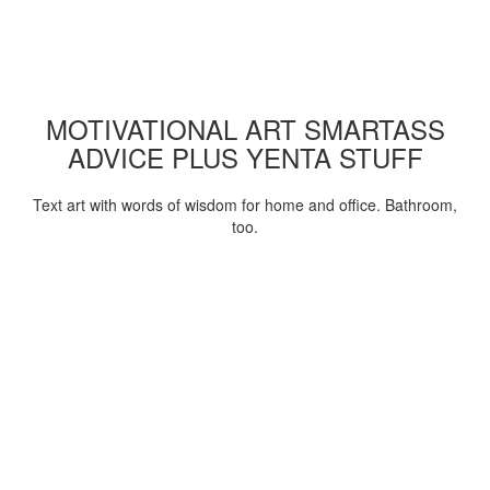
MOTIVATIONAL ART SMARTASS
ADVICE PLUS YENTA STUFF
Text art with words of wisdom for home and office. Bathroom,
too.