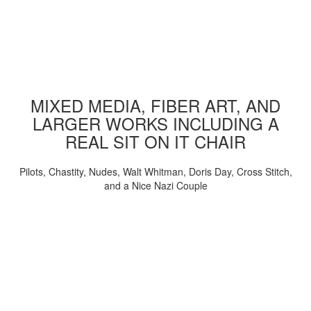
MIXED MEDIA, FIBER ART, AND
LARGER WORKS INCLUDING A
REAL SIT ON IT CHAIR
Pilots, Chastity, Nudes, Walt Whitman, Doris Day, Cross Stitch,
and a Nice Nazi Couple