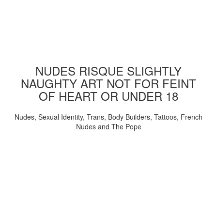
NUDES RISQUE SLIGHTLY
NAUGHTY ART NOT FOR FEINT
OF HEART OR UNDER 18
Nudes, Sexual Identity, Trans, Body Builders, Tattoos, French
Nudes and The Pope