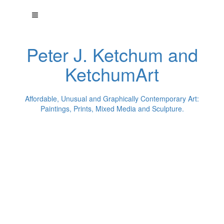
Peter J. Ketchum and
KetchumArt
Affordable, Unusual and Graphically Contemporary Art:
Paintings, Prints, Mixed Media and Sculpture.