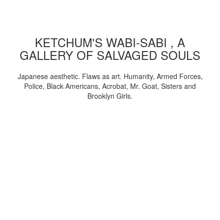
KETCHUM'S WABI-SABI , A
GALLERY OF SALVAGED SOULS
Japanese aesthetic. Flaws as art. Humanity, Armed Forces,
Police, Black Americans, Acrobat, Mr. Goat, Sisters and
Brooklyn Girls.