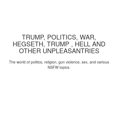
TRUMP, POLITICS, WAR,
HEGSETH, TRUMP , HELL AND
OTHER UNPLEASANTRIES
The world of politics, religion, gun violence, sex, and various
NSFW topics.