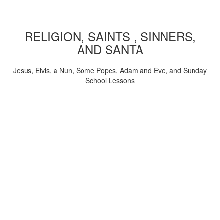
RELIGION, SAINTS , SINNERS,
AND SANTA
Jesus, Elvis, a Nun, Some Popes, Adam and Eve, and Sunday
School Lessons