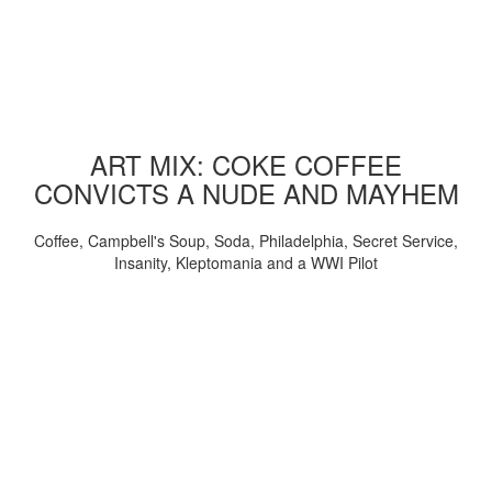
ART MIX: COKE COFFEE
CONVICTS A NUDE AND MAYHEM
Coffee, Campbell's Soup, Soda, Philadelphia, Secret Service,
Insanity, Kleptomania and a WWI Pilot