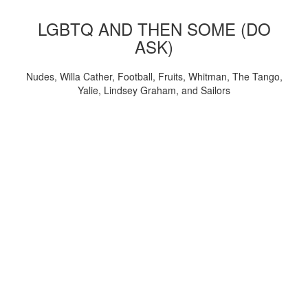
LGBTQ AND THEN SOME (DO
ASK)
Nudes, Willa Cather, Football, Fruits, Whitman, The Tango,
Yalie, Lindsey Graham, and Sailors