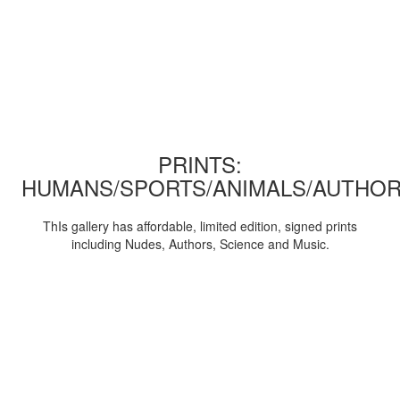
PRINTS:
HUMANS/SPORTS/ANIMALS/AUTHOR
ThIs gallery has affordable, limited edition, signed prints
including Nudes, Authors, Science and Music.