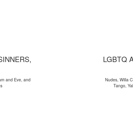
 SINNERS,
LGBTQ 
am and Eve, and
Nudes, Willa C
ns
Tango, Yal