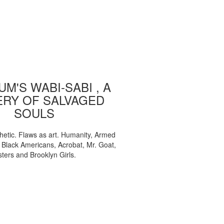
M'S WABI-SABI , A
ERY OF SALVAGED
SOULS
etic. Flaws as art. Humanity, Armed
, Black Americans, Acrobat, Mr. Goat,
sters and Brooklyn Girls.