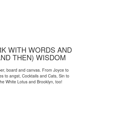
K WITH WORDS AND
AND THEN) WISDOM
per, board and canvas. From Joyce to
 to angst, Cocktails and Cats, Sin to
The White Lotus and Brooklyn, too!