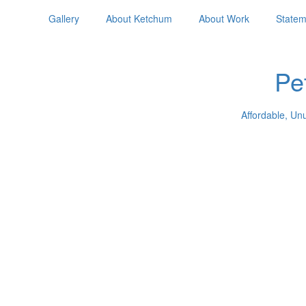
Gallery
About Ketchum
About Work
Statem
Pe
Affordable, Un