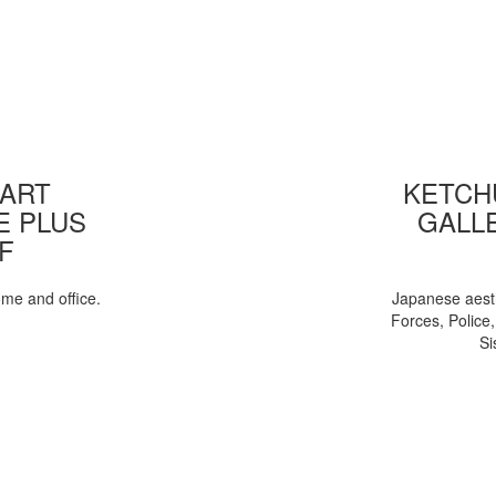
 ART
KETCHU
E PLUS
GALL
F
ome and office.
Japanese aesth
Forces, Police
Si