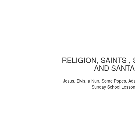
RELIGION, SAINTS ,
AND SANTA
Jesus, Elvis, a Nun, Some Popes, Ad
Sunday School Lesso