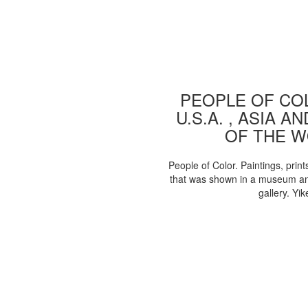
PEOPLE OF COL
U.S.A. , ASIA A
OF THE 
People of Color. Paintings, print
that was shown in a museum an
gallery. Yik