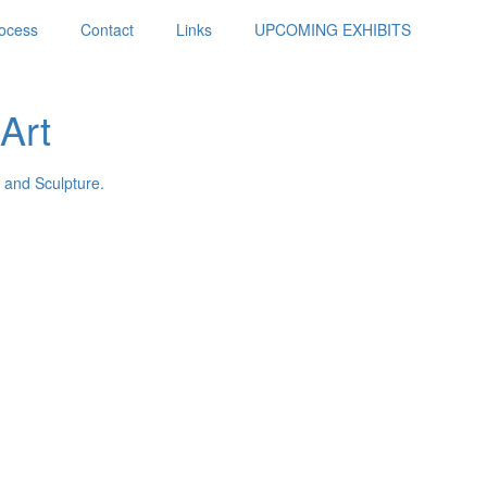
ocess
Contact
Links
UPCOMING EXHIBITS
Art
 and Sculpture.