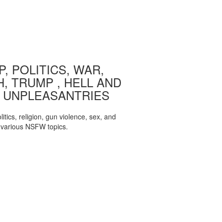
, POLITICS, WAR,
, TRUMP , HELL AND
 UNPLEASANTRIES
itics, religion, gun violence, sex, and
various NSFW topics.