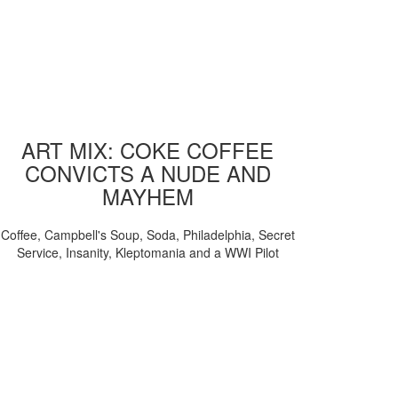
ART MIX: COKE COFFEE
CONVICTS A NUDE AND
MAYHEM
Coffee, Campbell's Soup, Soda, Philadelphia, Secret
Service, Insanity, Kleptomania and a WWI Pilot