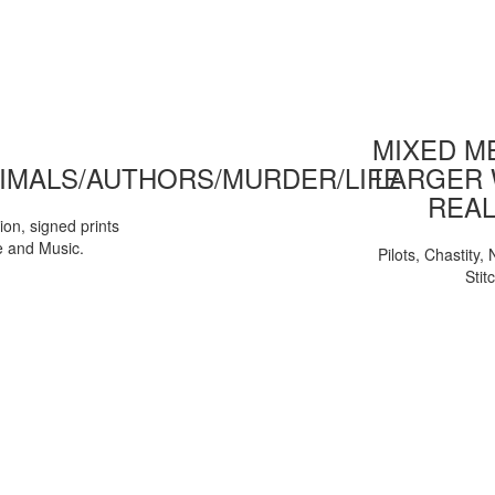
MIXED ME
IMALS/AUTHORS/MURDER/LIFE
LARGER 
REAL
tion, signed prints
e and Music.
Pilots, Chastity
Stit