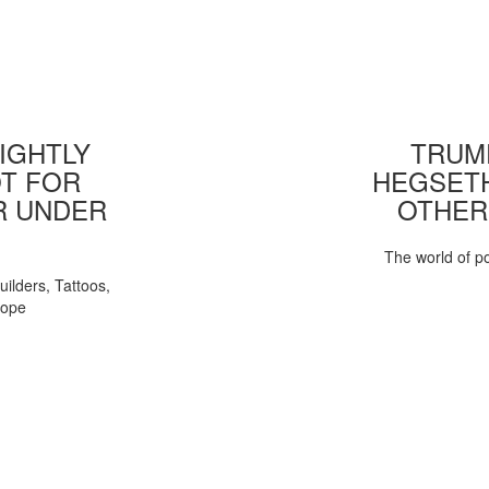
IGHTLY
TRUMP
T FOR
HEGSETH
R UNDER
OTHER
The world of pol
uilders, Tattoos,
Pope