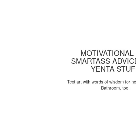
MOTIVATIONAL
SMARTASS ADVIC
YENTA STUF
Text art with words of wisdom for h
Bathroom, too.