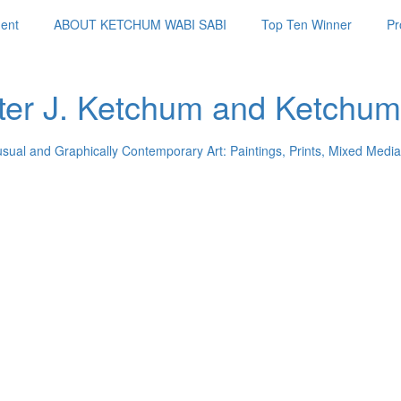
ent
ABOUT KETCHUM WABI SABI
Top Ten Winner
Pr
ter J. Ketchum and Ketchum
usual and Graphically Contemporary Art: Paintings, Prints, Mixed Media