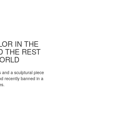
OR IN THE
ND THE REST
WORLD
s and a sculptural piece
d recently banned in a
es.