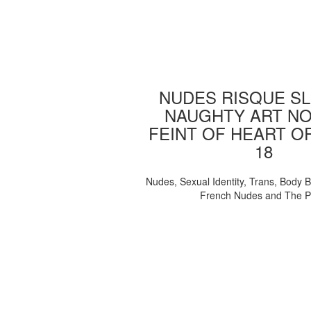
NUDES RISQUE SL
NAUGHTY ART NO
FEINT OF HEART O
18
Nudes, Sexual Identity, Trans, Body B
French Nudes and The 