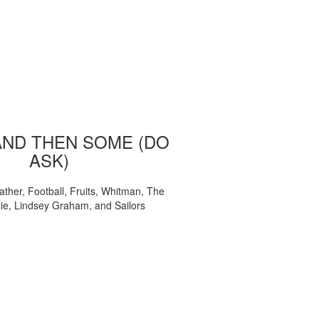
AND THEN SOME (DO
ASK)
ather, Football, Fruits, Whitman, The
ie, Lindsey Graham, and Sailors