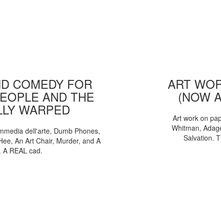
D COMEDY FOR
ART WOR
EOPLE AND THE
(NOW 
LLY WARPED
Art work on pa
Whitman, Adages
mmedia dell'arte, Dumb Phones,
Salvation. 
Hee, An Art Chair, Murder, and A
. A REAL cad.