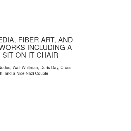
DIA, FIBER ART, AND
WORKS INCLUDING A
 SIT ON IT CHAIR
, Nudes, Walt Whitman, Doris Day, Cross
ch, and a Nice Nazi Couple