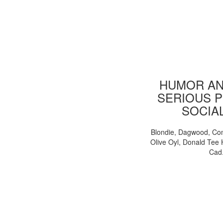
HUMOR AN
SERIOUS P
SOCIA
Blondie, Dagwood, Co
Olive Oyl, Donald Tee 
Cad