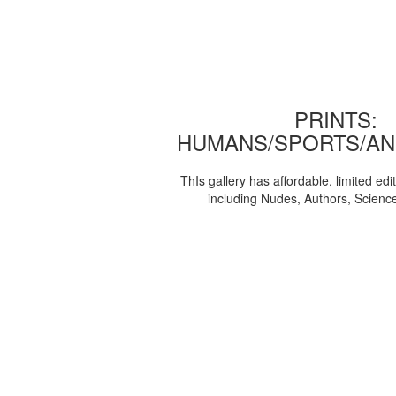
PRINTS:
HUMANS/SPORTS/AN
ThIs gallery has affordable, limited edi
including Nudes, Authors, Scienc