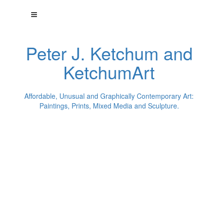
Peter J. Ketchum and
KetchumArt
Affordable, Unusual and Graphically Contemporary Art:
Paintings, Prints, Mixed Media and Sculpture.