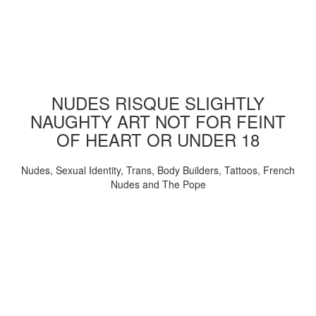
NUDES RISQUE SLIGHTLY
NAUGHTY ART NOT FOR FEINT
OF HEART OR UNDER 18
Nudes, Sexual Identity, Trans, Body Builders, Tattoos, French
Nudes and The Pope