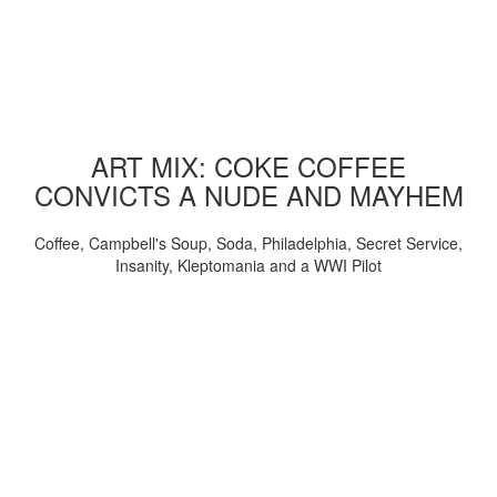
ART MIX: COKE COFFEE
CONVICTS A NUDE AND MAYHEM
Coffee, Campbell's Soup, Soda, Philadelphia, Secret Service,
Insanity, Kleptomania and a WWI Pilot