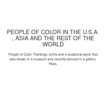
PEOPLE OF COLOR IN THE U.S.A.
, ASIA AND THE REST OF THE
WORLD
People of Color. Paintings, prints and a sculptural piece that
was shown in a museum and recently banned in a gallery.
Yikes.