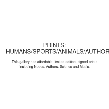
PRINTS:
HUMANS/SPORTS/ANIMALS/AUTHOR
ThIs gallery has affordable, limited edition, signed prints
including Nudes, Authors, Science and Music.