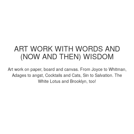
ART WORK WITH WORDS AND
(NOW AND THEN) WISDOM
Art work on paper, board and canvas. From Joyce to Whitman,
Adages to angst, Cocktails and Cats, Sin to Salvation. The
White Lotus and Brooklyn, too!