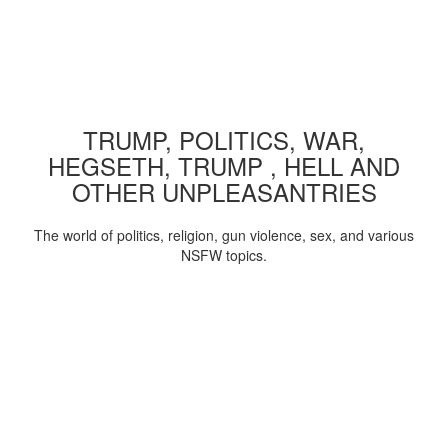
TRUMP, POLITICS, WAR,
HEGSETH, TRUMP , HELL AND
OTHER UNPLEASANTRIES
The world of politics, religion, gun violence, sex, and various
NSFW topics.