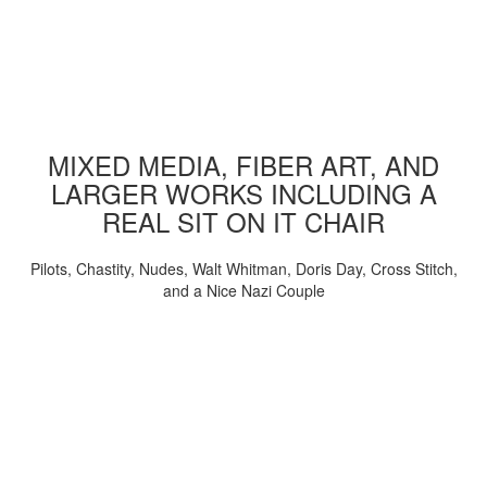
MIXED MEDIA, FIBER ART, AND
LARGER WORKS INCLUDING A
REAL SIT ON IT CHAIR
Pilots, Chastity, Nudes, Walt Whitman, Doris Day, Cross Stitch,
and a Nice Nazi Couple