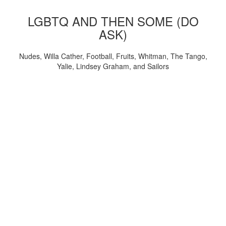
LGBTQ AND THEN SOME (DO
ASK)
Nudes, Willa Cather, Football, Fruits, Whitman, The Tango,
Yalie, Lindsey Graham, and Sailors