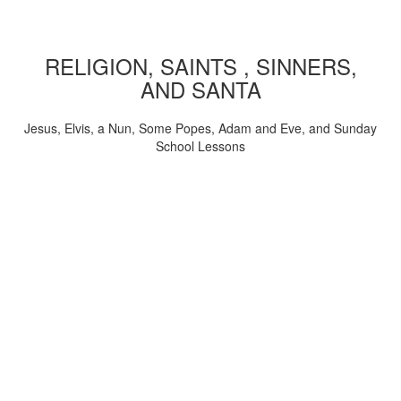
RELIGION, SAINTS , SINNERS,
AND SANTA
Jesus, Elvis, a Nun, Some Popes, Adam and Eve, and Sunday
School Lessons