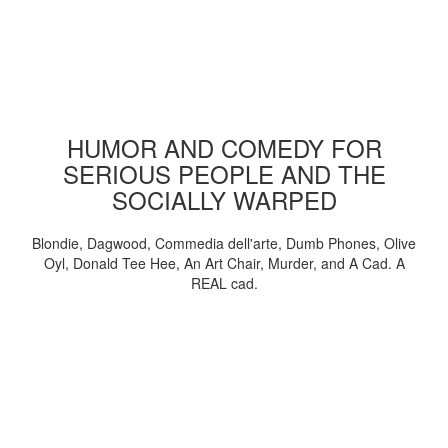
HUMOR AND COMEDY FOR
SERIOUS PEOPLE AND THE
SOCIALLY WARPED
Blondie, Dagwood, Commedia dell'arte, Dumb Phones, Olive
Oyl, Donald Tee Hee, An Art Chair, Murder, and A Cad. A
REAL cad.