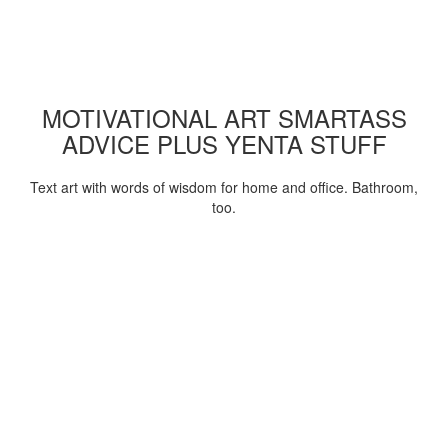
MOTIVATIONAL ART SMARTASS
ADVICE PLUS YENTA STUFF
Text art with words of wisdom for home and office. Bathroom,
too.