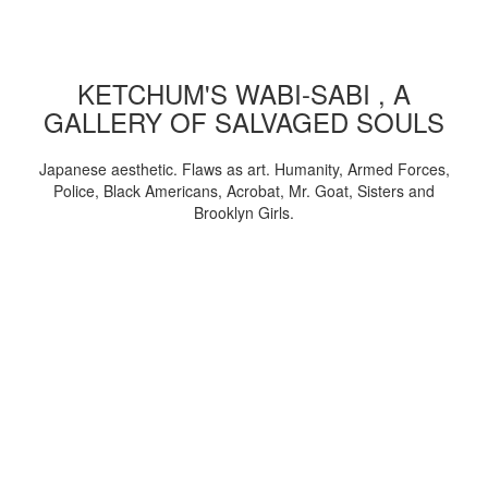
KETCHUM'S WABI-SABI , A
GALLERY OF SALVAGED SOULS
Japanese aesthetic. Flaws as art. Humanity, Armed Forces,
Police, Black Americans, Acrobat, Mr. Goat, Sisters and
Brooklyn Girls.