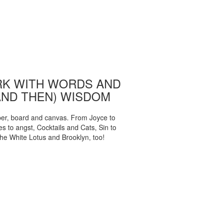
K WITH WORDS AND
AND THEN) WISDOM
per, board and canvas. From Joyce to
 to angst, Cocktails and Cats, Sin to
The White Lotus and Brooklyn, too!