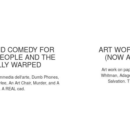
D COMEDY FOR
ART WOR
EOPLE AND THE
(NOW 
LLY WARPED
Art work on pa
Whitman, Adages
mmedia dell'arte, Dumb Phones,
Salvation. 
Hee, An Art Chair, Murder, and A
. A REAL cad.