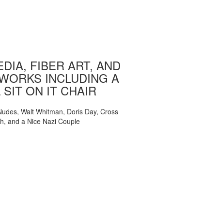
DIA, FIBER ART, AND
WORKS INCLUDING A
 SIT ON IT CHAIR
, Nudes, Walt Whitman, Doris Day, Cross
ch, and a Nice Nazi Couple