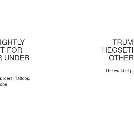
IGHTLY
TRUMP
T FOR
HEGSETH
R UNDER
OTHER
The world of pol
uilders, Tattoos,
Pope