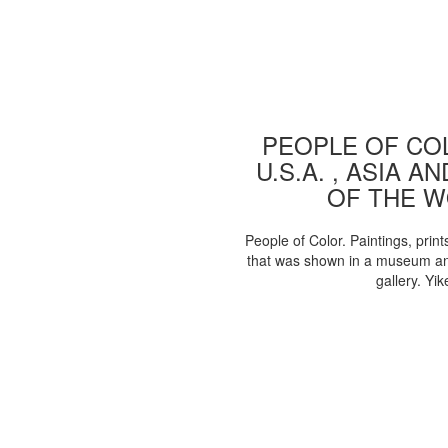
PEOPLE OF COL
U.S.A. , ASIA A
OF THE 
People of Color. Paintings, print
that was shown in a museum an
gallery. Yik