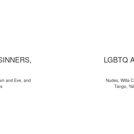
 SINNERS,
LGBTQ 
am and Eve, and
Nudes, Willa C
ns
Tango, Yal