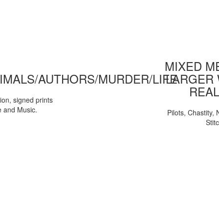
MIXED ME
IMALS/AUTHORS/MURDER/LIFE
LARGER 
REAL
tion, signed prints
e and Music.
Pilots, Chastity
Stit