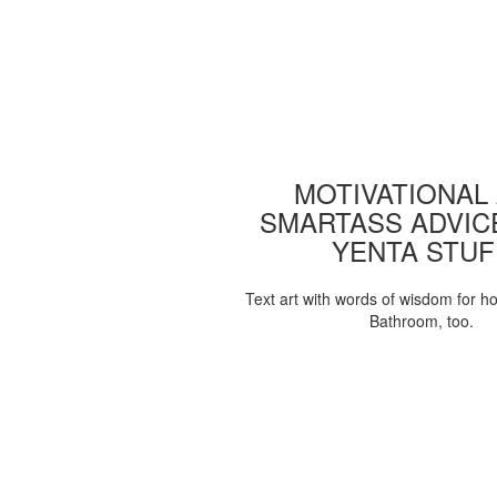
MOTIVATIONAL
SMARTASS ADVIC
YENTA STUF
Text art with words of wisdom for h
Bathroom, too.