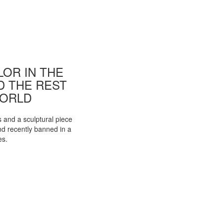
OR IN THE
ND THE REST
WORLD
s and a sculptural piece
d recently banned in a
es.