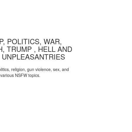
, POLITICS, WAR,
, TRUMP , HELL AND
 UNPLEASANTRIES
itics, religion, gun violence, sex, and
various NSFW topics.