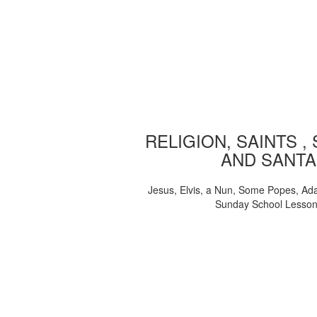
RELIGION, SAINTS ,
AND SANTA
Jesus, Elvis, a Nun, Some Popes, Ad
Sunday School Lesso