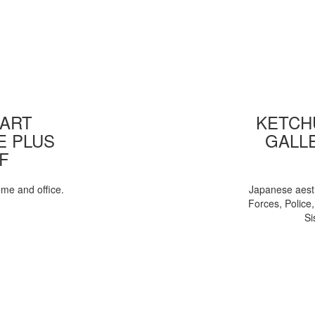
 ART
KETCHU
E PLUS
GALL
F
ome and office.
Japanese aesth
Forces, Police
Si