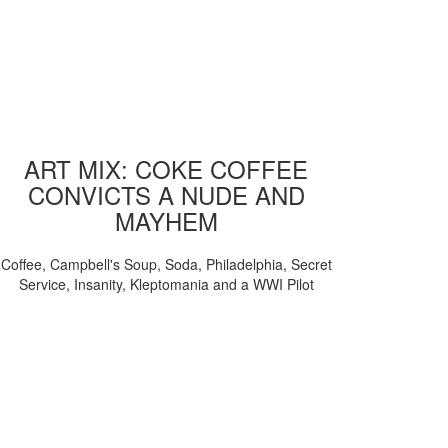
ART MIX: COKE COFFEE
CONVICTS A NUDE AND
MAYHEM
Coffee, Campbell's Soup, Soda, Philadelphia, Secret
Service, Insanity, Kleptomania and a WWI Pilot