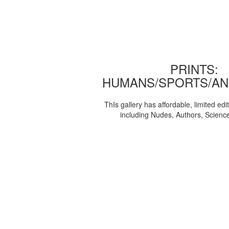
PRINTS:
HUMANS/SPORTS/AN
ThIs gallery has affordable, limited edi
including Nudes, Authors, Scienc