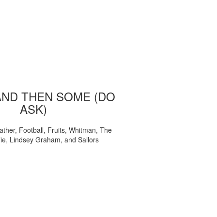
AND THEN SOME (DO
ASK)
ather, Football, Fruits, Whitman, The
ie, Lindsey Graham, and Sailors