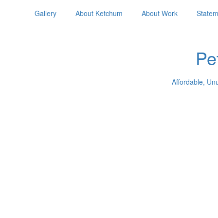
Gallery
About Ketchum
About Work
Statem
Pe
Affordable, Un