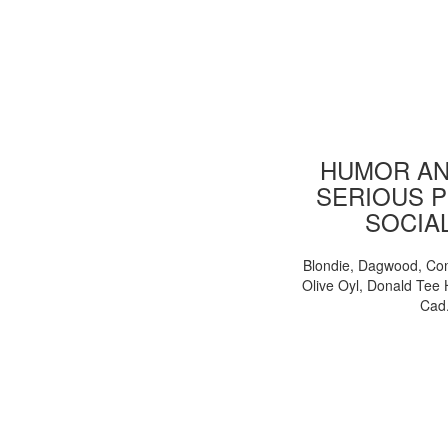
HUMOR AN
SERIOUS P
SOCIA
Blondie, Dagwood, Co
Olive Oyl, Donald Tee 
Cad