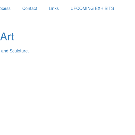
ocess
Contact
Links
UPCOMING EXHIBITS
Art
 and Sculpture.