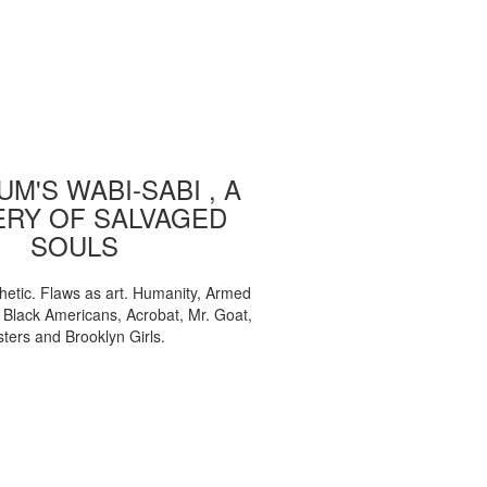
M'S WABI-SABI , A
ERY OF SALVAGED
SOULS
etic. Flaws as art. Humanity, Armed
, Black Americans, Acrobat, Mr. Goat,
sters and Brooklyn Girls.