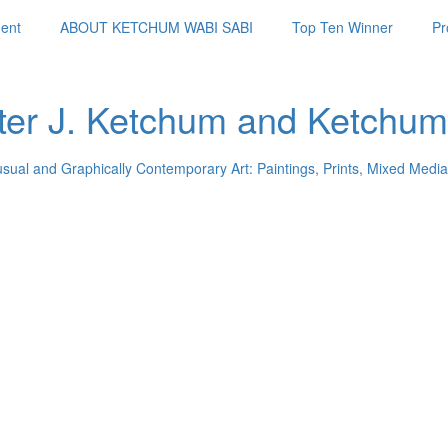
ent
ABOUT KETCHUM WABI SABI
Top Ten Winner
Pr
ter J. Ketchum and Ketchum
usual and Graphically Contemporary Art: Paintings, Prints, Mixed Media