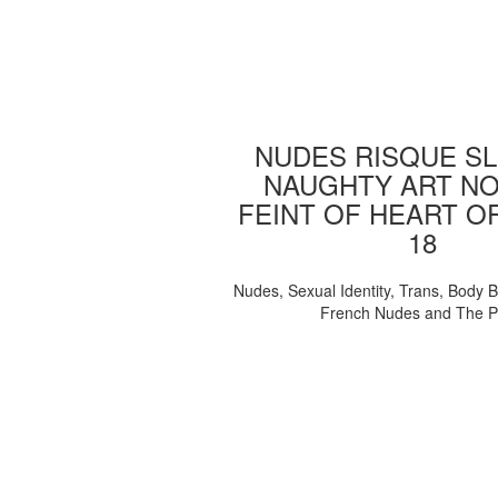
NUDES RISQUE SL
NAUGHTY ART NO
FEINT OF HEART O
18
Nudes, Sexual Identity, Trans, Body B
French Nudes and The 