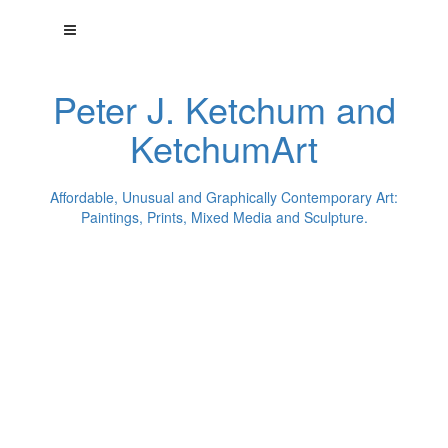
Peter J. Ketchum and
KetchumArt
Affordable, Unusual and Graphically Contemporary Art:
Paintings, Prints, Mixed Media and Sculpture.