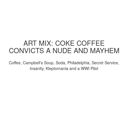
ART MIX: COKE COFFEE
CONVICTS A NUDE AND MAYHEM
Coffee, Campbell's Soup, Soda, Philadelphia, Secret Service,
Insanity, Kleptomania and a WWI Pilot