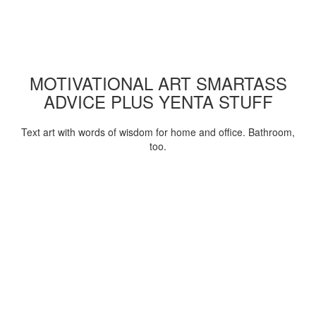
MOTIVATIONAL ART SMARTASS
ADVICE PLUS YENTA STUFF
Text art with words of wisdom for home and office. Bathroom,
too.