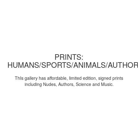
PRINTS:
HUMANS/SPORTS/ANIMALS/AUTHOR
ThIs gallery has affordable, limited edition, signed prints
including Nudes, Authors, Science and Music.