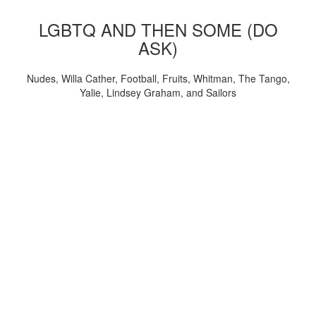
LGBTQ AND THEN SOME (DO
ASK)
Nudes, Willa Cather, Football, Fruits, Whitman, The Tango,
Yalie, Lindsey Graham, and Sailors