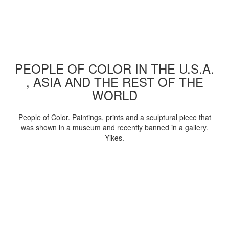
PEOPLE OF COLOR IN THE U.S.A.
, ASIA AND THE REST OF THE
WORLD
People of Color. Paintings, prints and a sculptural piece that
was shown in a museum and recently banned in a gallery.
Yikes.