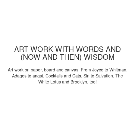
ART WORK WITH WORDS AND
(NOW AND THEN) WISDOM
Art work on paper, board and canvas. From Joyce to Whitman,
Adages to angst, Cocktails and Cats, Sin to Salvation. The
White Lotus and Brooklyn, too!