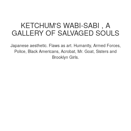
KETCHUM'S WABI-SABI , A
GALLERY OF SALVAGED SOULS
Japanese aesthetic. Flaws as art. Humanity, Armed Forces,
Police, Black Americans, Acrobat, Mr. Goat, Sisters and
Brooklyn Girls.