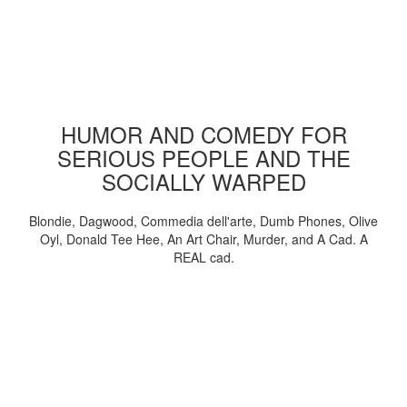
HUMOR AND COMEDY FOR
SERIOUS PEOPLE AND THE
SOCIALLY WARPED
Blondie, Dagwood, Commedia dell'arte, Dumb Phones, Olive
Oyl, Donald Tee Hee, An Art Chair, Murder, and A Cad. A
REAL cad.