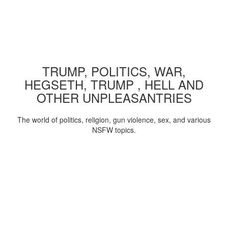
TRUMP, POLITICS, WAR,
HEGSETH, TRUMP , HELL AND
OTHER UNPLEASANTRIES
The world of politics, religion, gun violence, sex, and various
NSFW topics.