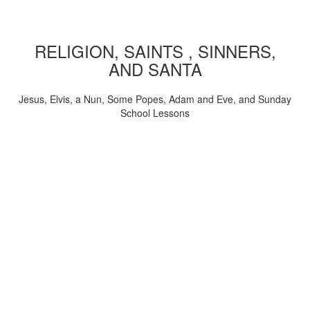
RELIGION, SAINTS , SINNERS,
AND SANTA
Jesus, Elvis, a Nun, Some Popes, Adam and Eve, and Sunday
School Lessons