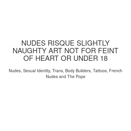
NUDES RISQUE SLIGHTLY
NAUGHTY ART NOT FOR FEINT
OF HEART OR UNDER 18
Nudes, Sexual Identity, Trans, Body Builders, Tattoos, French
Nudes and The Pope