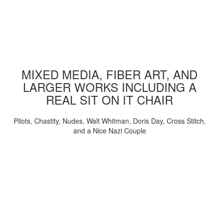
MIXED MEDIA, FIBER ART, AND
LARGER WORKS INCLUDING A
REAL SIT ON IT CHAIR
Pilots, Chastity, Nudes, Walt Whitman, Doris Day, Cross Stitch,
and a Nice Nazi Couple