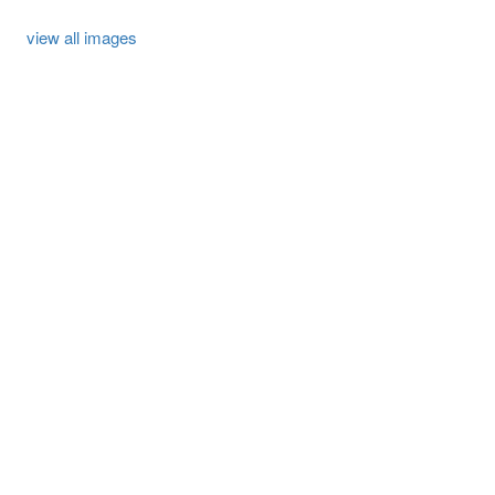
view all images