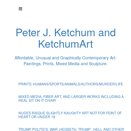
Peter J. Ketchum and
KetchumArt
Affordable, Unusual and Graphically Contemporary Art:
Paintings, Prints, Mixed Media and Sculpture.
PRINTS: HUMANS/SPORTS/ANIMALS/AUTHORS/MURDER/LIFE
MIXED MEDIA, FIBER ART, AND LARGER WORKS INCLUDING A
REAL SIT ON IT CHAIR
NUDES RISQUE SLIGHTLY NAUGHTY ART NOT FOR FEINT OF
HEART OR UNDER 18
TRUMP, POLITICS, WAR, HEGSETH, TRUMP , HELL AND OTHER