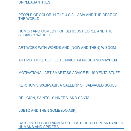
UNPLEASANTRIES
PEOPLE OF COLOR IN THE U.S.A. , ASIA AND THE REST OF
THE WORLD
HUMOR AND COMEDY FOR SERIOUS PEOPLE AND THE
SOCIALLY WARPED
ART WORK WITH WORDS AND (NOW AND THEN) WISDOM
ART MIX: COKE COFFEE CONVICTS A NUDE AND MAYHEM
MOTIVATIONAL ART SMARTASS ADVICE PLUS YENTA STUFF
KETCHUM'S WABI-SABI , A GALLERY OF SALVAGED SOULS
RELIGION, SAINTS , SINNERS, AND SANTA
LGBTQ AND THEN SOME (DO ASK)
CATS AND LESSER ANIMALS: DOGS BIRDS ELEPHANTS APES
HUMANS AND SPIDERS